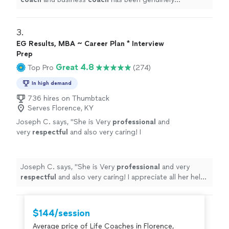
transformative.
"
3. 
EG Results, MBA ~ Career Plan * Interview
Prep
Great 4.8
Top Pro
(274)
In high demand
736 hires on Thumbtack
Serves Florence, KY
Joseph C. says, "
She is Very
professional
and
very
respectful
and also very caring! I
appreciate all her help and
recommend
her to
anyone in need of a perfect resume! Five star
⭐️⭐️⭐️⭐️⭐️
"
See more
Joseph C. says, "
She is Very
professional
and very
respectful
and also very caring! I appreciate all her help
and
recommend
her to anyone in need of a perfect
resume! Five star ⭐️⭐️⭐️⭐️⭐️
"
$144/session
Average price of Life Coaches in Florence,