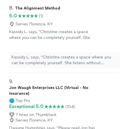
8. 
The Alignment Method
5.0
(1)
Serves Florence, KY
Kassidy L. says, "Christine creates a space
where you can be completely yourself. She
listens without judgment, asks incredible
questions, and somehow helps you see things
from a perspective you never considered. The
Kassidy L. says, "Christine creates a space where you
Alignment Method isn’t about fixing people—
can be completely yourself. She listens without
it’s about helping them reconnect with
judgment, asks incredible questions, and somehow
themselves, and I’ve experienced that
helps you see things from a perspective you never
firsthand. I always leave our conversations
considered. The Alignment Method isn’t about fixing
9. 
feeling more confident, more grounded, and
people—it’s about helping them reconnect with
Jon Waugh Enterprises LLC (Virtual - No
with a clearer understanding of my next step. I
themselves, and I’ve experienced that firsthand. I always
Insurance)
truly can’t recommend her enough."
See more
leave our conversations feeling more confident, more
Top Pro
grounded, and with a clearer understanding of my next
Exceptional 5.0
(104)
step. I truly can’t recommend her enough."
7 hires on Thumbtack
Serves Florence, KY
Dwayne Humphries says, "Please read.Jon has