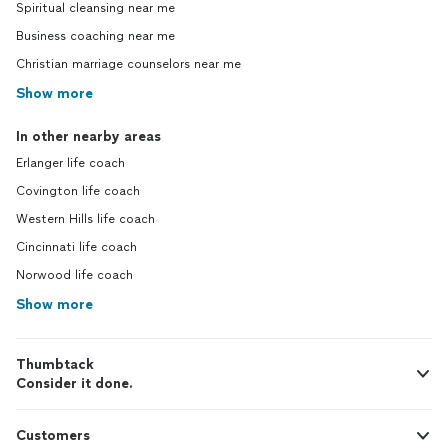
Spiritual cleansing near me
Business coaching near me
Christian marriage counselors near me
Show more
In other nearby areas
Erlanger life coach
Covington life coach
Western Hills life coach
Cincinnati life coach
Norwood life coach
Show more
Thumbtack
Consider it done.
Customers