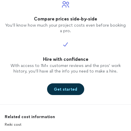
Compare prices side-by-side
You’ll know how much your project costs even before booking
a pro.
Hire with confidence
With access to 1M+ customer reviews and the pros’ work
history, you’ll have all the info you need to make a hire.
Get started
Related cost information
Reiki cost