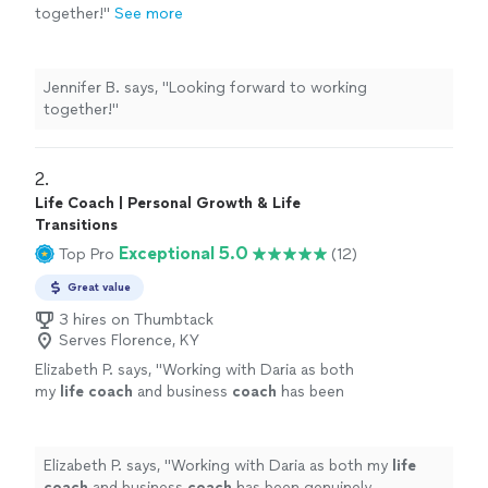
together!
"
See more
Jennifer B. says, "
Looking forward to working
together!
"
2. 
Life Coach | Personal Growth & Life
Transitions
Exceptional 5.0
Top Pro
(12)
Great value
3 hires on Thumbtack
Serves Florence, KY
Elizabeth P. says, "
Working with Daria as both
my
life
coach
and business
coach
has been
genuinely transformative.
"
See more
Elizabeth P. says, "
Working with Daria as both my
life
coach
and business
coach
has been genuinely