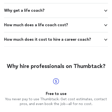
Why get a life coach?
How much does a life coach cost?
How much does it cost to hire a career coach?
Why hire professionals on Thumbtack?
Free to use
You never pay to use Thumbtack: Get cost estimates, contact
pros, and even book the job—all for no cost.