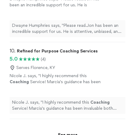
been an incredible support for us. He is
attentive, unbiased, and an excellent listener.
His insights are always thoughtful and
practical, helping us better understand each
Dwayne Humphries says, "Please read.Jon has been an
other and strengthen our relationship. We
incredible support for us. He is attentive, unbiased, and
truly appreciate his availability for quick calls
an excellent listener. His insights are always thoughtful
and texts outside of sessions, which shows
and practical, helping us better understand each other
his genuine commitment to our progress.
and strengthen our relationship. We truly appreciate his
10. 
Refined for Purpose Coaching Services
Thanks to Jon, my Queen and I are on a
availability for quick calls and texts outside of sessions,
5.0
(4)
clearer path toward our lifelong goal of
which shows his genuine commitment to our progress.
continuous love, friendship, and happiness.
Thanks to Jon, my Queen and I are on a clearer path
Serves Florence, KY
Highly recommended!"
See more
toward our lifelong goal of continuous love, friendship,
Nicole J. says, "
I highly recommend this
and happiness. Highly recommended!"
Coaching
Service! Marcia's guidance has been
invaluable both personally and
professionally.
"
See more
Nicole J. says, "
I highly recommend this
Coaching
Service! Marcia's guidance has been invaluable both
personally and professionally.
"
See more