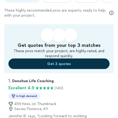
These highly recommended pros are experts, ready to help
with your project.
Get quotes from your top 3 matches
These pros match your project, are highly-rated, and
respond quickly.
Get 3 quotes
1. 
Donohue Life Coaching
Excellent 4.9
(140)
In high demand
459 hires on Thumbtack
Serves Florence, KY
Jennifer B. says, "
Looking forward to working