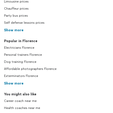
Limousine prices
Chauffeur prices
Party bus prices
Self defense lessons prices
Show more
Popular in Florence
Electricians Florence
Personal trainers Florence
Dog training Florence
Affordable photographers Florence
Exterminators Florence
Show more
You might also like
Career coach near me
Health coaches near me