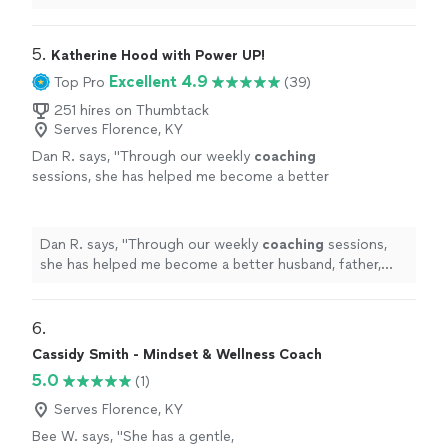
celebration of
life
and sort through memories while
skillfully guiding
"
5. 
Katherine Hood with Power UP!
Excellent 4.9
Top Pro
(39)
251 hires on Thumbtack
Serves Florence, KY
Dan R. says, "
Through our weekly
coaching
sessions, she has helped me become a better
husband, father, business owner, and
leader.
"
See more
Dan R. says, "
Through our weekly
coaching
sessions,
she has helped me become a better husband, father,
business owner, and leader.
"
6. 
Cassidy Smith - Mindset & Wellness Coach
5.0
(1)
Serves Florence, KY
Bee W. says, "She has a gentle,