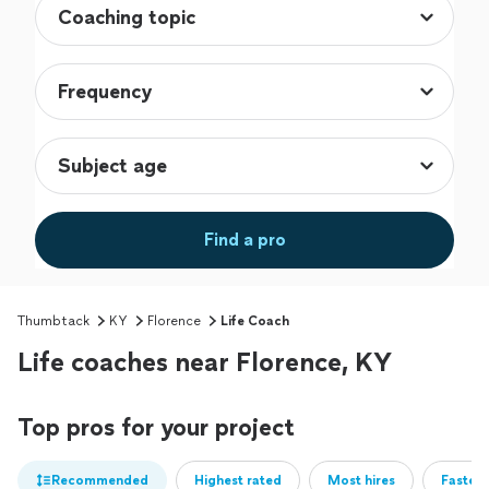
Find a pro
Thumbtack
KY
Florence
Life Coach
Life coaches near Florence, KY
Top pros for your project
Recommended
Highest rated
Most hires
Fastest