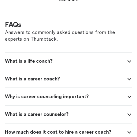
FAQs
Answers to commonly asked questions from the
experts on Thumbtack.
What is a life coach?
What is a career coach?
Why is career counseling important?
What is a career counselor?
How much does it cost to hire a career coach?