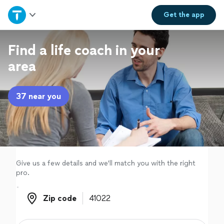
Home
Get the
app
Explore Services
Find a life coach in your
area
Join as a pro
37 near you
Sign up
Log in
Give us a few details and we'll match you with the right
pro.
Zip code
Zip code