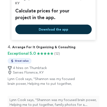
KY
Calculate prices for your
project in the app.
Download the app
4. 
Arrange For It Organizing & Consulting
Exceptional 5.0
(12)
Great value
4 hires on Thumbtack
Serves Florence, KY
Lynn Cook says, "
Shannon was my focused
brain power, Helping me to put together,
family photos for a celebration of
life
and
sort through memories while skillfully
guiding
"
See more
Lynn Cook says, "
Shannon was my focused brain power,
Helping me to put together, family photos for a