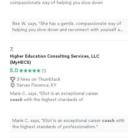
compassionate way of helping you slow down
and reconnect with yourself and feel truly
seen. Every session helped me feel more
grounded, supported, and hopeful. I'm so
Bee W. says, "She has a gentle, compassionate way of
grateful for her encouragement and the safe
helping you slow down and reconnect with yourself and
space she created for me."
See more
feel truly seen. Every session helped me feel more
grounded, supported, and hopeful. I'm so grateful for
her encouragement and the safe space she created for
7. 
me."
Higher Education Consulting Services, LLC
(MyHECS)
5.0
(1)
3 hires on Thumbtack
Serves Florence, KY
Marie C. says, "
Eliot is an exceptional career
coach
with the highest standards of
professionalism.
"
See more
Marie C. says, "
Eliot is an exceptional career
coach
with
the highest standards of professionalism.
"