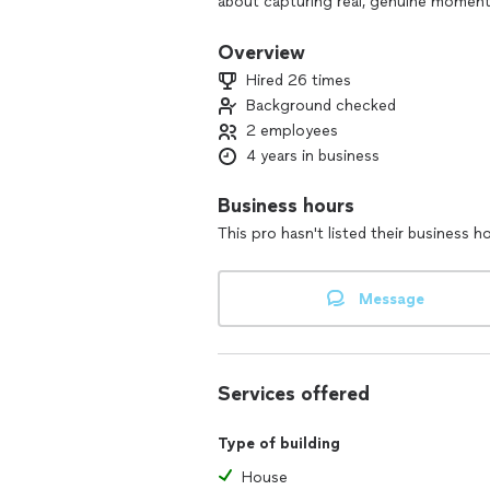
about capturing real, genuine moment
Overview
Hired 26 times
Background checked
2 employees
4 years in business
Business hours
This pro hasn't listed their business h
Message
Services offered
Type of building
House