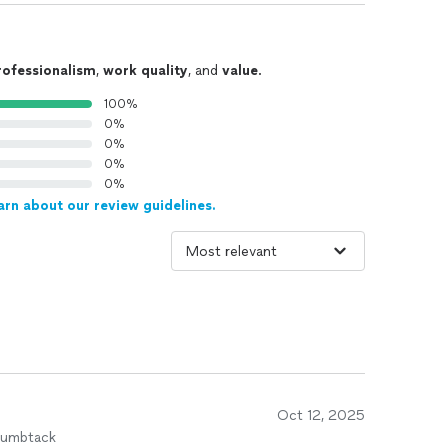
rofessionalism
,
work quality
, and
value
.
100%
0%
0%
0%
0%
arn about our review guidelines.
Oct 12, 2025
humbtack