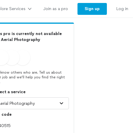
lore Services
Sign up
Join as a pro
Log in
s pro is currently not available
 Aerial Photography
know others who are. Tell us about
r job and we’ll help you find the right
.
ect a service
p code