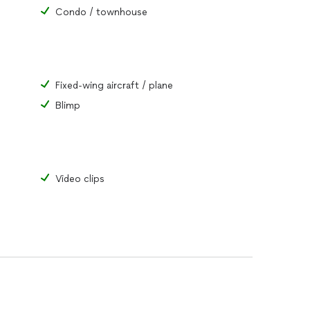
Condo / townhouse
Fixed-wing aircraft / plane
Blimp
Video clips