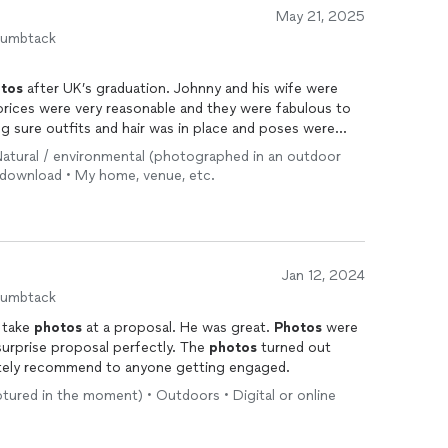
May 21, 2025
humbtack
tos
after UK’s graduation. Johnny and his wife were
 prices were very reasonable and they were fabulous to
g sure outfits and hair was in place and poses were
 and were very quick and professional. Most
 • Natural / environmental (photographed in an outdoor
tastic! Could not be happier with them. Highly
e download • My home, venue, etc.
Jan 12, 2024
humbtack
 take
photos
at a proposal. He was great.
Photos
were
surprise proposal perfectly. The
photos
turned out
tely recommend to anyone getting engaged.
ptured in the moment) • Outdoors • Digital or online