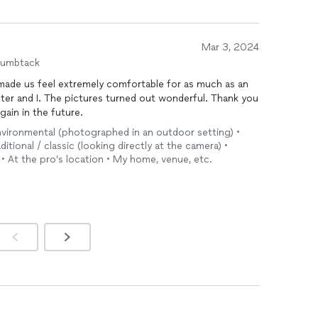
Mar 3, 2024
humbtack
made us feel extremely comfortable for as much as an
ter and I. The pictures turned out wonderful. Thank you
gain in the future.
environmental (photographed in an outdoor setting) •
tional / classic (looking directly at the camera) •
• At the pro’s location • My home, venue, etc.