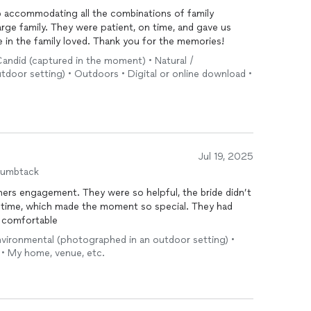
b accommodating all the combinations of family
rge family. They were patient, on time, and gave us
 in the family loved. Thank you for the memories!
• Candid (captured in the moment) • Natural /
door setting) • Outdoors • Digital or online download •
Jul 19, 2025
humbtack
hers engagement. They were so helpful, the bride didn’t
 time, which made the moment so special. They had
y comfortable
environmental (photographed in an outdoor setting) •
 • My home, venue, etc.