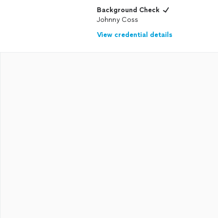
Background Check
Johnny Coss
View credential details