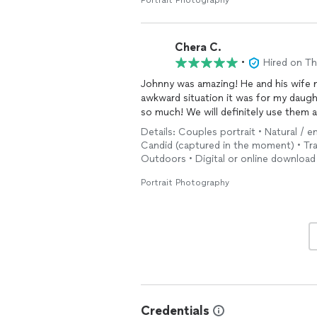
Portrait Photography
Chera C.
•
Hired on T
Johnny was amazing! He and his wife 
awkward situation it was for my daugh
so much! We will definitely use them a
Details: Couples portrait • Natural / 
Candid (captured in the moment) • Tradi
Outdoors • Digital or online download 
Portrait Photography
Credentials