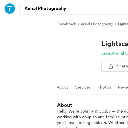
Thumbtack
Aerial Photography
Light
Lightsc
Exceptional 5
Share
About
Services
Photos
Revi
About
Hello! We’re Johnny & Cozby — the du
working with couples and families, bri
you’ll love looking back on. Whether it