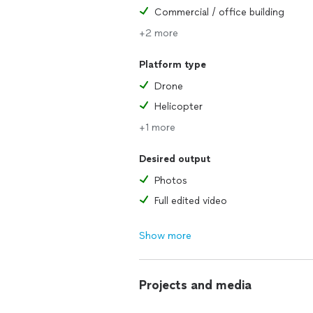
Commercial / office building
+2 more
Platform type
Drone
Helicopter
+1 more
Desired output
Photos
Full edited video
Show more
Projects and media