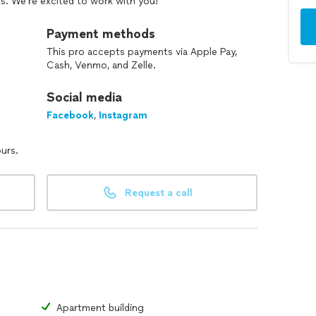
s. We’re excited to work with you!
Payment methods
This pro accepts payments via Apple Pay,
Cash, Venmo, and Zelle.
Social media
Facebook
,
Instagram
ours.
Request a call
Apartment building