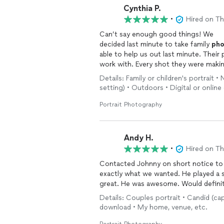
Cynthia P.
•
Hired on T
Can’t say enough good things! We
decided last minute to take family
pho
able to help us out last minute. Their
work with. Every shot they were makin
right on point. They had great energy
Details: Family or children's portrait
importantly, our
photos
turned out fan
setting) • Outdoors • Digital or onlin
recommend.
Portrait Photography
Andy H.
•
Hired on T
Contacted Johnny on short notice to
exactly what we wanted. He played a 
great. He was awesome. Would defini
Details: Couples portrait • Candid (ca
download • My home, venue, etc.