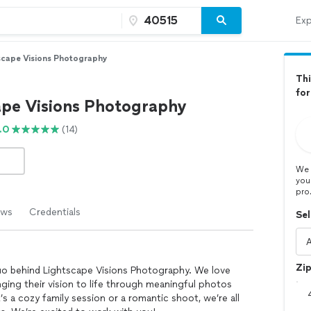
Exp
scape Visions Photography
Thi
for
ape Visions Photography
.0
(14)
We 
you
pro
ews
Credentials
Sel
Zi
o behind Lightscape Visions Photography. We love
nging their vision to life through meaningful photos
’s a cozy family session or a romantic shoot, we’re all