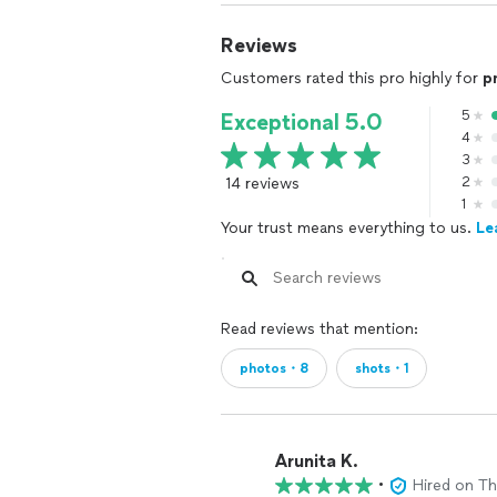
Reviews
Customers rated this pro highly for
p
5
Exceptional 5.0
4
3
14 reviews
2
1
Your trust means everything to us.
Le
Read reviews that mention:
photos・8
shots・1
Arunita K.
•
Hired on T