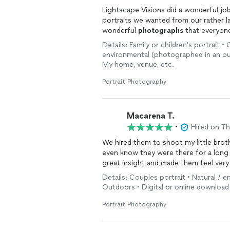
Lightscape Visions did a wonderful jo
portraits we wanted from our rather la
wonderful
photographs
that everyone
Details: Family or children's portrait 
environmental (photographed in an out
My home, venue, etc.
Portrait Photography
Macarena T.
•
Hired on T
We hired them to shoot my little brot
even know they were there for a long
great insight and made them feel ver
Details: Couples portrait • Natural / 
Outdoors • Digital or online download
Portrait Photography