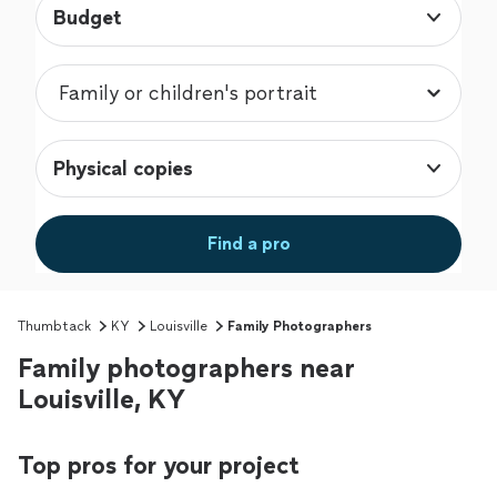
Budget
Physical copies
Find a pro
Thumbtack
KY
Louisville
Family Photographers
Family photographers near
Louisville, KY
Top pros for your project