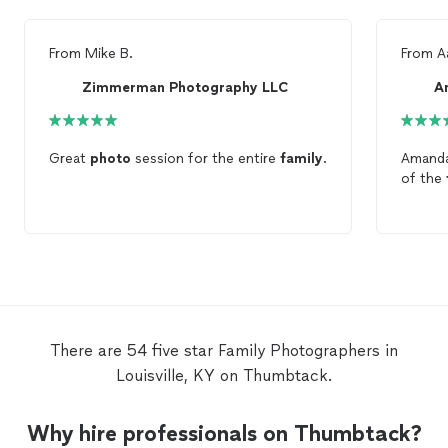
From
Mike B.
From
A
Zimmerman Photography LLC
A
Great
photo
session for the entire
family
.
Amanda
of the
There are 54 five star Family Photographers in
Louisville, KY on Thumbtack.
Why hire professionals on Thumbtack?