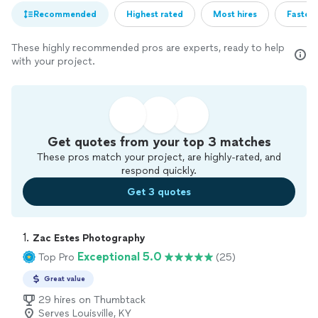
Recommended
Highest rated
Most hires
Fastest
These highly recommended pros are experts, ready to help
with your project.
Get quotes from your top 3 matches
These pros match your project, are highly-rated, and
respond quickly.
Get 3 quotes
1. 
Zac Estes Photography
Exceptional 5.0
Top Pro
(25)
Great value
29 hires on Thumbtack
Serves Louisville, KY