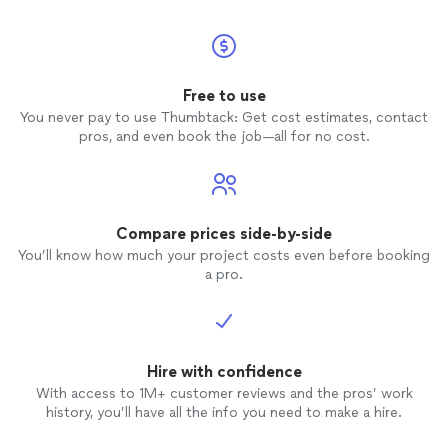
Free to use
You never pay to use Thumbtack: Get cost estimates, contact
pros, and even book the job—all for no cost.
Compare prices side-by-side
You’ll know how much your project costs even before booking
a pro.
Hire with confidence
With access to 1M+ customer reviews and the pros’ work
history, you’ll have all the info you need to make a hire.