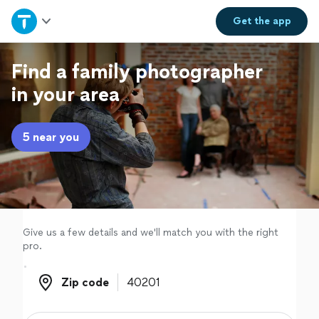
Home
Get the
app
Explore Services
Find a family photographer
in your area
Join as a pro
5 near you
Sign up
Log in
Give us a few details and we'll match you with the right
pro.
Zip code
Zip code