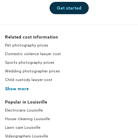
Get started
Related cost information
Pet photography prices
Domestic violence lawyer cost
Sports photography prices
Wedding photographer prices
Child custody lawyer cost
Show more
Popular in Louisville
Electricians Louisville
House cleaning Louisville
Lawn care Louisville
Videographers Louisville