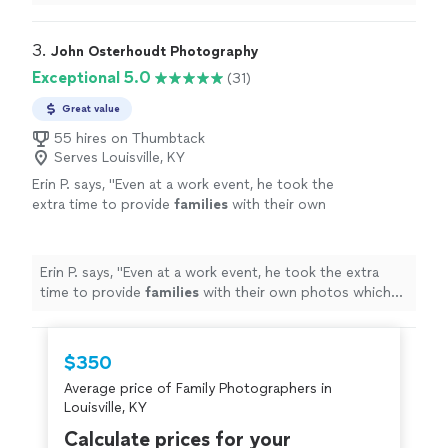
photographer for any
special
occasion!
"
3. 
John Osterhoudt Photography
Exceptional 5.0
(31)
Great value
55 hires on Thumbtack
Serves Louisville, KY
Erin P. says, "
Even at a work event, he took the
extra time to provide
families
with their own
photos which was a great for our
employees!
"
See more
Erin P. says, "
Even at a work event, he took the extra
time to provide
families
with their own photos which
was a great for our employees!
"
$350
Average price of Family Photographers in
Louisville, KY
Calculate prices for your