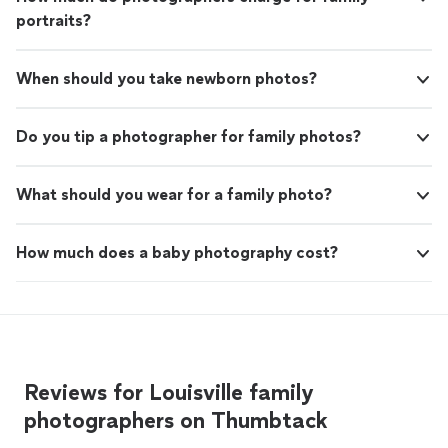
portraits?
When should you take newborn photos?
Do you tip a photographer for family photos?
What should you wear for a family photo?
How much does a baby photography cost?
Reviews for Louisville family
photographers on Thumbtack