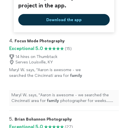
project in the app.
Download the app
4. 
Focus Mode Photography
Exceptional 5.0
(15)
14 hires on Thumbtack
Serves Louisville, KY
Maryl W. says, "
Aaron is awesome - we
searched the Cincinnati area for
family
photographer for weeks…Aaron’s rate is so
much more reasonable for
family
photos than
all
"
See more
Maryl W. says, "
Aaron is awesome - we searched the
Cincinnati area for
family
photographer for weeks…
Aaron’s rate is so much more reasonable for
family
photos than all
"
5. 
Brian Bohannon Photography
Exceptional 5.0
(27)