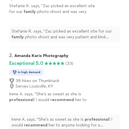
Stefanie R. says, "
Zac picked an excellent site
for our
family
photo shoot and was very
patient and kind throughout - making sure he
captured all the desired shots to ensure
"
See
more
Stefanie R. says, "
Zac picked an excellent site for our
family
photo shoot and was very patient and kind
throughout - making sure he captured all the desired
shots to ensure
"
2. 
Amanda Karis Photography
Exceptional 5.0
(33)
In high demand
38 hires on Thumbtack
Serves Louisville, KY
Irene A. says, "
She’s as sweet as she is
professional
! I would
recommend
her to
anyone looking for a photographer for any
special
occasion!
"
See more
Irene A. says, "
She’s as sweet as she is
professional
! I
would
recommend
her to anyone looking for a