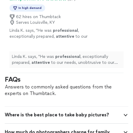
In high demand
62 hires on Thumbtack
Serves Louisville, KY
Linda K. says, "
He was
professional
,
exceptionally prepared,
attentive
to our
needs, unobtrusive to our guests, and his
photos are
fabulous
!
"
See more
Linda K. says, "
He was
professional
, exceptionally
prepared,
attentive
to our needs, unobtrusive to our
guests, and his photos are
fabulous
!
"
FAQs
Answers to commonly asked questions from the
experts on Thumbtack.
Where is the best place to take baby pictures?
How much do photographers charge for family