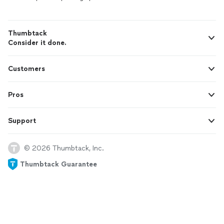
Thumbtack
Consider it done.
Customers
Pros
Support
© 2026 Thumbtack, Inc.
Thumbtack Guarantee