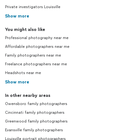
Private investigators Louisville
Show more
You might also like
Professional photography near me
Affordable photographers near me
Family photographers near me
Freelance photographers near me
Headshots near me
Show more
In other nearby areas
Owensboro family photographers
Cincinnati family photographers
Greenwood family photographers
Evansville family photographers
Louisville portrait photographers