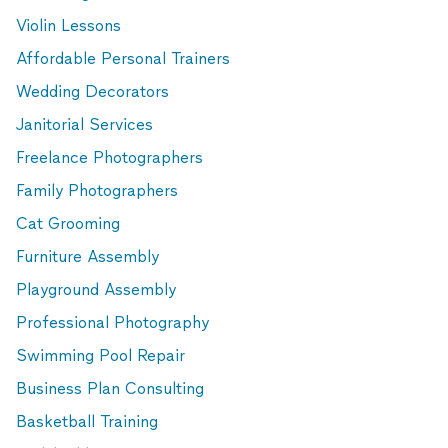
Violin Lessons
Affordable Personal Trainers
Wedding Decorators
Janitorial Services
Freelance Photographers
Family Photographers
Cat Grooming
Furniture Assembly
Playground Assembly
Professional Photography
Swimming Pool Repair
Business Plan Consulting
Basketball Training