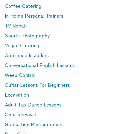
Coffee Catering
In Home Personal Trainers
TV Repair
Sports Photography
Vegan Catering
Appliance Installers
Conversational English Lessons
Weed Control
Guitar Lessons For Beginners
Excavation
Adult Tap Dance Lessons
Odor Removal
Graduation Photographers