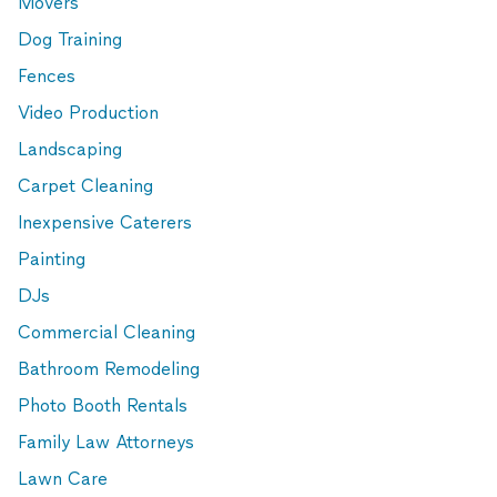
Movers
Dog Training
Fences
Video Production
Landscaping
Carpet Cleaning
Inexpensive Caterers
Painting
DJs
Commercial Cleaning
Bathroom Remodeling
Photo Booth Rentals
Family Law Attorneys
Lawn Care