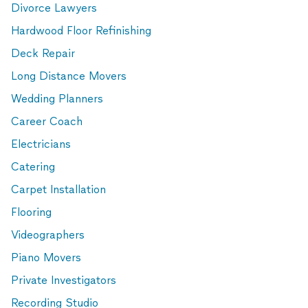
Divorce Lawyers
Hardwood Floor Refinishing
Deck Repair
Long Distance Movers
Wedding Planners
Career Coach
Electricians
Catering
Carpet Installation
Flooring
Videographers
Piano Movers
Private Investigators
Recording Studio