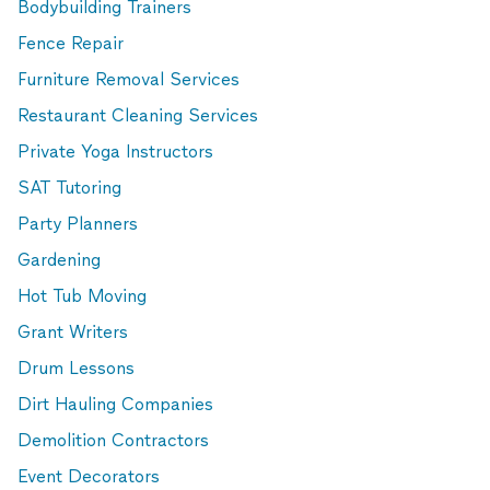
Bodybuilding Trainers
Fence Repair
Furniture Removal Services
Restaurant Cleaning Services
Private Yoga Instructors
SAT Tutoring
Party Planners
Gardening
Hot Tub Moving
Grant Writers
Drum Lessons
Dirt Hauling Companies
Demolition Contractors
Event Decorators