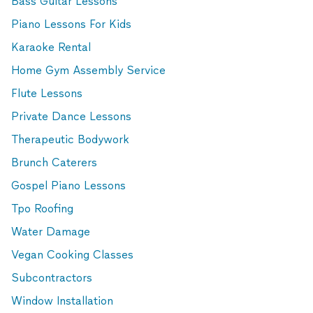
Bass Guitar Lessons
Piano Lessons For Kids
Karaoke Rental
Home Gym Assembly Service
Flute Lessons
Private Dance Lessons
Therapeutic Bodywork
Brunch Caterers
Gospel Piano Lessons
Tpo Roofing
Water Damage
Vegan Cooking Classes
Subcontractors
Window Installation