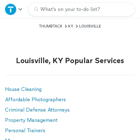
Home
What’s on your to-do list?
THUMBTACK
KY
LOUISVILLE
Explore Services
Join as a pro
Louisville, KY Popular Services
Sign up
Log in
House Cleaning
Affordable Photographers
Criminal Defense Attorneys
Property Management
Personal Trainers