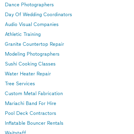
Dance Photographers
Day Of Wedding Coordinators
Audio Visual Companies
Athletic Training
Granite Countertop Repair
Modeling Photographers
Sushi Cooking Classes
Water Heater Repair
Tree Services
Custom Metal Fabrication
Mariachi Band For Hire
Pool Deck Contractors
Inflatable Bouncer Rentals
Waitstaff