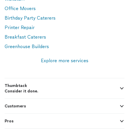
Office Movers
Birthday Party Caterers
Printer Repair
Breakfast Caterers
Greenhouse Builders
Explore more services
Thumbtack
Consider it done.
Customers
Pros