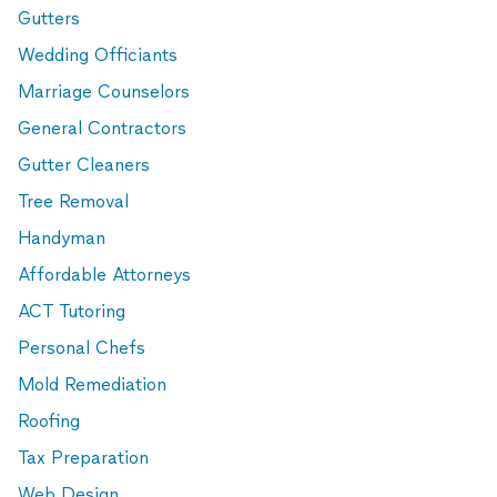
Gutters
Wedding Officiants
Marriage Counselors
General Contractors
Gutter Cleaners
Tree Removal
Handyman
Affordable Attorneys
ACT Tutoring
Personal Chefs
Mold Remediation
Roofing
Tax Preparation
Web Design