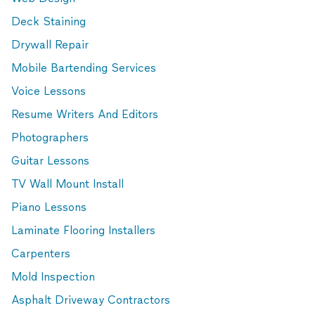
Deck Staining
Drywall Repair
Mobile Bartending Services
Voice Lessons
Resume Writers And Editors
Photographers
Guitar Lessons
TV Wall Mount Install
Piano Lessons
Laminate Flooring Installers
Carpenters
Mold Inspection
Asphalt Driveway Contractors