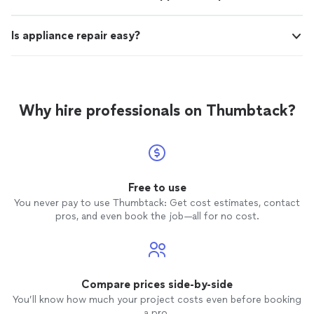
Is appliance repair easy?
Why hire professionals on Thumbtack?
Free to use
You never pay to use Thumbtack: Get cost estimates, contact
pros, and even book the job—all for no cost.
Compare prices side-by-side
You’ll know how much your project costs even before booking
a pro.