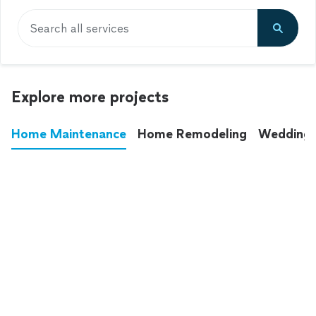
Search all services
Explore more projects
Home Maintenance
Home Remodeling
Wedding
These annoying chores used to eat up your
entire weekend. Not anymore.
See all
home maintenance