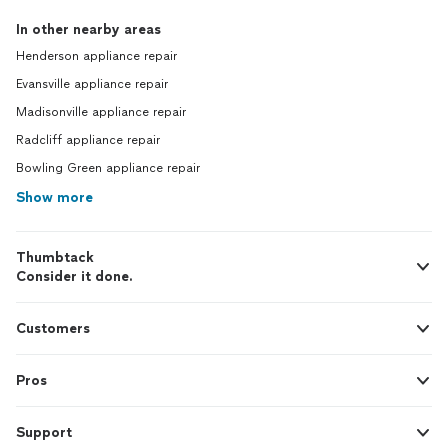
In other nearby areas
Henderson appliance repair
Evansville appliance repair
Madisonville appliance repair
Radcliff appliance repair
Bowling Green appliance repair
Show more
Thumbtack
Consider it done.
Customers
Pros
Support