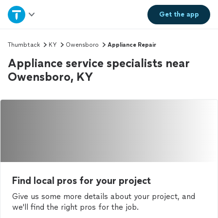
Home
Get the
app
Explore Services
Thumbtack
KY
Owensboro
Appliance Repair
Appliance service specialists near
Join as a pro
Owensboro, KY
Sign up
Log in
Find local pros for your project
Give us some more details about your project, and
we'll find the right pros for the job.