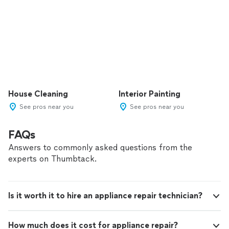
House Cleaning
Interior Painting
See pros near you
See pros near you
FAQs
Answers to commonly asked questions from the
experts on Thumbtack.
Is it worth it to hire an appliance repair technician?
How much does it cost for appliance repair?