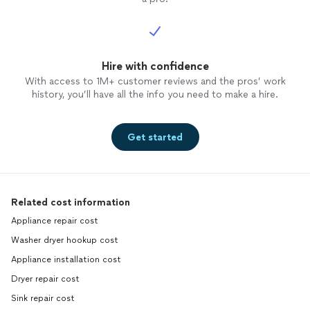
Hire with confidence
With access to 1M+ customer reviews and the pros’ work
history, you’ll have all the info you need to make a hire.
Get started
Related cost information
Appliance repair cost
Washer dryer hookup cost
Appliance installation cost
Dryer repair cost
Sink repair cost