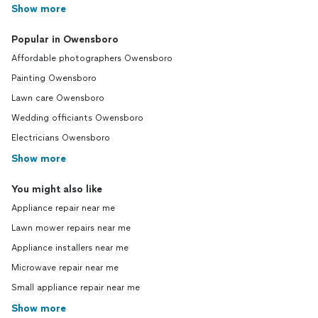
Show more
Popular in Owensboro
Affordable photographers Owensboro
Painting Owensboro
Lawn care Owensboro
Wedding officiants Owensboro
Electricians Owensboro
Show more
You might also like
Appliance repair near me
Lawn mower repairs near me
Appliance installers near me
Microwave repair near me
Small appliance repair near me
Show more