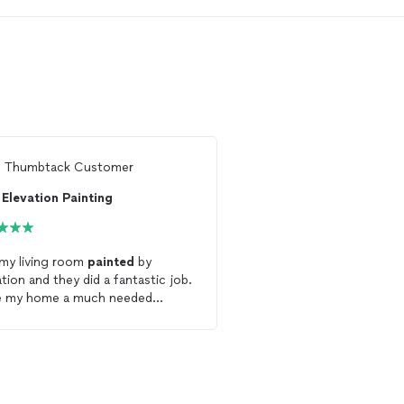
m
Thumbtack Customer
Ready to find 
Elevation Painting
See more reviews, com
and hire your favorite 
Thumbtack
my living room
painted
by
ation and they did a fantastic job.
Get starte
e my home a much needed
lift. They were professional and
nable. I will definitely be using
r services again!