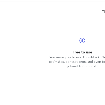
T
Free to use
You never pay to use Thumbtack: G
estimates, contact pros, and even b
job—all for no cost.