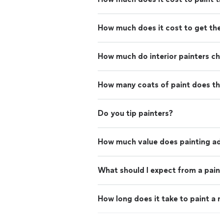
How much does it cost to get th
How much do interior painters c
How many coats of paint does th
Do you tip painters?
How much value does painting ad
What should I expect from a pain
How long does it take to paint a