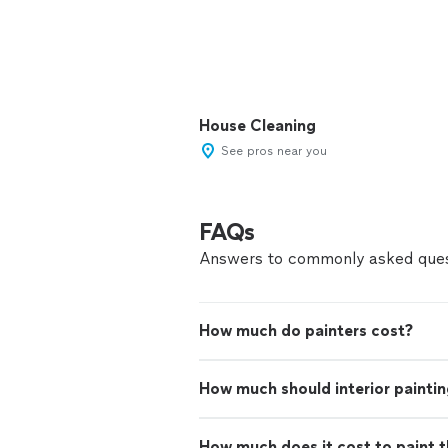
House Cleaning
See pros near you
FAQs
Answers to commonly asked ques
How much do painters cost?
How much should interior paintin
How much does it cost to paint th