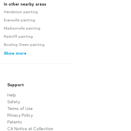
In other nearby areas
Henderson painting
Evansville painting
Madisonville painting
Radcliff painting
Bowling Green painting
Show more
Support
Help
Safety
Terms of Use
Privacy Policy
Patents
CA Notice at Collection