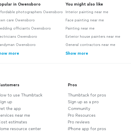
opular in Owensboro
You might also like
ffordable photographers Owensboro
Interior painting near me
awn care Owensboro
Face painting near me
edding officiants Owensboro
Painting near me
lectricians Owensboro
Exterior house painters near me
andyman Owensboro
General contractors near me
how more
Show more
ustomers
Pros
ow to use Thumbtack
Thumbtack for pros
ign up
Sign up as a pro
et the app
Community
ervices near me
Pro Resources
ost estimates
Pro reviews
ome resource center
iPhone app for pros