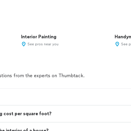
Interior Painting
Handy
See pros near you
See p
tions from the experts on Thumbtack.
g cost per square foot?
e interior of a house?