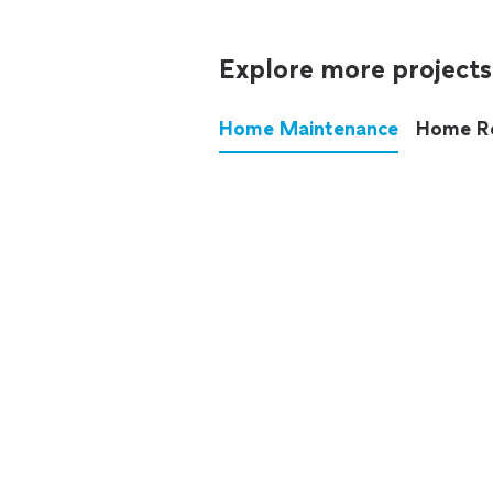
Explore more projects
Home Maintenance
Home R
These annoying chores used
anymore.
See all
home maintenance