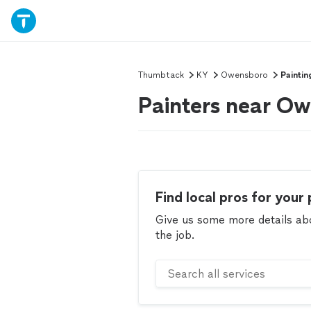
Thumbtack
KY
Owensboro
Paintin
Painters near O
Find local pros for your 
Give us some more details abou
the job.