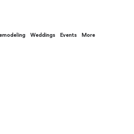
emodeling
Weddings
Events
More
 to eat up your entire weekend. Not