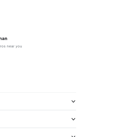
man
ros near you