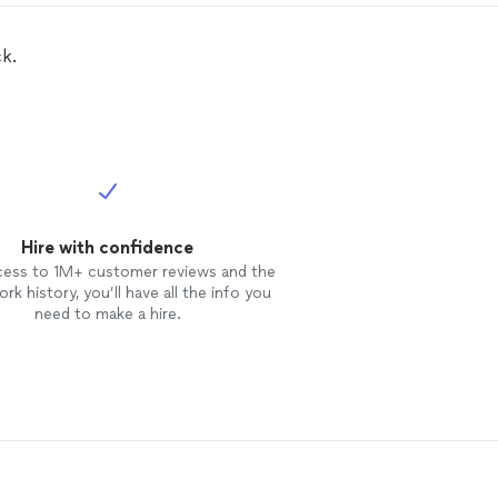
k.
Hire with confidence
cess to 1M+ customer reviews and the
rk history, you’ll have all the info you
need to make a hire.