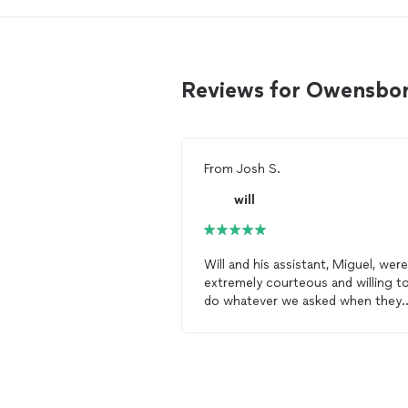
Reviews for Owensbor
From
Josh S.
will
Will and his assistant, Miguel, were
extremely courteous and willing t
do whatever we asked when they
came to
paint
. Their work helped 
immensely.