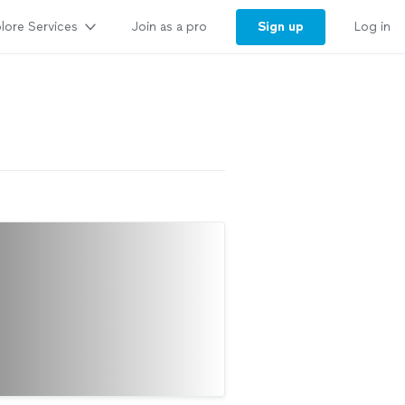
lore Services
Sign up
Join as a pro
Log in