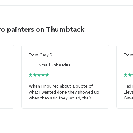
o painters on Thumbtack
From
Gary S.
Fro
Small Jobs Plus
When i inquired about a quote of
Had 
o
what i wanted done they showed up
Elev
when they said they would, their
Gav
us
quote was i feel very good. Jessica
face
did a meticulous job on the
painting
.
perso
Very friendly service . I would not
thei
hesitate to using Jessica again for
painting
. Very pleased with the color