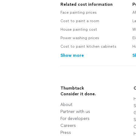
Related cost information
P
Face painting prices
A
Cost to paint a room
L
House painting cost
W
Power washing prices
E
Cost to paint kitchen cabinets
H
Show more
S
Thumbtack
C
Consider it done.
H
About
S
Partner with us
G
For developers
S
Careers
C
Press
H