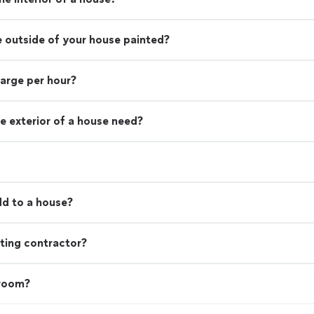
e outside of your house painted?
harge per hour?
e exterior of a house need?
d to a house?
ting contractor?
 room?