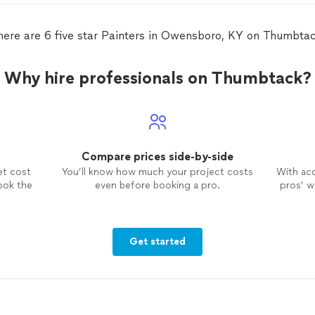
combination of which Jessica gave
me the woman's opinion on the final
colors.
here are 6 five star Painters in Owensboro, KY on Thumbtac
Why hire professionals on Thumbtack?
Compare prices side-by-side
et cost
You’ll know how much your project costs
With ac
ook the
even before booking a pro.
pros’ wo
Get started