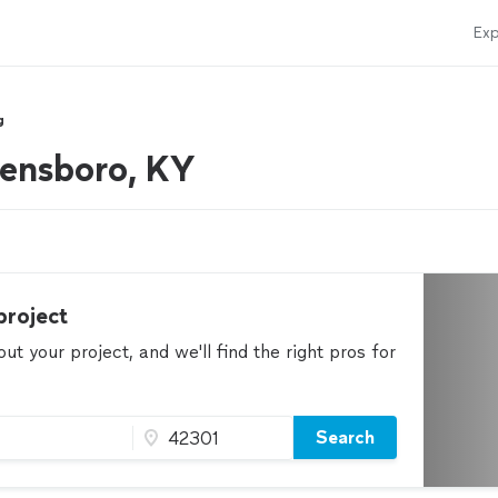
Exp
g
wensboro, KY
project
t your project, and we'll find the right pros for
Search