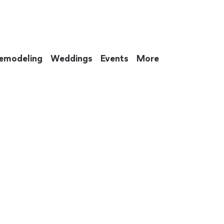
emodeling
Weddings
Events
More
 to eat up your entire weekend. Not