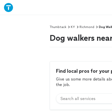
Thumbtack
KY
Richmond
Dog Wal
Dog walkers nea
Find local pros for your 
Give us some more details abou
the job.