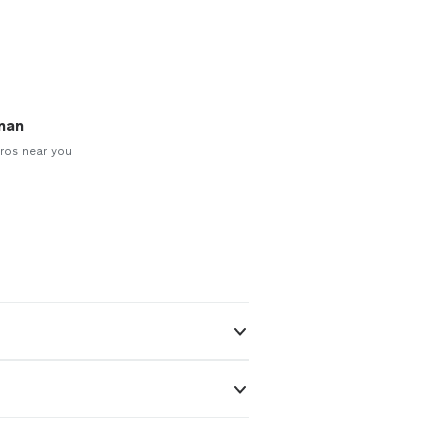
man
ros near you