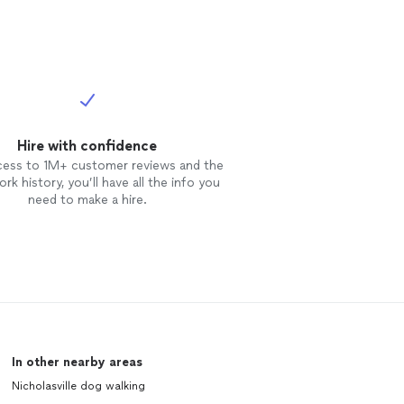
Hire with confidence
cess to 1M+ customer reviews and the
rk history, you’ll have all the info you
need to make a hire.
In other nearby areas
Nicholasville dog walking