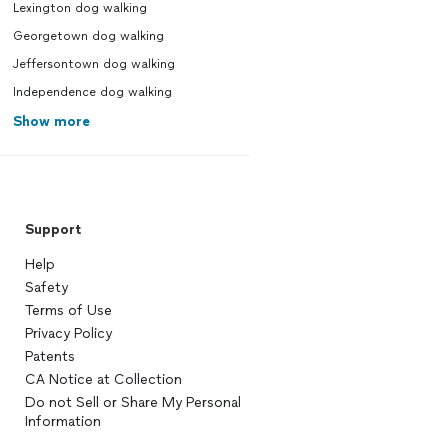
Lexington dog walking
Georgetown dog walking
Jeffersontown dog walking
Independence dog walking
Show more
Support
Help
Safety
Terms of Use
Privacy Policy
Patents
CA Notice at Collection
Do not Sell or Share My Personal
Information