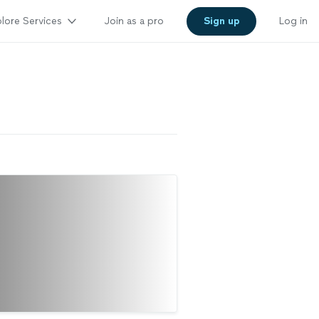
lore Services
Join as a pro
Sign up
Log in