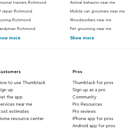
rsonal trainers Richmond
Animal behavior near me
V repair Richmond
Mobile cat groomers near me
looring Richmond
Woodworkers near me
andyman Richmond
Pet grooming near me
how more
Show more
ustomers
Pros
ow to use Thumbtack
Thumbtack for pros
ign up
Sign up as a pro
et the app
Community
ervices near me
Pro Resources
ost estimates
Pro reviews
ome resource center
iPhone app for pros
Android app for pros