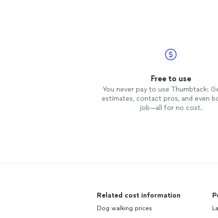
Free to use
You never pay to use Thumbtack: G
estimates, contact pros, and even b
job—all for no cost.
Related cost information
P
Dog walking prices
L