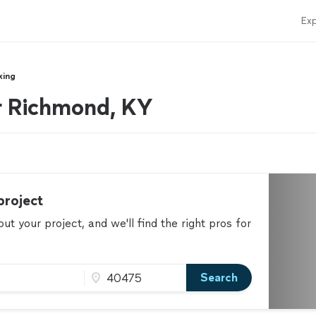
Exp
king
r Richmond, KY
project
t your project, and we'll find the right pros for
Search