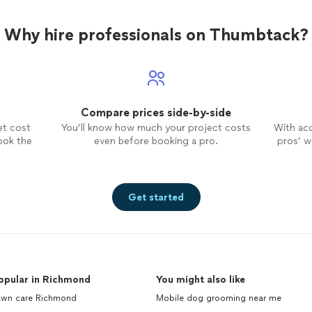
Why hire professionals on Thumbtack?
Compare prices side-by-side
et cost
You’ll know how much your project costs
With ac
ook the
even before booking a pro.
pros’ wo
Get started
opular in Richmond
You might also like
awn care Richmond
Mobile dog grooming near me