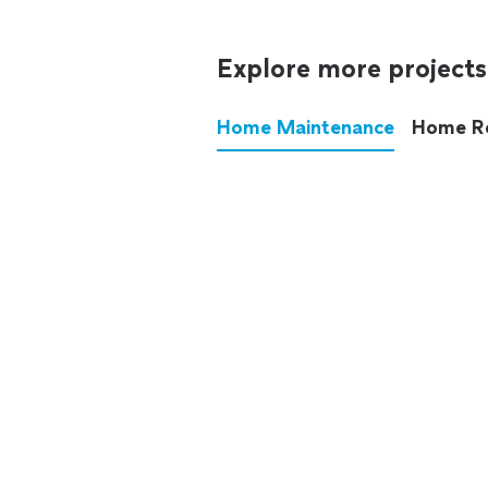
Explore more projects
Home Maintenance
Home R
These annoying chores used
anymore.
See all
home maintenance