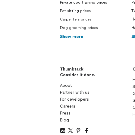
Private dog training prices
Pe
Pet sitting prices
T
Carpenters prices
F
Dog grooming prices
H
Show more
S
Thumbtack
C
Consider it done.
H
About
S
Partner with us
G
For developers
S
Careers
C
Press
H
Blog