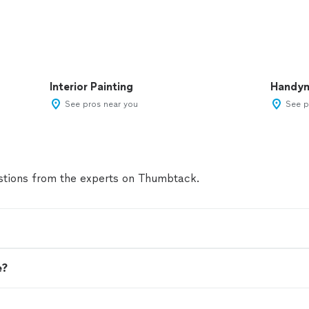
Interior Painting
Handy
See pros near you
See p
tions from the experts on Thumbtack.
e?