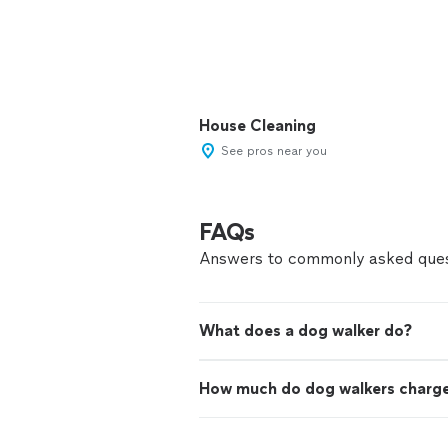
House Cleaning
See pros near you
FAQs
Answers to commonly asked ques
What does a dog walker do?
How much do dog walkers charg