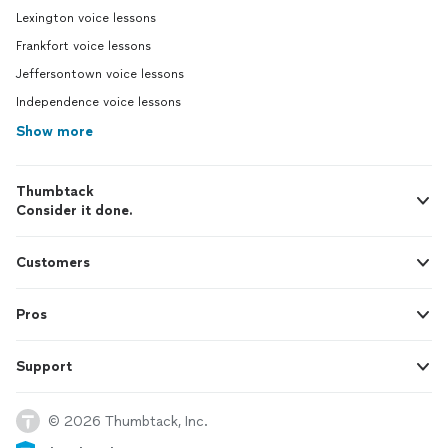
Lexington voice lessons
Frankfort voice lessons
Jeffersontown voice lessons
Independence voice lessons
Show more
Thumbtack
Consider it done.
Customers
Pros
Support
© 2026 Thumbtack, Inc.