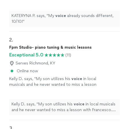
KATERYNA P. says, "
My
voice
already sounds different,
10/10!
"
2. 
Fpm Studio- piano tuning & music lessons
Exceptional 5.0
(11)
Serves Richmond, KY
Online now
Kelly D. says, "
My son utilizes his
voice
in local
musicals and he never wanted to miss a lesson
with Francesco. He is so kind and patient as
well as inspiring.
"
See more
Kelly D. says, "
My son utilizes his
voice
in local musicals
and he never wanted to miss a lesson with Francesco.
He is so kind and patient as well as inspiring.
"
3. 