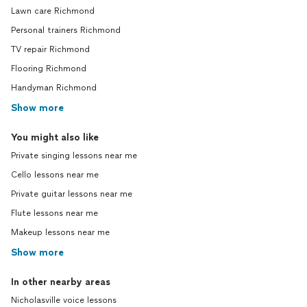
Lawn care Richmond
Personal trainers Richmond
TV repair Richmond
Flooring Richmond
Handyman Richmond
Show more
You might also like
Private singing lessons near me
Cello lessons near me
Private guitar lessons near me
Flute lessons near me
Makeup lessons near me
Show more
In other nearby areas
Nicholasville voice lessons