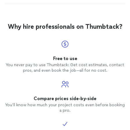
Why hire professionals on Thumbtack?
Free to use
You never pay to use Thumbtack: Get cost estimates, contact
pros, and even book the job—all for no cost.
Compare prices side-by-side
You’ll know how much your project costs even before booking
a pro.