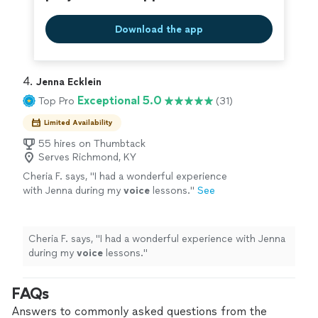
Download the app
4. 
Jenna Ecklein
Exceptional 5.0
Top Pro
(31)
Limited Availability
55 hires on Thumbtack
Serves Richmond, KY
Cheria F. says, "
I had a wonderful experience
with Jenna during my
voice
lessons.
"
See
more
Cheria F. says, "
I had a wonderful experience with Jenna
during my
voice
lessons.
"
FAQs
Answers to commonly asked questions from the