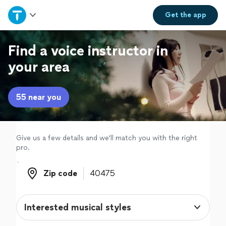
Home
Get the
app
Explore Services
Find a voice instructor in
your area
Join as a pro
55 near you
Sign up
Log in
Give us a few details and we'll match you with the right
pro.
Zip code
Zip code
Interested musical styles