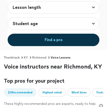
Find a pro
Thumbtack
KY
Richmond
Voice Lessons
Voice instructors near Richmond, KY
Top pros for your project
Recommended
Highest rated
Most hires
Fastest
These highly recommended pros are experts, ready to help