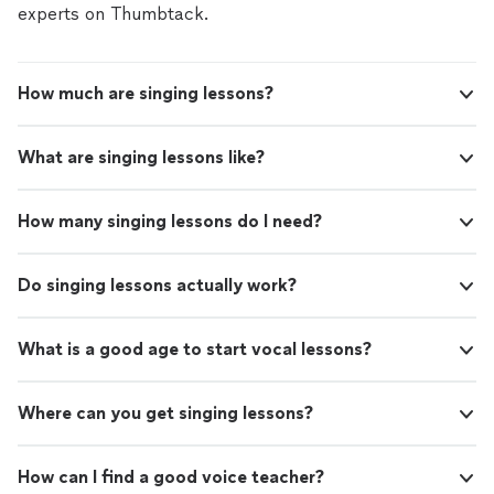
experts on Thumbtack.
How much are singing lessons?
What are singing lessons like?
How many singing lessons do I need?
Do singing lessons actually work?
What is a good age to start vocal lessons?
Where can you get singing lessons?
How can I find a good voice teacher?