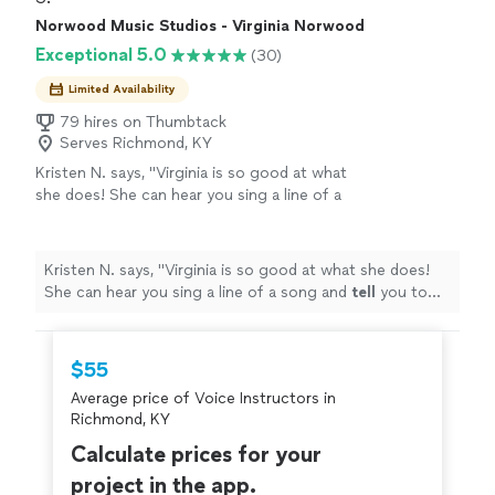
Norwood Music Studios - Virginia Norwood
Exceptional 5.0
(30)
Limited Availability
79 hires on Thumbtack
Serves Richmond, KY
Kristen N. says, "
Virginia is so good at what
she does! She can hear you sing a line of a
song and
tell
you to tweak one little thing and
your voice will
cut
like BUTTER
"
See more
Kristen N. says, "
Virginia is so good at what she does!
She can hear you sing a line of a song and
tell
you to
tweak one little thing and your voice will
cut
like
BUTTER
"
$55
Average price of Voice Instructors in
Richmond, KY
Calculate prices for your
project in the app.