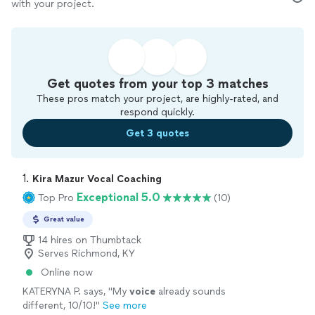
with your project.
Get quotes from your top 3 matches
These pros match your project, are highly-rated, and
respond quickly.
Get 3 quotes
1. 
Kira Mazur Vocal Coaching
Exceptional 5.0
Top Pro
(10)
Great value
14 hires on Thumbtack
Serves Richmond, KY
Online now
KATERYNA P. says, "
My
voice
already sounds
different, 10/10!
"
See more