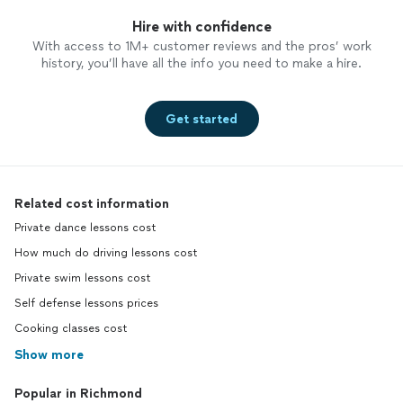
Hire with confidence
With access to 1M+ customer reviews and the pros’ work
history, you’ll have all the info you need to make a hire.
Get started
Related cost information
Private dance lessons cost
How much do driving lessons cost
Private swim lessons cost
Self defense lessons prices
Cooking classes cost
Show more
Popular in Richmond