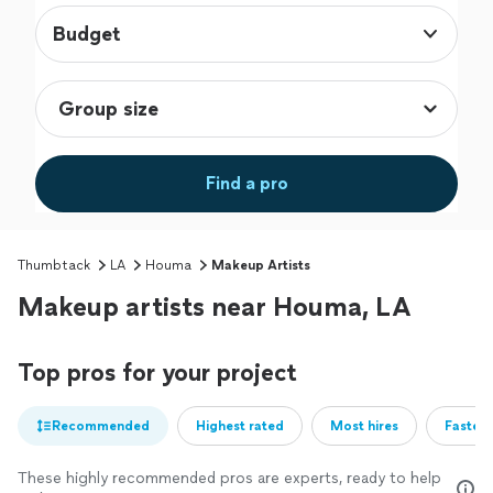
Budget
Find a pro
Thumbtack
LA
Houma
Makeup Artists
Makeup artists near Houma, LA
Top pros for your project
Recommended
Highest rated
Most hires
Fastest
These highly recommended pros are experts, ready to help