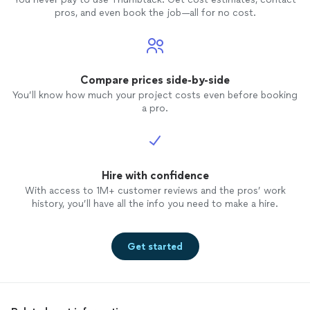
pros, and even book the job—all for no cost.
Compare prices side-by-side
You’ll know how much your project costs even before booking
a pro.
Hire with confidence
With access to 1M+ customer reviews and the pros’ work
history, you’ll have all the info you need to make a hire.
Get started