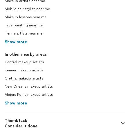
Makeup artists near me
Mobile hair stylist near me
Makeup lessons near me
Face painting near me
Henna artists near me
Show more
In other nearby areas
Central makeup artists
Kenner makeup artists
Gretna makeup artists
New Orleans makeup artists
Algiers Point makeup artists
Show more
Thumbtack
Consider it done.