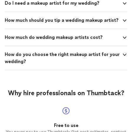
Do I need a makeup artist for my wedding?
How much should you tip a wedding makeup artist?
How much do wedding makeup artists cost?
How do you choose the right makeup artist for your
wedding?
Why hire professionals on Thumbtack?
Free to use
You never pay to use Thumbtack: Get cost estimates, contact