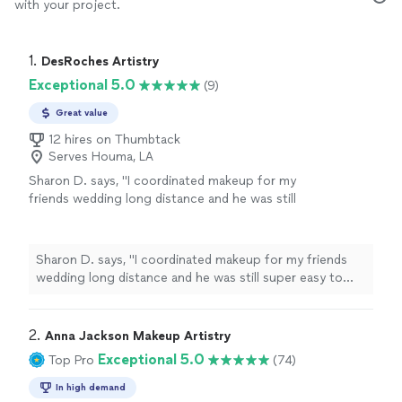
with your project.
1. 
DesRoches Artistry
Exceptional 5.0
(9)
Great value
12 hires on Thumbtack
Serves Houma, LA
Sharon D. says, "I coordinated makeup for my
friends wedding long distance and he was still
super easy to work with and the day of he set
up early so we were able to take turn and go
through all the girls for makeup."
See more
Sharon D. says, "I coordinated makeup for my friends
wedding long distance and he was still super easy to
work with and the day of he set up early so we were
able to take turn and go through all the girls for
makeup."
2. 
Anna Jackson Makeup Artistry
Exceptional 5.0
Top Pro
(74)
In high demand