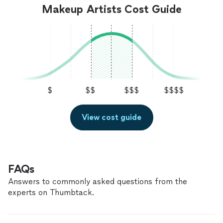
Makeup Artists Cost Guide
$
$$
$$$
$$$$
View cost guide
FAQs
Answers to commonly asked questions from the
experts on Thumbtack.