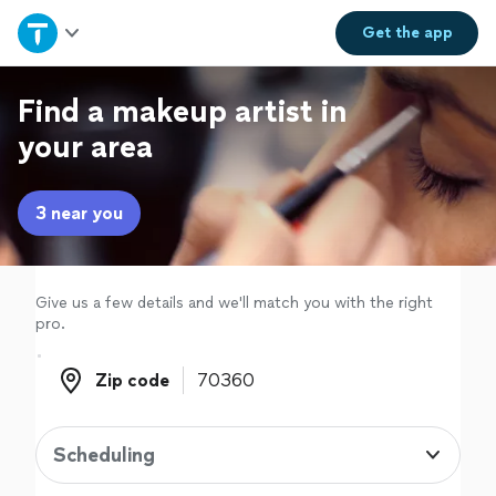
Home
Get the
app
Explore Services
Find a makeup artist in
your area
Join as a pro
3 near you
Sign up
Log in
Give us a few details and we'll match you with the right
pro.
Zip code
Zip code
Scheduling