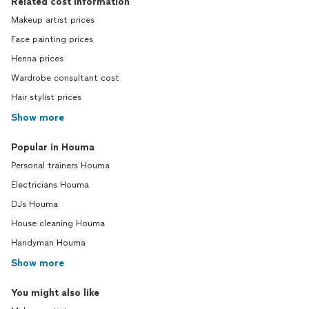
Related cost information
Makeup artist prices
Face painting prices
Henna prices
Wardrobe consultant cost
Hair stylist prices
Show more
Popular in Houma
Personal trainers Houma
Electricians Houma
DJs Houma
House cleaning Houma
Handyman Houma
Show more
You might also like