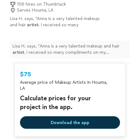
158 hires on Thumbtack
Serves Houma, LA
Lisa H. says, "
Anna is a very talented makeup
and hair
artist
. I received so many
compliments on my appearance. She was
punctual, very easy to communicate
with.
"
See more
Lisa H. says, "
Anna is a very talented makeup and hair
artist
. I received so many compliments on my
appearance. She was punctual, very easy to
communicate with.
"
$75
Average price of Makeup Artists in Houma,
LA
Calculate prices for your
project in the app.
Download the app