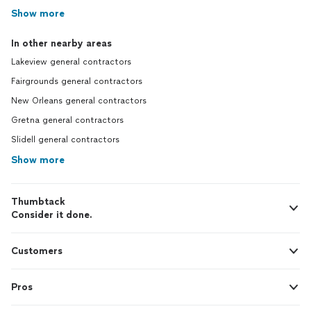
Show more
In other nearby areas
Lakeview general contractors
Fairgrounds general contractors
New Orleans general contractors
Gretna general contractors
Slidell general contractors
Show more
Thumbtack
Consider it done.
Customers
Pros