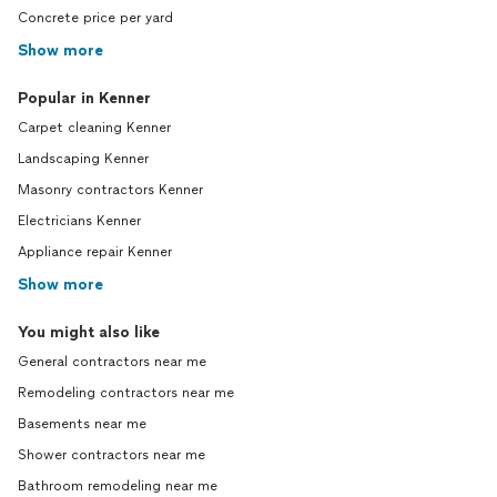
Concrete price per yard
Show more
Popular in Kenner
Carpet cleaning Kenner
Landscaping Kenner
Masonry contractors Kenner
Electricians Kenner
Appliance repair Kenner
Show more
You might also like
General contractors near me
Remodeling contractors near me
Basements near me
Shower contractors near me
Bathroom remodeling near me