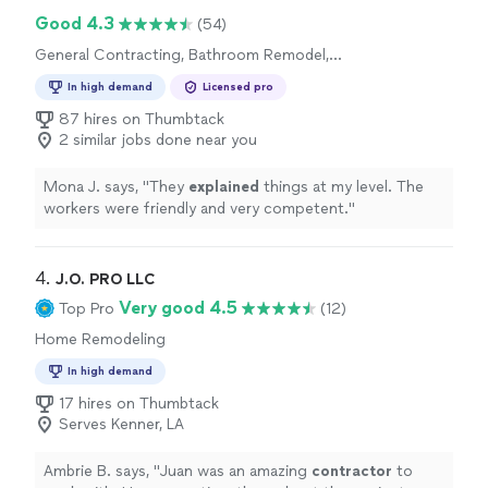
shows. It’s hard to find someone who takes this much
Good 4.3
(54)
pride in his work, and we’re very happy with how
General Contracting, Bathroom Remodel,
everything came out."
Home Remodeling
In high demand
Licensed pro
87 hires on Thumbtack
2 similar jobs done near you
Mona J. says, "
They
explained
things at my level. The
workers were friendly and very competent.
"
4. 
J.O. PRO LLC
Very good 4.5
Top Pro
(12)
Home Remodeling
In high demand
17 hires on Thumbtack
Serves Kenner, LA
Ambrie B. says, "
Juan was an amazing
contractor
to