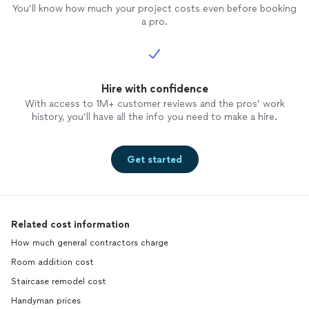
You’ll know how much your project costs even before booking
a pro.
Hire with confidence
With access to 1M+ customer reviews and the pros’ work
history, you’ll have all the info you need to make a hire.
Get started
Related cost information
How much general contractors charge
Room addition cost
Staircase remodel cost
Handyman prices