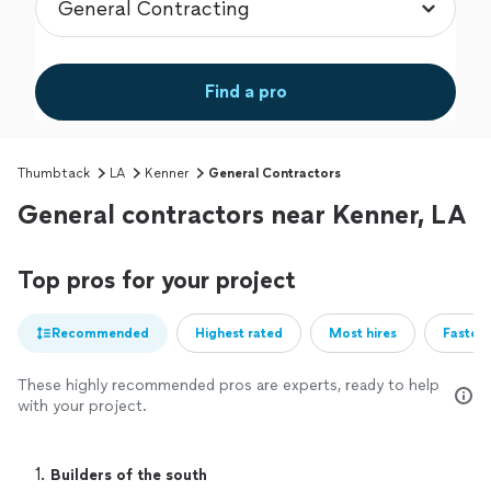
Find a pro
Thumbtack
LA
Kenner
General Contractors
General contractors near Kenner, LA
Top pros for your project
Recommended
Highest rated
Most hires
Fastest
These highly recommended pros are experts, ready to help
with your project.
1. 
Builders of the south