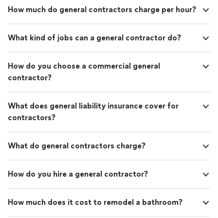
How much do general contractors charge per hour?
What kind of jobs can a general contractor do?
How do you choose a commercial general
contractor?
What does general liability insurance cover for
contractors?
What do general contractors charge?
How do you hire a general contractor?
How much does it cost to remodel a bathroom?