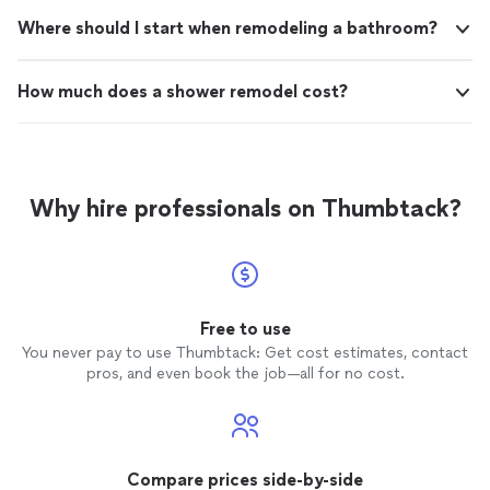
Where should I start when remodeling a bathroom?
How much does a shower remodel cost?
Why hire professionals on Thumbtack?
Free to use
You never pay to use Thumbtack: Get cost estimates, contact
pros, and even book the job—all for no cost.
Compare prices side-by-side