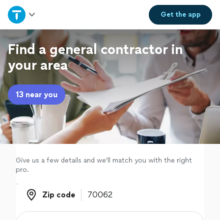
Home
Get the
app
Explore Services
Find a general contractor in
your area
Join as a pro
13 near you
Sign up
Log in
Give us a few details and we'll match you with the right
pro.
Zip code
Zip code