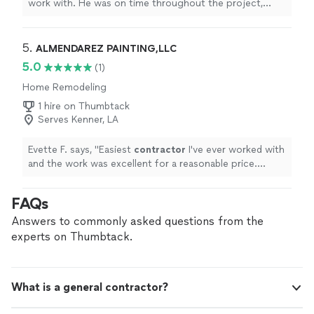
work with. He was on time throughout the project,
informative, and respectful of my home.
"
5. 
ALMENDAREZ PAINTING,LLC
5.0
(1)
Home Remodeling
1 hire on Thumbtack
Serves Kenner, LA
Evette F. says, "
Easiest
contractor
I've ever worked with
and the work was excellent for a reasonable price.
Thank you Ceaser!
"
FAQs
Answers to commonly asked questions from the
experts on Thumbtack.
What is a general contractor?