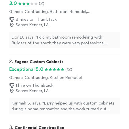
3.0
(2)
General Contracting, Bathroom Remodel,
Home Remodeling, Kitchen Remodel, Room
8 hires on Thumbtack
Remodel
Serves Kenner, LA
Dor D. says, "I did my bathroom remodeling with
Builders of the south they were very professional
explained to me everything, before the job started we
did a full 3-D design which I loved because I could really
see how everything would look before we even started.
2. 
Eugene Custom Cabinets
What I was happy about the most it was that the result
Exceptional 5.0
(12)
was the same like the 3-D design . The service was
General Contracting, Kitchen Remodel
amazing the project managers Ido and Jacob was at the
job site every day They made sure that their team did
1 hire on Thumbtack
everything in the right way I was very happy with the
Serves Kenner, LA
service and the result!"
Karimah S. says, "Barry helped us with custom cabinets
during a home renovation and the work turned out
great. He was professional, dependable, and
communicated clearly throughout the project. The
cabinets fit perfectly and the attention to detail really
3. 
Continental Construction