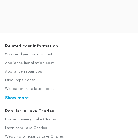
Related cost information
Washer dryer hookup cost
Appliance installation cost
Appliance repair cost
Dryer repair cost
Wallpaper installation cost
Show more
Popular in Lake Charles
House cleaning Lake Charles
Lawn care Lake Charles
Wedding officiants Lake Charles