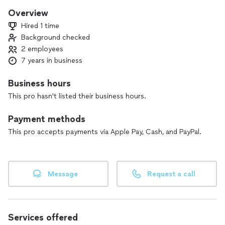
Overview
Hired 1 time
Background checked
2 employees
7 years in business
Business hours
This pro hasn't listed their business hours.
Payment methods
This pro accepts payments via Apple Pay, Cash, and PayPal.
Message
Request a call
Services offered