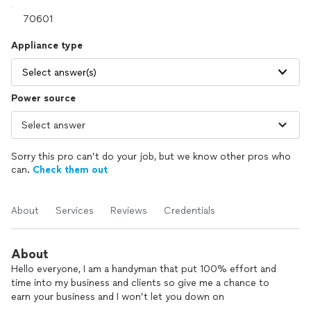
Appliance type
Select answer(s)
Power source
Sorry this pro can’t do your job, but we know other pros who
can.
Check them out
About
Services
Reviews
Credentials
About
Hello everyone, I am a handyman that put 100% effort and
time into my business and clients so give me a chance to
earn your business and I won’t let you down on