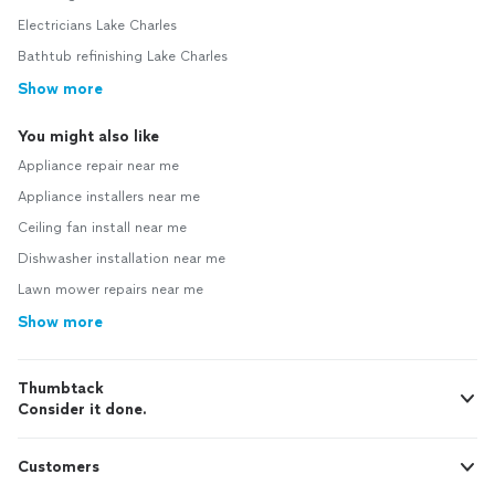
Electricians Lake Charles
Bathtub refinishing Lake Charles
Show more
You might also like
Appliance repair near me
Appliance installers near me
Ceiling fan install near me
Dishwasher installation near me
Lawn mower repairs near me
Show more
Thumbtack
Consider it done.
Customers