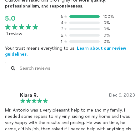
Customers rated this pro highly for
work quality
,
professionalism
, and
responsiveness
.
5
100%
5.0
4
0%
3
0%
1 review
2
0%
1
0%
Your trust means everything to us.
Learn about our review
guidelines.
Kiara R.
Dec 9, 2023
Mr. Antonio was a very pleasant help to me and my family. I
needed some repairs to my vinyl siding on my home and I was
very happy with the results and pricing. He was on time, he
came, did his job, then asked if I needed help with anything else.
I will definitely recommend using this guy for all your handyman