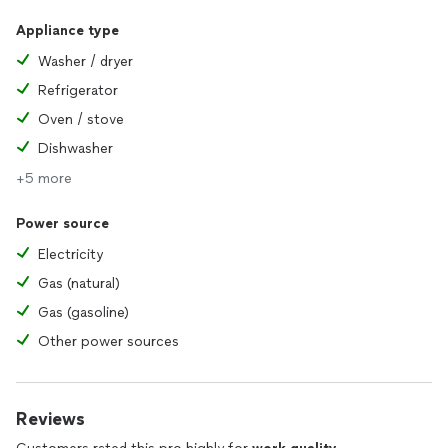
Appliance type
Washer / dryer
Refrigerator
Oven / stove
Dishwasher
+5 more
Power source
Electricity
Gas (natural)
Gas (gasoline)
Other power sources
Reviews