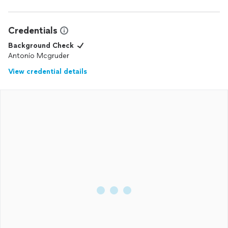
work.
Credentials
Background Check
Antonio Mcgruder
View credential details