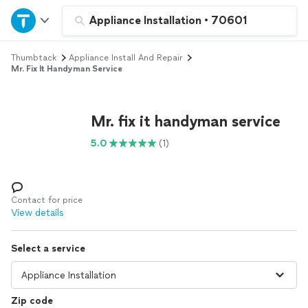
Home
Appliance Installation
•
70601
Thumbtack
Appliance Install And Repair
Explore Services
Mr. Fix It Handyman Service
Join as a pro
Mr. fix it handyman service
Sign up
5.0
(1)
Log in
Contact for price
View details
Select a service
Zip code