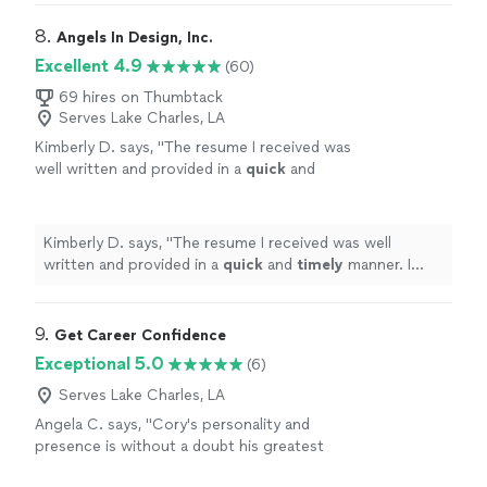
experience, and made significant changes
my most recent experience. However, she listened to
throughout. The resume is more impact full
what I needed emphasized on my resume, understood
8. 
Angels In Design, Inc.
and more professional looking now. My first
the technical nature of my experience, and made
Excellent 4.9
(60)
draft was pretty much my final version.
significant changes throughout. The resume is more
Kathleen was extremely responsive and did an
impact full and more professional looking now. My first
69 hires on Thumbtack
amazing job."
See more
Serves Lake Charles, LA
draft was pretty much my final version. Kathleen was
extremely responsive and did an amazing job."
Kimberly D. says, "
The resume I received was
well written and provided in a
quick
and
timely
manner. I would recommend Angela in
Deaifn to others.
"
See more
Kimberly D. says, "
The resume I received was well
written and provided in a
quick
and
timely
manner. I
would recommend Angela in Deaifn to others.
"
9. 
Get Career Confidence
Exceptional 5.0
(6)
Serves Lake Charles, LA
Angela C. says, "Cory's personality and
presence is without a doubt his greatest
asset, and he uses that to help others grow