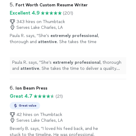
enjoy Angie. She is quick and very assertive to make
5. 
Fort Worth Custom Resume Writer
sure things are done in a timely manner. I highly
Excellent 4.9
(201)
recommend working with her!"
343 hires on Thumbtack
Serves Lake Charles, LA
Paula R. says, "
She’s
extremely professional
,
thorough and
attentive
. She takes the time
to deliver a quality product. I would happily do
business with her in the future.
"
See more
Paula R. says, "
She’s
extremely professional
, thorough
and
attentive
. She takes the time to deliver a quality
product. I would happily do business with her in the
future.
"
6. 
Ion Beam Press
Great 4.7
(21)
Great value
42 hires on Thumbtack
Serves Lake Charles, LA
Beverly B. says, "I loved his feed back, and he
stuck to the timeline. He was professional,