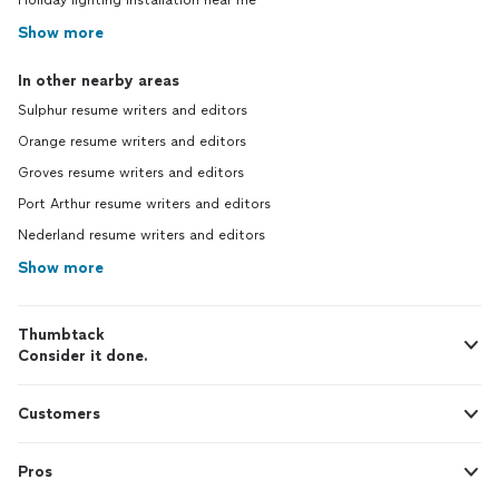
Holiday lighting installation near me
Show more
In other nearby areas
Sulphur resume writers and editors
Orange resume writers and editors
Groves resume writers and editors
Port Arthur resume writers and editors
Nederland resume writers and editors
Show more
Thumbtack
Consider it done.
Customers
Pros