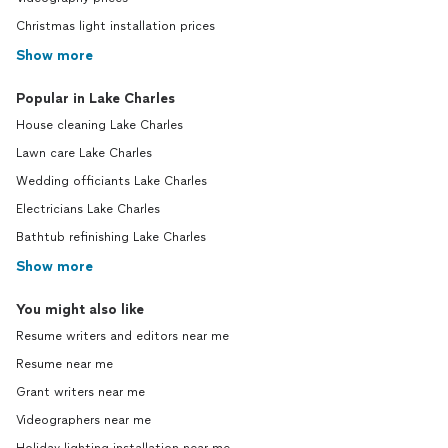
Christmas light installation prices
Show more
Popular in Lake Charles
House cleaning Lake Charles
Lawn care Lake Charles
Wedding officiants Lake Charles
Electricians Lake Charles
Bathtub refinishing Lake Charles
Show more
You might also like
Resume writers and editors near me
Resume near me
Grant writers near me
Videographers near me