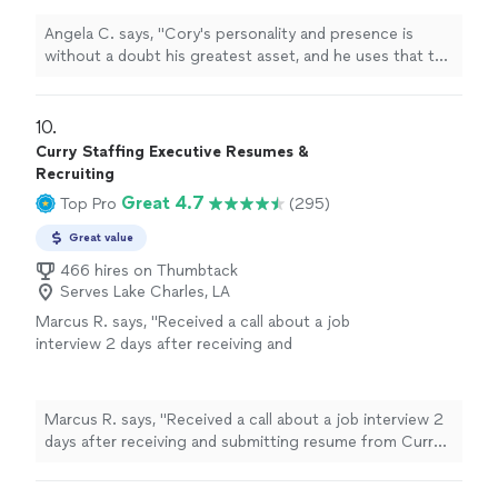
confidence and go through job searches and
careers with a newfound sense of worth. If
Angela C. says, "Cory's personality and presence is
you need help navigating a big interview at a
without a doubt his greatest asset, and he uses that to
top company, or you want to play your next
help others grow confidence and go through job
career step, Cory will help you do that with
searches and careers with a newfound sense of worth.
confidence - and success!"
See more
If you need help navigating a big interview at a top
10. 
company, or you want to play your next career step,
Curry Staffing Executive Resumes &
Cory will help you do that with confidence - and
Recruiting
success!"
Great 4.7
Top Pro
(295)
Great value
466 hires on Thumbtack
Serves Lake Charles, LA
Marcus R. says, "Received a call about a job
interview 2 days after receiving and
submitting resume from Curry Staffing. Great
workmanships in a short amount of time."
See
more
Marcus R. says, "Received a call about a job interview 2
days after receiving and submitting resume from Curry
Staffing. Great workmanships in a short amount of
time."