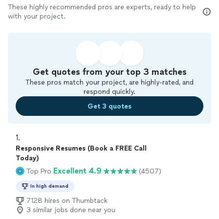
These highly recommended pros are experts, ready to help
with your project.
Get quotes from your top 3 matches
These pros match your project, are highly-rated, and
respond quickly.
Get 3 quotes
1. 
Responsive Resumes (Book a FREE Call
Today)
Excellent 4.9
Top Pro
(4507)
In high demand
7128 hires on Thumbtack
3 similar jobs done near you