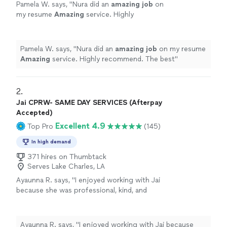
Pamela W. says, "
Nura did an
amazing job
on
my resume
Amazing
service. Highly
recommend. The best
"
See more
Pamela W. says, "
Nura did an
amazing job
on my resume
Amazing
service. Highly recommend. The best
"
2. 
Jai CPRW- SAME DAY SERVICES (Afterpay
Accepted)
Excellent 4.9
Top Pro
(145)
In high demand
371 hires on Thumbtack
Serves Lake Charles, LA
Ayaunna R. says, "I enjoyed working with Jai
because she was professional, kind, and
genuinely took the time to get to know me as
a person. She made an effort to understand
my background, goals, and future aspirations,
Ayaunna R. says, "I enjoyed working with Jai because