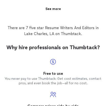
See more
There are 7 five star Resume Writers And Editors in
Lake Charles, LA on Thumbtack.
Why hire professionals on Thumbtack?
Free to use
You never pay to use Thumbtack: Get cost estimates, contact
pros, and even book the job—all for no cost.