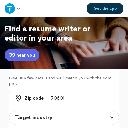
Home
Get the
app
Explore Services
Find a resume writer or
editor in your area
Join as a pro
39 near you
Sign up
Log in
Give us a few details and we'll match you with the right
pro.
Zip code
Zip code