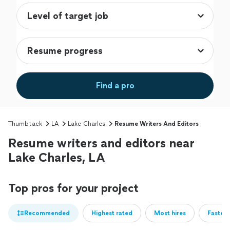
Find a pro
Thumbtack
LA
Lake Charles
Resume Writers And Editors
Resume writers and editors near
Lake Charles, LA
Top pros for your project
Recommended
Highest rated
Most hires
Fastest