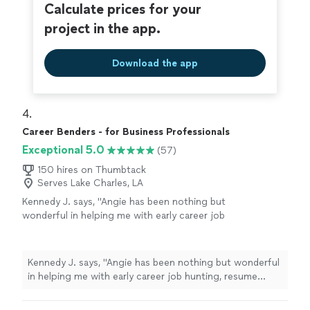
Calculate prices for your
project in the app.
Download the app
4. 
Career Benders - for Business Professionals
Exceptional 5.0
(57)
150 hires on Thumbtack
Serves Lake Charles, LA
Kennedy J. says, "Angie has been nothing but
wonderful in helping me with early career job
hunting, resume writing, and networking. Her
passion is clearly to help people excel. Ive
enjoyed working and continue to enjoy Angie.
Kennedy J. says, "Angie has been nothing but wonderful
She is quick and very assertive to make sure
in helping me with early career job hunting, resume
things are done in a timely manner. I highly
writing, and networking. Her passion is clearly to help
recommend working with her!"
See more
people excel. Ive enjoyed working and continue to