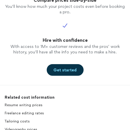
Compare prices side-by-side
You’ll know how much your project costs even before booking
a pro.
Hire with confidence
With access to 1M+ customer reviews and the pros’ work
history, you’ll have all the info you need to make a hire.
Get started
Related cost information
Resume writing prices
Freelance editing rates
Tailoring costs
Videography prices