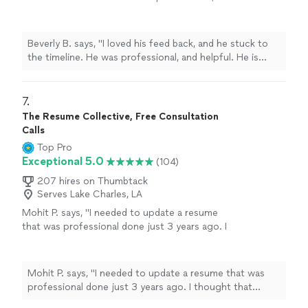
and helpful. He is currently working on Editing
my second book. Thanks you Chuck."
See
more
Beverly B. says, "I loved his feed back, and he stuck to
the timeline. He was professional, and helpful. He is
currently working on Editing my second book. Thanks
you Chuck."
7. 
The Resume Collective, Free Consultation
Calls
Top Pro
Exceptional 5.0
(104)
207 hires on Thumbtack
Serves Lake Charles, LA
Mohit P. says, "I needed to update a resume
that was professional done just 3 years ago. I
thought that Kathleen would make minor
updates just to account for my most recent
experience. However, she listened to what I
Mohit P. says, "I needed to update a resume that was
needed emphasized on my resume,
professional done just 3 years ago. I thought that
understood the technical nature of my
Kathleen would make minor updates just to account for