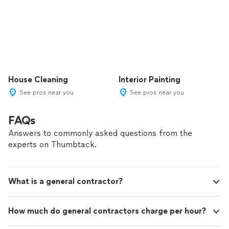
House Cleaning
Interior Painting
See pros near you
See pros near you
FAQs
Answers to commonly asked questions from the
experts on Thumbtack.
What is a general contractor?
How much do general contractors charge per hour?