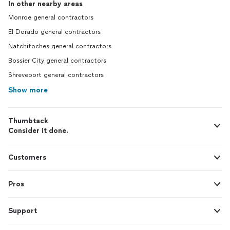
In other nearby areas
Monroe general contractors
El Dorado general contractors
Natchitoches general contractors
Bossier City general contractors
Shreveport general contractors
Show more
Thumbtack
Consider it done.
Customers
Pros
Support