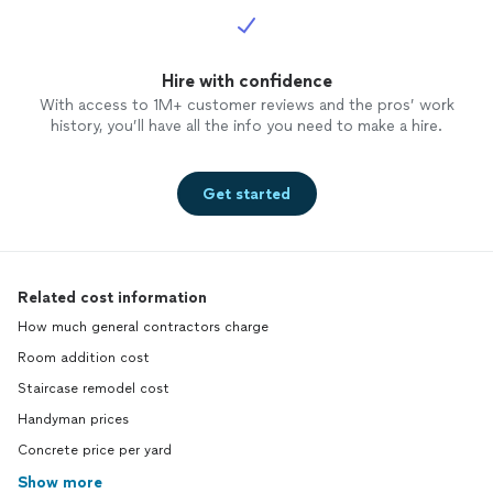
Hire with confidence
With access to 1M+ customer reviews and the pros’ work
history, you’ll have all the info you need to make a hire.
Get started
Related cost information
How much general contractors charge
Room addition cost
Staircase remodel cost
Handyman prices
Concrete price per yard
Show more