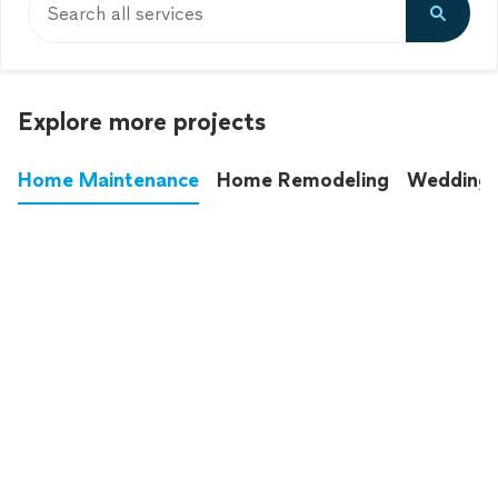
Search all services
Explore more projects
Home Maintenance
Home Remodeling
Wedding
These annoying chores used to eat up your
entire weekend. Not anymore.
See all
home maintenance