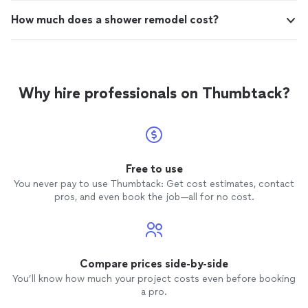
How much does a shower remodel cost?
Why hire professionals on Thumbtack?
Free to use
You never pay to use Thumbtack: Get cost estimates, contact
pros, and even book the job—all for no cost.
Compare prices side-by-side
You’ll know how much your project costs even before booking
a pro.