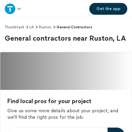
Home
Get the
app
Explore Services
Thumbtack
LA
Ruston
General Contractors
General contractors near Ruston, LA
Join as a pro
Sign up
Log in
Find local pros for your project
Give us some more details about your project, and
we'll find the right pros for the job.