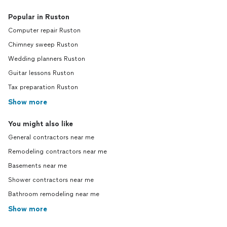
Popular in Ruston
Computer repair Ruston
Chimney sweep Ruston
Wedding planners Ruston
Guitar lessons Ruston
Tax preparation Ruston
Show more
You might also like
General contractors near me
Remodeling contractors near me
Basements near me
Shower contractors near me
Bathroom remodeling near me
Show more