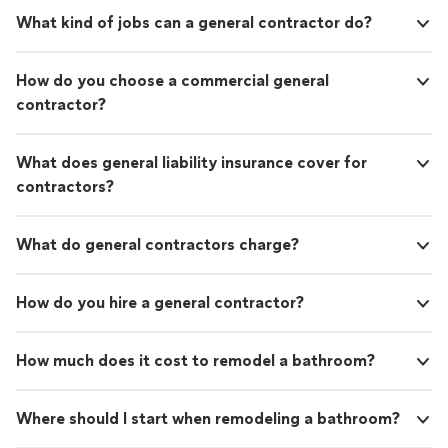
What kind of jobs can a general contractor do?
How do you choose a commercial general
contractor?
What does general liability insurance cover for
contractors?
What do general contractors charge?
How do you hire a general contractor?
How much does it cost to remodel a bathroom?
Where should I start when remodeling a bathroom?