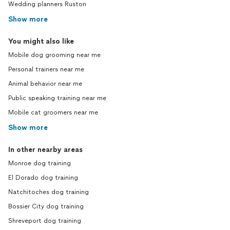
Wedding planners Ruston
Show more
You might also like
Mobile dog grooming near me
Personal trainers near me
Animal behavior near me
Public speaking training near me
Mobile cat groomers near me
Show more
In other nearby areas
Monroe dog training
El Dorado dog training
Natchitoches dog training
Bossier City dog training
Shreveport dog training