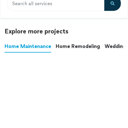
Search all services
Explore more projects
Home Maintenance
Home Remodeling
Wedding
These annoying chores used to eat up your
entire weekend. Not anymore.
See all
home maintenance