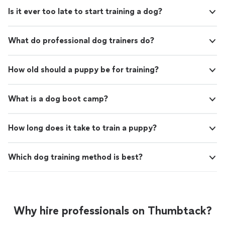
Is it ever too late to start training a dog?
What do professional dog trainers do?
How old should a puppy be for training?
What is a dog boot camp?
How long does it take to train a puppy?
Which dog training method is best?
Why hire professionals on Thumbtack?