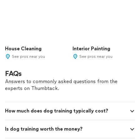
House Cleaning
Interior Painting
See pros near you
See pros near you
FAQs
Answers to commonly asked questions from the
experts on Thumbtack.
How much does dog training typically cost?
Is dog training worth the money?