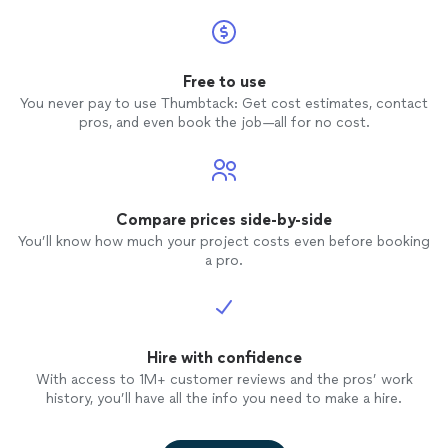
Free to use
You never pay to use Thumbtack: Get cost estimates, contact
pros, and even book the job—all for no cost.
Compare prices side-by-side
You’ll know how much your project costs even before booking
a pro.
Hire with confidence
With access to 1M+ customer reviews and the pros’ work
history, you’ll have all the info you need to make a hire.