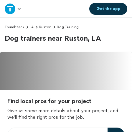
Home
Get the
app
Explore Services
Thumbtack
LA
Ruston
Dog Training
Dog trainers near Ruston, LA
Join as a pro
Sign up
Log in
Find local pros for your project
Give us some more details about your project, and
we'll find the right pros for the job.