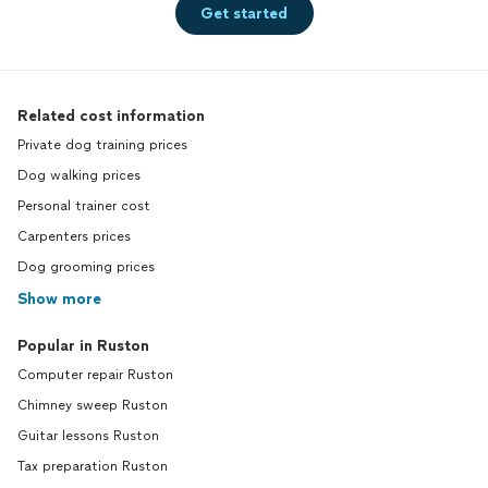
Get started
Related cost information
Private dog training prices
Dog walking prices
Personal trainer cost
Carpenters prices
Dog grooming prices
Show more
Popular in Ruston
Computer repair Ruston
Chimney sweep Ruston
Guitar lessons Ruston
Tax preparation Ruston