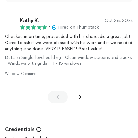
through beautifully clean windows. We truly appreciate
your support and look forward to serving you again!
Kathy K.
Oct 28, 2024
•
Hired on Thumbtack
Checked in on time, proceeded with his chore, did a great job!
Came to ask if we were pleased with his work and if we needed
anything else done. VERY PLEASED! Great value!
Details: Single-level building • Clean window screens and tracks
• Windows with grids • 11 - 15 windows
Window Cleaning
Credentials