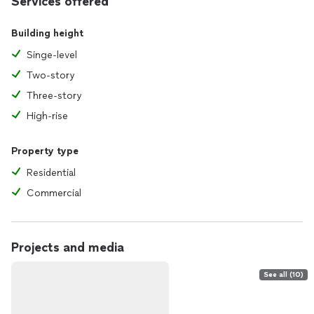
Services offered
Building height
Singe-level
Two-story
Three-story
High-rise
Property type
Residential
Commercial
Projects and media
See all (10)