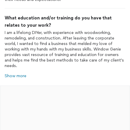
What education and/or training do you have that
relates to your work?
I am a lifelong DIYer, with experience with woodworking,
remodeling, and construction. After leaving the corporate
world, I wanted to find a business that melded my love of
working with my hands with my business skills. Window Genie
provides vast resource of training and education for owners
and helps me find the best methods to take care of my client's
needs.
Show more