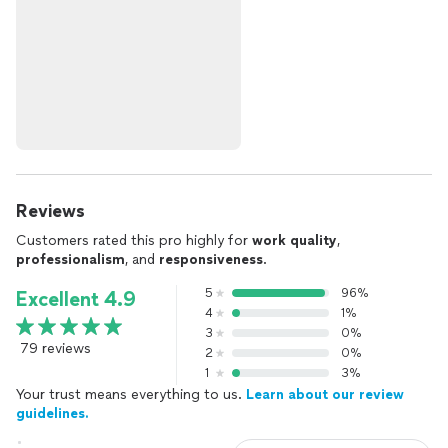
Reviews
Customers rated this pro highly for
work quality
,
professionalism
, and
responsiveness
.
5
96%
Excellent 4.9
4
1%
3
0%
79 reviews
2
0%
1
3%
Your trust means everything to us.
Learn about our review
guidelines.