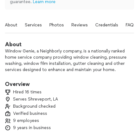
guarantee.
Learn more
About
Services
Photos
Reviews
Credentials
FAQs
About
Window Genie, a Neighborly company, is a nationally ranked
home service company providing window cleaning, pressure
washing, window film installation, gutter cleaning and other
services designed to enhance and maintain your home.
Locally owned and operated, we have gained the trust and
support of all our (and your) neighbors over the years.
Overview
Estimates are always free. Technicians are screened. All
Hired 16 times
parties are insured. Call today!
Serves Shreveport, LA
Background checked
Verified business
9 employees
9 years in business