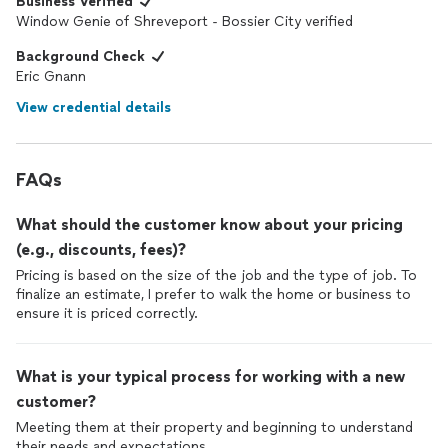
Business Verified
Window Genie of Shreveport - Bossier City verified
Background Check
Eric Gnann
View credential details
FAQs
What should the customer know about your pricing
(e.g., discounts, fees)?
Pricing is based on the size of the job and the type of job. To
finalize an estimate, I prefer to walk the home or business to
ensure it is priced correctly.
What is your typical process for working with a new
customer?
Meeting them at their property and beginning to understand
their needs and expectations.