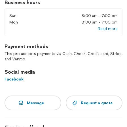
Business hours
Sun
8:00 am - 7:00 pm
Mon
8:00 am - 7:00 pm
Read more
Payment methods
This pro accepts payments via Cash, Check, Credit card, Stripe,
and Venmo.
Social media
Facebook
Message
Request a quote