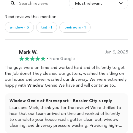
Read reviews that mention:
window・6
tint・1
bedroom・1
Mark W.
Jun 9, 2025
•
From Google
The guys were on time and worked hard and efficiently to get
the job done! They cleaned our gutters, washed the siding on
our house and power washed our driveway. We were extremely
happy with
Window
Genie! We have and will continue to
recommend them!Thank you!
Window Genie of Shreveport - Bossier City's reply
Laura and Mark, thank you for the review! We’re thrilled to
hear that our team arrived on time and worked efficiently
to complete your house wash, gutter clean out, window
cleaning, and driveway pressure washing. Providing high-
quality service and delivering great results is always our