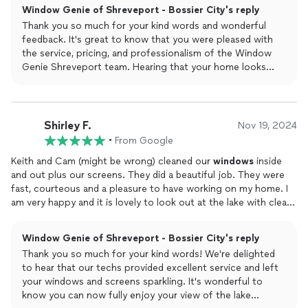
Window Genie of Shreveport - Bossier City's reply
Thank you so much for your kind words and wonderful
feedback. It's great to know that you were pleased with
the service, pricing, and professionalism of the Window
Genie Shreveport team. Hearing that your home looks
new again is the highest compliment. Your support is truly
appreciated.
Shirley F.
Nov 19, 2024
•
From Google
Keith and Cam (might be wrong) cleaned our
windows
inside
and out plus our screens. They did a beautiful job. They were
fast, courteous and a pleasure to have working on my home. I
am very happy and it is lovely to look out at the lake with clean
windows
Window Genie of Shreveport - Bossier City's reply
Thank you so much for your kind words! We're delighted
to hear that our techs provided excellent service and left
your windows and screens sparkling. It's wonderful to
know you can now fully enjoy your view of the lake