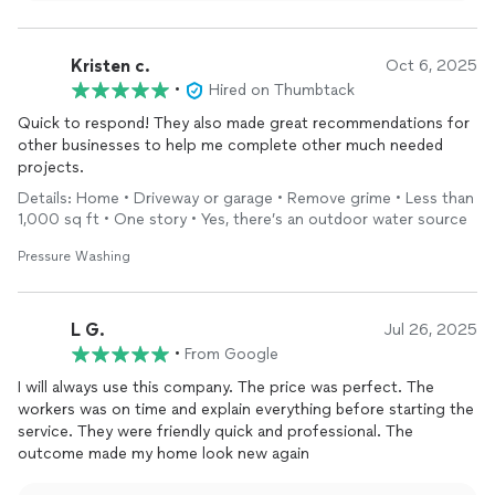
goal, and it's wonderful to know that you were so pleased
with the outcome. We truly appreciate your trust in
Window Genie and look forward to helping with any future
Kristen c.
Oct 6, 2025
home projects you may have!
•
Hired on Thumbtack
Quick to respond! They also made great recommendations for
other businesses to help me complete other much needed
projects.
Details: Home • Driveway or garage • Remove grime • Less than
1,000 sq ft • One story • Yes, there’s an outdoor water source
Pressure Washing
L G.
Jul 26, 2025
•
From Google
I will always use this company. The price was perfect. The
workers was on time and explain everything before starting the
service. They were friendly quick and professional. The
outcome made my home look new again