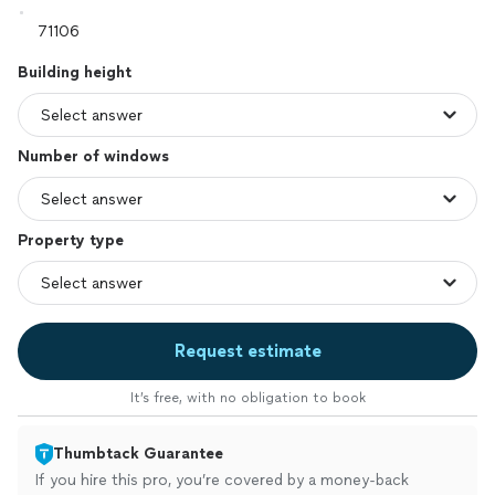
Building height
Number of windows
Property type
Request estimate
It’s free, with no obligation to book
Thumbtack Guarantee
If you hire this pro, you’re covered by a money-back