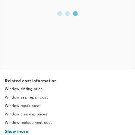
Related cost information
Window tinting price
Window seal repair cost
Window repair cost
Window cleaning prices
Window replacement cost
Show more