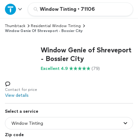
Home
Window Tinting
•
71106
Thumbtack
Residential Window Tinting
Explore Services
Window Genie Of Shreveport - Bossier City
Join as a pro
Window Genie of Shreveport
- Bossier City
Sign up
Excellent 4.9
(79)
Log in
Contact for price
View details
Select a service
Zip code