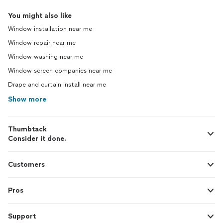
You might also like
Window installation near me
Window repair near me
Window washing near me
Window screen companies near me
Drape and curtain install near me
Show more
Thumbtack
Consider it done.
Customers
Pros
Support