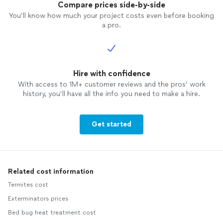
Compare prices side-by-side
You’ll know how much your project costs even before booking
a pro.
Hire with confidence
With access to 1M+ customer reviews and the pros’ work
history, you’ll have all the info you need to make a hire.
Get started
Related cost information
Termites cost
Exterminators prices
Bed bug heat treatment cost