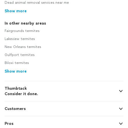
Dead animal removal services near me
Show more
In other nearby areas
Fairgrounds termites
Lakeview termites
New Orleans termites
Gulfport termites
Biloxi termites
Show more
Thumbtack
Consider it done.
Customers
Pros