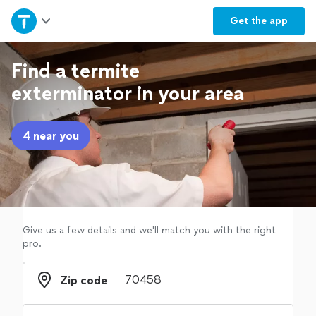
Home
Get the
app
Explore Services
Find a termite
exterminator in your area
Join as a pro
4 near you
Sign up
Log in
Give us a few details and we'll match you with the right
pro.
Zip code
Zip code