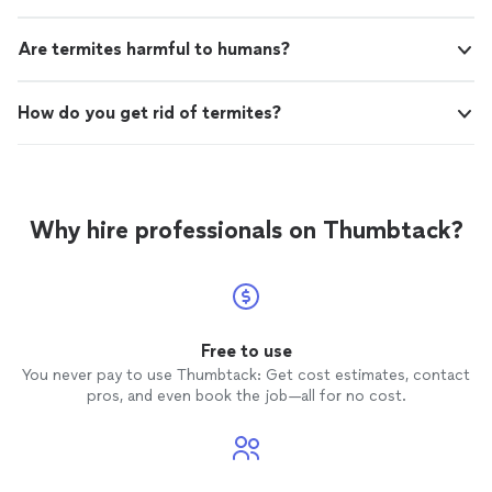
Are termites harmful to humans?
How do you get rid of termites?
Why hire professionals on Thumbtack?
Free to use
You never pay to use Thumbtack: Get cost estimates, contact
pros, and even book the job—all for no cost.