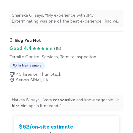
Shaneka G. says, "My experience with JPC
Exterminating was one of the best experience I had with
any company. I called them on a Sunday about having
Raccoons in my attic and they were out within an hour.
Their very professional and efficient. They even closed
3. 
Bug You Not
up the whole I had to keep Raccoons out. Mr. Joe, and
Good 4.4
(18)
his team are awesome and I highly recommend them.
Termite Control Services, Termite Inspection
Thanks again guys."
In high demand
40 hires on Thumbtack
Serves Slidell, LA
Harvey S. says, "
Very
responsive
and knowledgeable. I'd
hire
him again if needed.
"
$62/on-site estimate