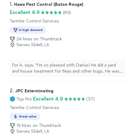
1. 
Hawx Pest Control (Baton Rouge)
Excellent 4.9
(89)
Termite Control Services
In high demand
24 hires on Thumbtack
Serves Slidell, LA
For A. says, "I’m so pleased with Darius! He did a yard
and house treatment for fleas and other bugs. He was
prompt, professional and knowledgeable!"
2. 
JPC Exterminating
Excellent 4.9
Top Pro
(37)
Termite Control Services
Great value
19 hires on Thumbtack
Serves Slidell, LA