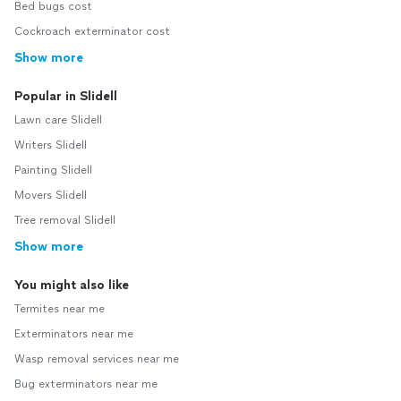
Bed bugs cost
Cockroach exterminator cost
Show more
Popular in Slidell
Lawn care Slidell
Writers Slidell
Painting Slidell
Movers Slidell
Tree removal Slidell
Show more
You might also like
Termites near me
Exterminators near me
Wasp removal services near me
Bug exterminators near me