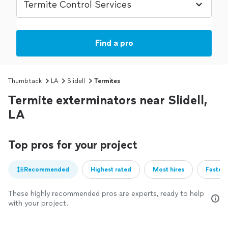
Find a pro
Thumbtack
LA
Slidell
Termites
Termite exterminators near Slidell,
LA
Top pros for your project
Recommended
Highest rated
Most hires
Fastest
These highly recommended pros are experts, ready to help
with your project.