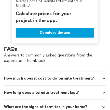
Average price of Termite Exterminators in
Slidell, LA
Calculate prices for your
project in the app.
Download the app
FAQs
Answers to commonly asked questions from the
experts on Thumbtack.
How much does it cost to do termite treatment?
How long does a termite treatment last?
What are the signs of termites in your home?