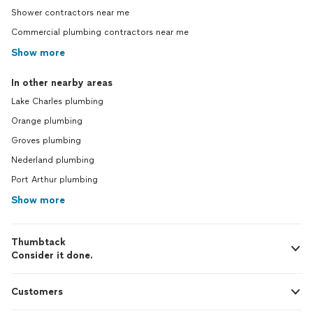
Shower contractors near me
Commercial plumbing contractors near me
Show more
In other nearby areas
Lake Charles plumbing
Orange plumbing
Groves plumbing
Nederland plumbing
Port Arthur plumbing
Show more
Thumbtack
Consider it done.
Customers