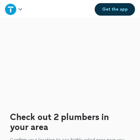
Home
Get the
app
Explore Services
Join as a pro
Sign up
Log in
Check out 2 plumbers in
your area
Confirm your location to see highly-rated pros near you.