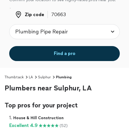
Zip code
Zip code
Find a pro
Thumbtack
LA
Sulphur
Plumbing
Plumbers near Sulphur, LA
Top pros for your project
1. 
House & Hill Construction
Excellent 4.9
(52)