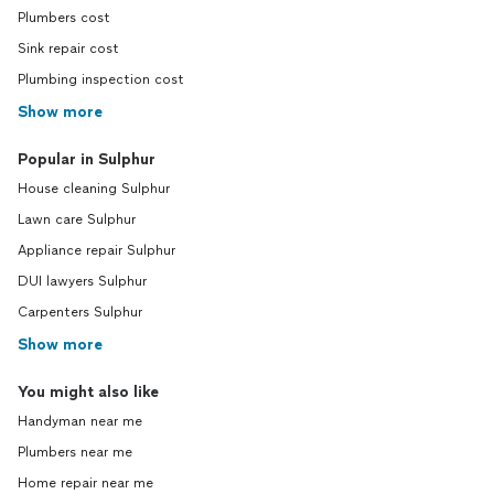
Plumbers cost
Sink repair cost
Plumbing inspection cost
Show more
Popular in Sulphur
House cleaning Sulphur
Lawn care Sulphur
Appliance repair Sulphur
DUI lawyers Sulphur
Carpenters Sulphur
Show more
You might also like
Handyman near me
Plumbers near me
Home repair near me