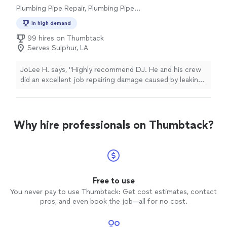
Plumbing Pipe Repair, Plumbing Pipe
Installation or Replacement
In high demand
99 hires on Thumbtack
Serves Sulphur, LA
JoLee H. says, "Highly recommend DJ. He and his crew
did an excellent job repairing damage caused by leaking
AC pipe. They removed damaged Sheetrock and
insulation; replaced with new; painted walls and ceiling
and left the job site spotless!"
Why hire professionals on Thumbtack?
Free to use
You never pay to use Thumbtack: Get cost estimates, contact
pros, and even book the job—all for no cost.