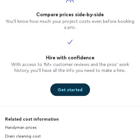
Compare prices side-by-side
You’ll know how much your project costs even before booking
a pro.
Hire with confidence
With access to 1M+ customer reviews and the pros’ work
history, you’ll have all the info you need to make a hire.
Get started
Related cost information
Handyman prices
Drain cleaning cost