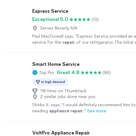
Express Service
Exceptional 5.0
(10)
Serves Beverly, MA
Paul MacDowell says, "
Express Service provided an e
service for the
repair
of our refrigerator..The initia
was a diagnostic visit and Andrew said
"
See more
Smart Home Service
Great 4.8
Top Pro
(96)
In high demand
118 hires on Thumbtack
2 similar jobs done near you
Shoka X. says, "
I would definitely recommend him t
needing
appliance
repair
.
"
See more
VoltPro Appliance Repair