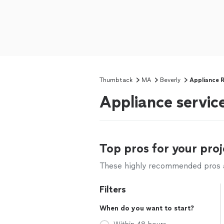
Thumbtack
MA
Beverly
Appliance R
Appliance service
Top pros for your proj
These highly recommended pros ar
Filters
When do you want to start?