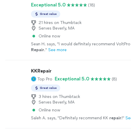
Exceptional 5.0
(18)
Great value
21 hires on Thumbtack
Serves Beverly, MA
Online now
Sean H. says, "
I would definitely recommend VoltPr
Repair
.
"
See more
KKRepair
Exceptional 5.0
Top Pro
(8)
Great value
3 hires on Thumbtack
Serves Beverly, MA
Online now
Saleh A. says, "
Definitely recommend KK
repair
!
"
Se