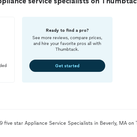
ppliance service specialists on Thumbta
Ready to find a pro?
See more reviews, compare prices,
and hire your favorite pros all with
Thumbtack.
ided
Get started
19 five star Appliance Service Specialists in Beverly, MA on