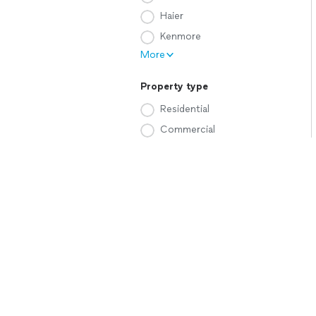
Haier
Kenmore
More
Property type
Residential
Commercial