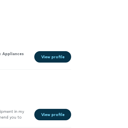
ok
Appliances
View profile
uipment in my
View profile
mmend you to