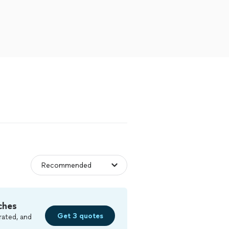
ches
Get 3 quotes
rated, and