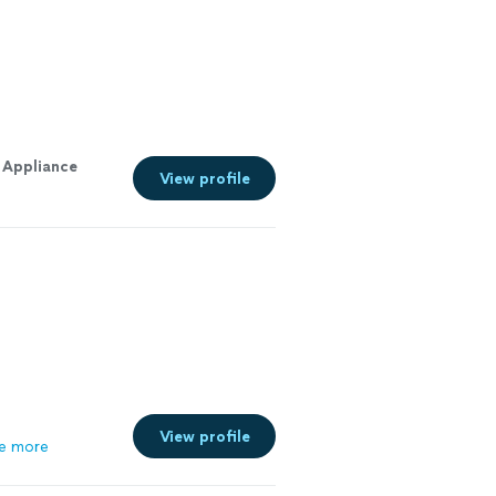
o
Appliance
View profile
View profile
e more