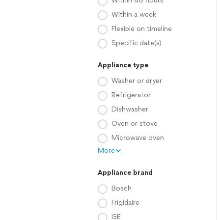
Within 48 hours
Within a week
Flexible on timeline
Specific date(s)
Appliance type
Washer or dryer
Refrigerator
Dishwasher
Oven or stove
Microwave oven
More
Appliance brand
Bosch
Frigidaire
GE