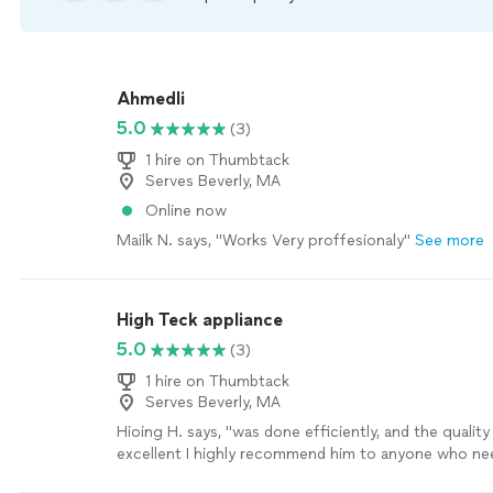
Ahmedli
5.0
(3)
1 hire on Thumbtack
Serves Beverly, MA
Online now
Mailk N. says, "Works Very proffesionaly"
See more
High Teck appliance
5.0
(3)
1 hire on Thumbtack
Serves Beverly, MA
Hioing H. says, "
was done efficiently, and the qualit
excellent I highly recommend him to anyone who n
repair
services
"
See more