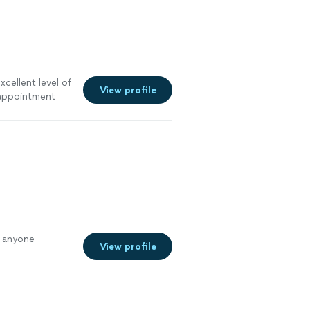
xcellent level of
View profile
l appointment
o anyone
View profile