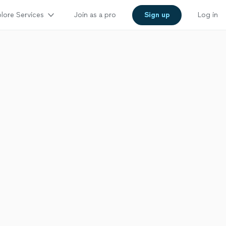
lore Services
Join as a pro
Sign up
Log in