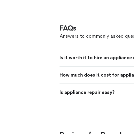
FAQs
Answers to commonly asked ques
Is it worth it to hire an appliance
How much does it cost for applia
Is appliance repair easy?