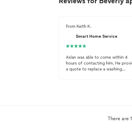
Reviews for Beverly a
From
Keith K.
Smart Home Service
Aslan was able to come within 4
hours of contacting him. He prov
a quote to replace a washing
machine door seal and did the job
neatly and professionally. I highly
recommend him for
appliance
repair
.
There are 