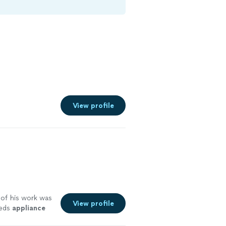
View profile
y of his work was
View profile
eeds
appliance