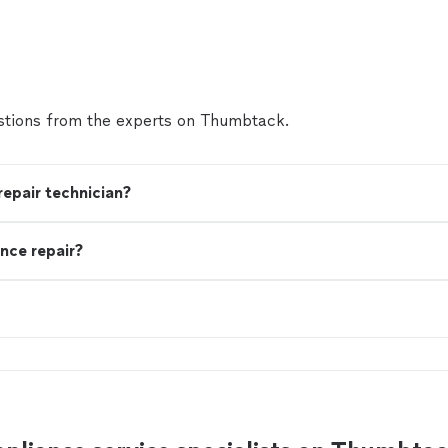
tions from the experts on Thumbtack.
 repair technician?
nce repair?