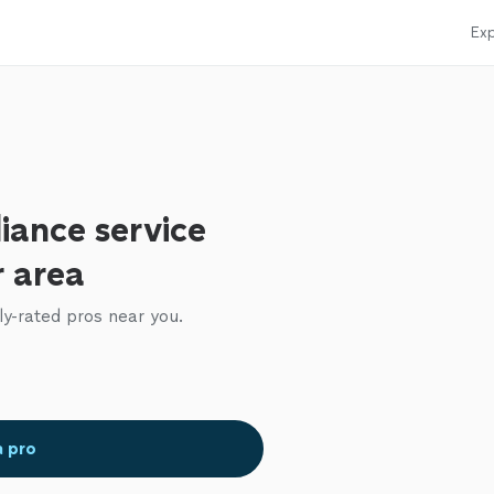
Exp
iance service
r area
ly-rated pros near you.
a pro