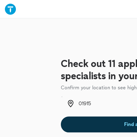
Check out 11 appl
specialists in you
Confirm your location to see high
Zip code
Find 