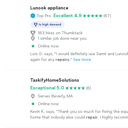
Lunook appliance
Excellent 4.9
Top Pro
(67)
In high demand
183 hires on Thumbtack
1 similar job done near you
Online now
Lois G. says, "
I would definitely use Samir and Luno
again for any
repairs
.
"
See more
TaskifyHomeSolutions
Exceptional 5.0
(6)
Serves Beverly, MA
Online now
Kevin K. says, "
Thank you so much for fixing the eq
home that nobody else could
repair
. i highly reco
everyone!!!
"
See more