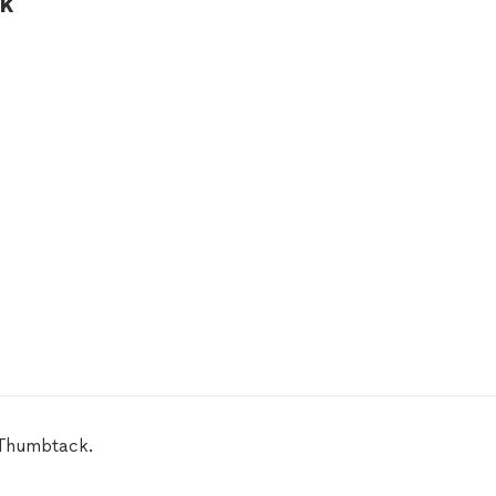
ck
 Thumbtack.