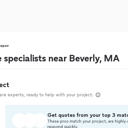
epair
 specialists near Beverly, MA
ect
e experts, ready to help with your project.
Get quotes from your top 3 mat
These pros match your project, are highly-
respond quickly.