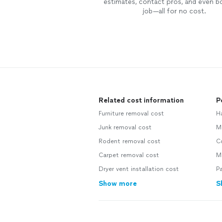
estimates, contact pros, and even b
job—all for no cost.
Related cost information
P
Furniture removal cost
H
Junk removal cost
Ma
Rodent removal cost
Co
Carpet removal cost
Mo
Dryer vent installation cost
Pa
Show more
S