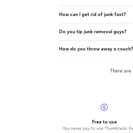
How can I get rid of junk fast?
Do you tip junk removal guys?
How do you throw away a couch
There are 
Free to use
You never pay to use Thumbtack: G