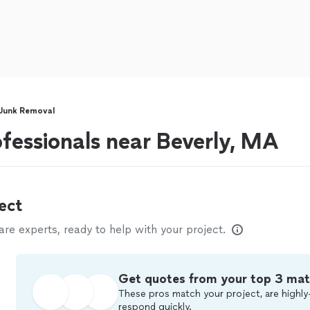
Junk Removal
fessionals near Beverly, MA
ect
e experts, ready to help with your project.
Get quotes from your top 3 ma
These pros match your project, are highly
respond quickly.