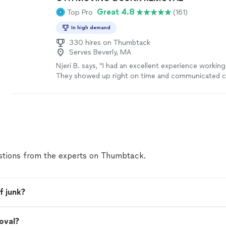
Great 4.8
Top Pro
(161)
In high demand
330 hires on Thumbtack
Serves Beverly, MA
Njeri B. says, "I had an excellent experience working
They showed up right on time and communicated cl
every step of the process, which made everything 
stress-free. They handled everything with great car
moving, rebuild and removal of furniture and were v
my belongings, which I truly appreciated. What real
was how they went above and beyond—not only did
job done efficiently, but they also offered helpful 
made the overall setup even better than I expected.
tions from the experts on Thumbtack.
professionalism, attention to detail, and positive at
a truly great experience. I would absolutely hire th
hesitation and highly recommend them to anyone l
reliable, thoughtful professionals!"
See more
f junk?
oval?