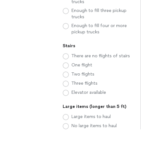
trucks
Enough to fill three pickup
trucks
Enough to fill four or more
pickup trucks
Stairs
There are no flights of stairs
One flight
Two flights
Three flights
Elevator available
Large items (longer than 5 ft)
Large items to haul
No large items to haul