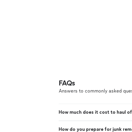
FAQs
Answers to commonly asked ques
How much does it cost to haul of
How do you prepare for junk rem