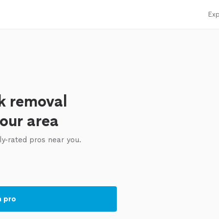
Exp
k removal
your area
ly-rated pros near you.
a pro