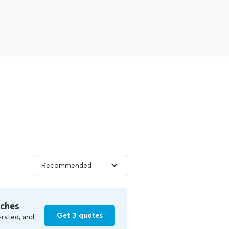
tches
Get 3 quotes
-rated, and