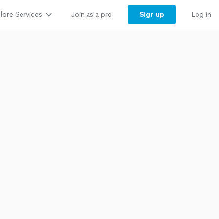
lore Services
Sign up
Join as a pro
Log in