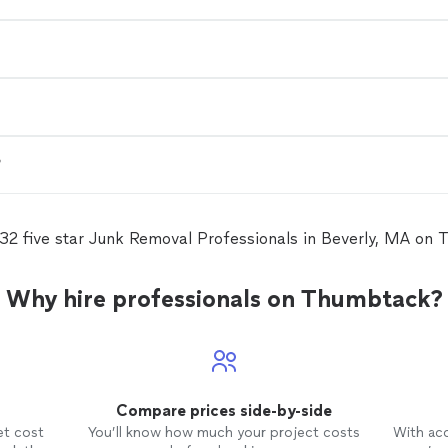
?
32 five star Junk Removal Professionals in Beverly, MA on
Why hire professionals on Thumbtack?
Compare prices side-by-side
et cost
You’ll know how much your project costs
With ac