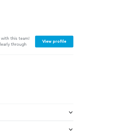
 with this team!
View profile
early through
feel smooth and
e with the
ery gentle with
ly stood out
 they get the
suggestions that
 Their
titude made this
em again without
ooking for