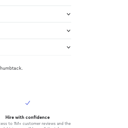
 Thumbtack.
Hire with confidence
cess to 1M+ customer reviews and the