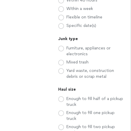
Within 48 hours
Within a week
Flexible on timeline
Specific date(s)
Junk type
Furniture, appliances or
electronics
Mixed trash
Yard waste, construction
debris or scrap metal
Haul size
Enough to fill half of a pickup
truck
Enough to fill one pickup
truck
Enough to fill two pickup