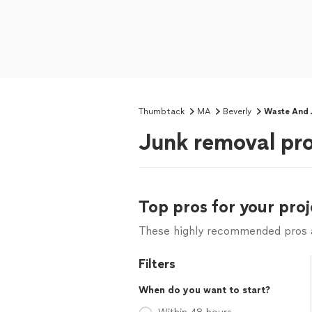
Thumbtack
MA
Beverly
Waste And 
Junk removal pro
Top pros for your proj
These highly recommended pros ar
Filters
When do you want to start?