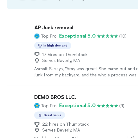
AP Junk removal
Exceptional 5.0
Top Pro
(10)
In high demand
17 hires on Thumbtack
Serves Beverly, MA
Asmait S. says, "Amy was great! She came out and r
junk from my backyard, and the whole process was 
was on time, worked quickly, and was really friendly
cleaned up before she left, and the price was fair. I 
hire her again and highly recommend her!"
See mor
DEMO BROS LLC.
Exceptional 5.0
Top Pro
(9)
Great value
22 hires on Thumbtack
Serves Beverly, MA