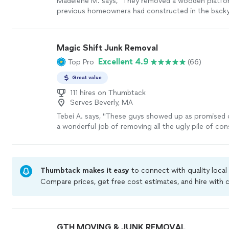
Madelene M. says, "They removed a wooden platfo
previous homeowners had constructed in the backya
challenging task, and I couldn’t find anyone to help
Fortunately, they responded promptly and were in the
was removed the same day. If you have large, peculi
Magic Shift Junk Removal
that require dismantling and removal, I highly reco
Excellent 4.9
Top Pro
(66)
services."
See more
Great value
111 hires on Thumbtack
Serves Beverly, MA
Tebei A. says, "
These guys showed up as promised o
a wonderful job of removing all the ugly pile of co
from a construction site quickly.
"
See more
Thumbtack makes it easy
to connect with quality local
Compare prices, get free cost estimates, and hire with
Thumbtack are required to take and pass a criminal bac
by our
Thumbtack Guarantee
GTH MOVING & JUNK REMOVAL