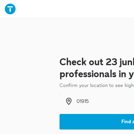
Check out 23 jun
professionals in 
Confirm your location to see high
Zip code
Find 