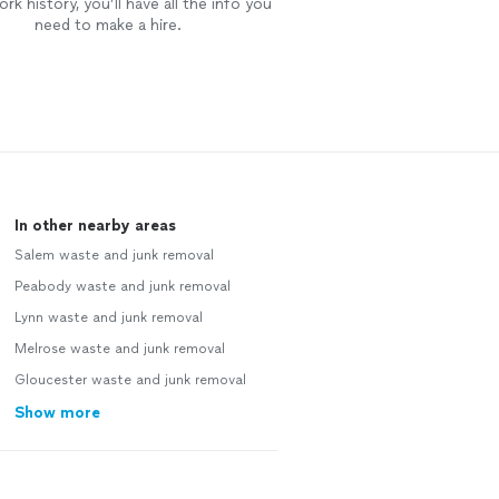
rk history, you’ll have all the info you
need to make a hire.
In other nearby areas
Salem waste and junk removal
Peabody waste and junk removal
Lynn waste and junk removal
Melrose waste and junk removal
Gloucester waste and junk removal
Show more