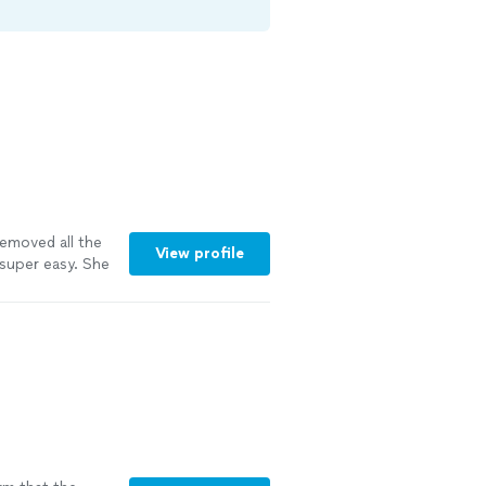
emoved all the
View profile
super easy. She
. Everything was
would definitely
e