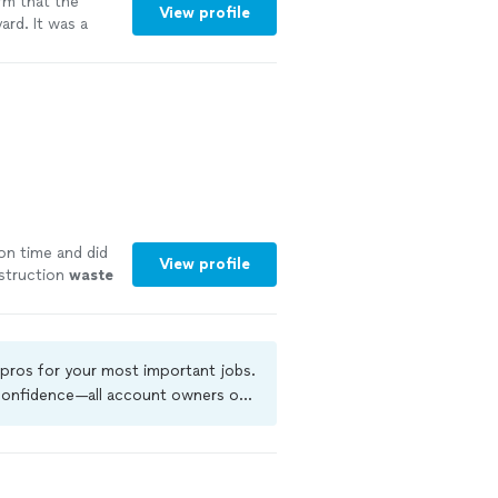
rm that the
View profile
rd. It was a
 me remove it.
 vicinity, so it
ar DIY projects
mmend their
n time and did
View profile
nstruction
waste
 pros for your most important jobs.
 confidence—all account owners on
kground-check, and jobs are covered