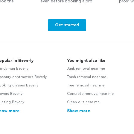
ook the
even before booking a pro.
pros’ wo
Get started
opular in Beverly
You might also like
andyman Beverly
Junk removal near me
sonry contractors Beverly
Trash removal near me
oking classes Beverly
Tree removal near me
vers Beverly
Concrete removal near me
inting Beverly
Clean out near me
how more
Show more