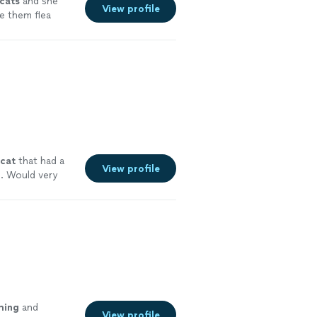
cats
and she
View profile
e them flea
cat
that had a
View profile
. Would very
ming
and
View profile