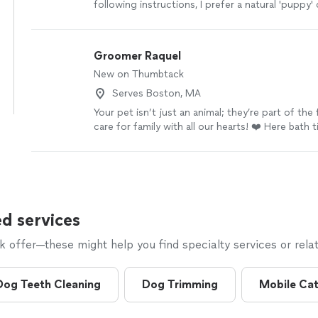
following instructions, I prefer a natural 'puppy' 
Groomer Raquel
New on Thumbtack
Serves Boston, MA
Your pet isn’t just an animal; they’re part of the
care for family with all our hearts! ❤️ Here bath
spa-like experience and fun—completely stress
choose us? 🐾 A safe, pet-friendly environment;
products that care for skin and fur; 🐾 Professi
your friend with love and patience. Give your bes
royal treatment they deserve! 👑🐶 Thinking abou
being, we offer home service! The service is carr
d services
in the environment that your best friend alread
where he feels 100% protected. Safe service: 
offer—these might help you find specialty services or relat
adapted vans. All care is done inside your home,
respect, hygiene, and organization for your house. 
you prefer, you can also bring your pet to my s
Dog Teeth Cleaning
Dog Trimming
Mobile Ca
attended to here. The price of grooming and hy
varies considerably, depending not only on the b