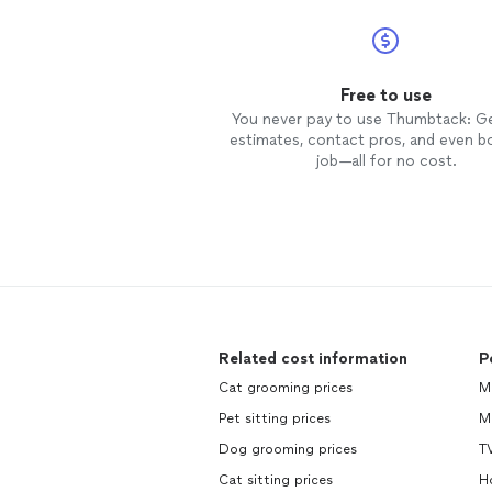
Free to use
You never pay to use Thumbtack: G
estimates, contact pros, and even b
job—all for no cost.
Related cost information
P
Cat grooming prices
M
Pet sitting prices
M
Dog grooming prices
TV
Cat sitting prices
H