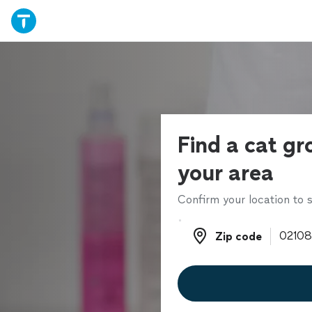
Find a cat gr
your area
Confirm your location to s
Zip code
Zip code