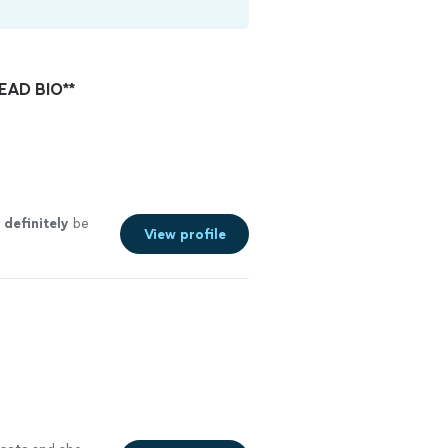
READ BIO**
l
definitely
be
View profile