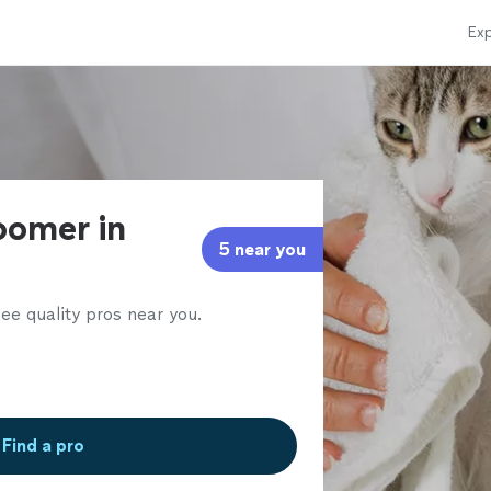
Exp
oomer in
5 near you
ee quality pros near you.
Find a pro