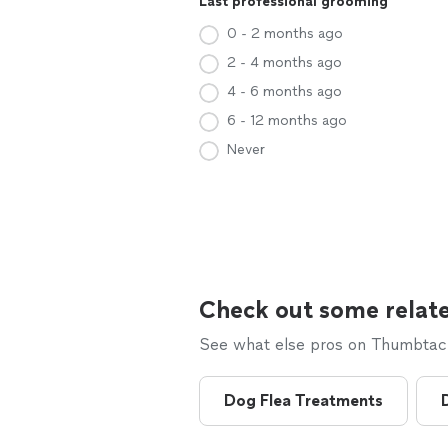
Last professional grooming
0 - 2 months ago
2 - 4 months ago
4 - 6 months ago
6 - 12 months ago
Never
Check out some relate
See what else pros on Thumbtack 
Dog Flea Treatments