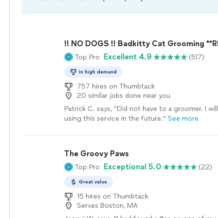
!! NO DOGS !! Badkitty Cat Grooming **
Excellent 4.9
Top Pro
(517)
In high demand
757 hires on Thumbtack
20 similar jobs done near you
Patrick C. says, "
Did not have to a groomer. I wil
using this service in the future.
"
See more
The Groovy Paws
Exceptional 5.0
Top Pro
(22)
Great value
15 hires on Thumbtack
Serves Boston, MA