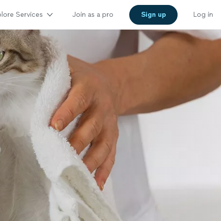
lore Services
Join as a pro
Sign up
Log in