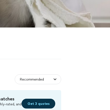
matches
Get 3 quotes
hly-rated, and