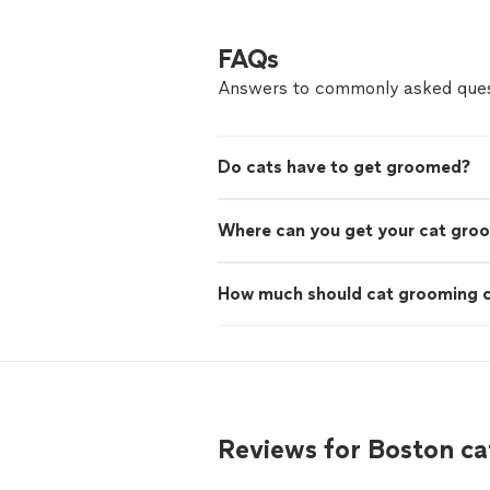
FAQs
Answers to commonly asked ques
Do cats have to get groomed?
Where can you get your cat gro
How much should cat grooming 
Reviews for Boston c