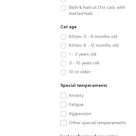
Bath & haircut (for cats with
matted hair)
Cat age
Kitten: 0 - 6 months old
Kitten: 6 - 12 months old
1 - 3 years old
3 - 10 years old
10 or older
Special temperaments
Anxiety
Fatigue
Aggression
Other special temperaments