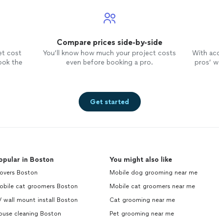
Compare prices side-by-side
et cost
You’ll know how much your project costs
With ac
ook the
even before booking a pro.
pros’ wo
Get started
opular in Boston
You might also like
overs Boston
Mobile dog grooming near me
obile cat groomers Boston
Mobile cat groomers near me
 wall mount install Boston
Cat grooming near me
ouse cleaning Boston
Pet grooming near me