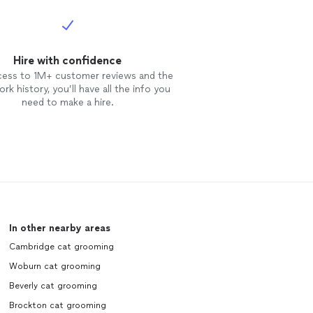
Hire with confidence
cess to 1M+ customer reviews and the
rk history, you’ll have all the info you
need to make a hire.
In other nearby areas
Cambridge cat grooming
Woburn cat grooming
Beverly cat grooming
Brockton cat grooming