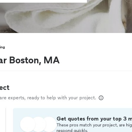
ing
ar Boston, MA
ect
e experts, ready to help with your project.
Get quotes from your top 3 
These pros match your project, are hig
respond quickly.