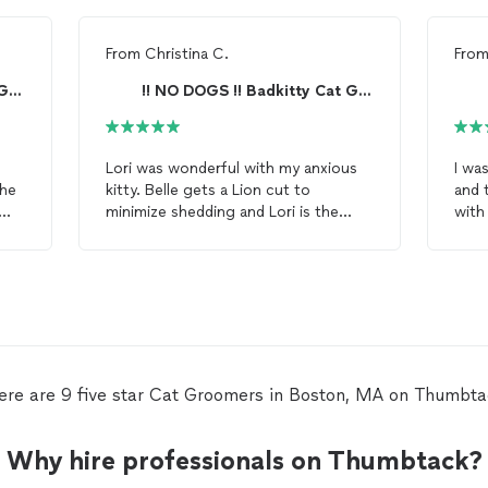
From
Christina C.
Fro
!! NO DOGS !! Badkitty Cat Grooming **READ BIO**
!! NO DOGS !! Badkitty Cat Grooming **READ BIO**
Lori was wonderful with my anxious
I wa
She
kitty. Belle gets a Lion cut to
and 
minimize shedding and Lori is the
wit
best in the Boston area by far. She
cat
t
 I
understands
cat
behavior and
mane
conducts her work efficiently and
so m
effectively. Although Belle is not a
cat
! I was so impressed with the
fan of
grooming
, she acts like
serv
nothing happened after the
in t
grooming
session is over. Happy
cat
try.
and happy owners! Thanks Lori!
time
ere are 9 five star Cat Groomers in Boston, MA on Thumbta
Why hire professionals on Thumbtack?