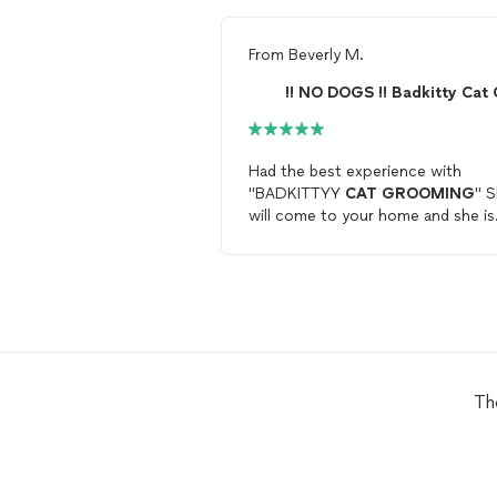
From
Beverly M.
Had the best experience with
"BADKITTYY
CAT
GROOMING
" 
will come to your home and she is
very professional. Text her at
badkitty.cat.grooming@gmail.com,
could not find a groomer for
cats
until now. 4 stars
Th