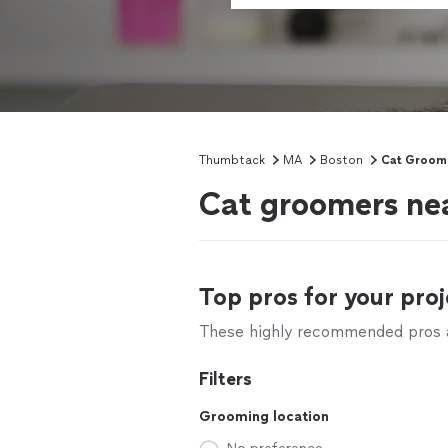
Thumbtack
MA
Boston
Cat Groom
Cat groomers ne
Top pros for your proj
These highly recommended pros ar
Filters
Grooming location