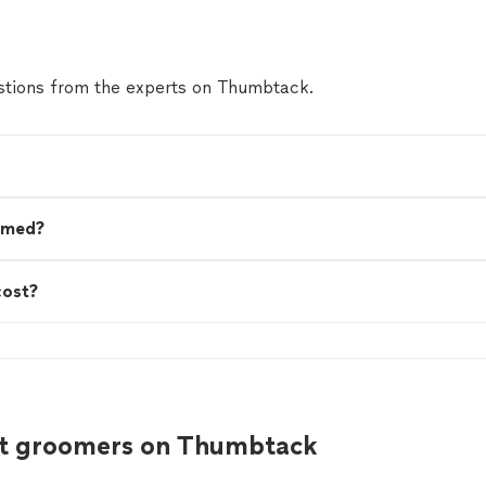
the size, type of coat, and temperament of the d
the time required to perform the service.🐾🛁🐈
make an accurate assessment and give you the e
the service, as well as explain in detail what can
tions from the experts on Thumbtack.
you send me a photo of your pet!🥰
See more
omed?
cost?
at groomers on Thumbtack