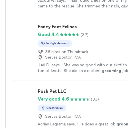
Jacqui W. says, "
I had found a flea on one of my
came to the rescue. She trimmed their nails, gav
baths, cleaned their ears too.
"
See more
Fancy Feet Felines
Good 4.4
(32)
In high demand
36 hires on Thumbtack
Serves Boston, MA
Judi D. says, "
She was so good with our skittish
ton of knots. She did an excellent
grooming
job
highly recommend.
"
See more
Posh Pet LLC
Very good 4.6
(33)
Great value
Serves Boston, MA
Adrian Lagrama says, "
He does a great job
groo