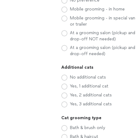
No preference
Mobile grooming - in home
Mobile grooming - in special van
or trailer
At a grooming salon (pickup and
drop-off NOT needed)
At a grooming salon (pickup and
drop-off needed)
Additional cats
No additional cats
Yes, 1 additional cat
Yes, 2 additional cats
Yes, 3 additional cats
Cat grooming type
Bath & brush only
Bath & haircut