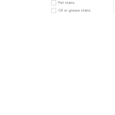
Pet stains
Oil or grease stains