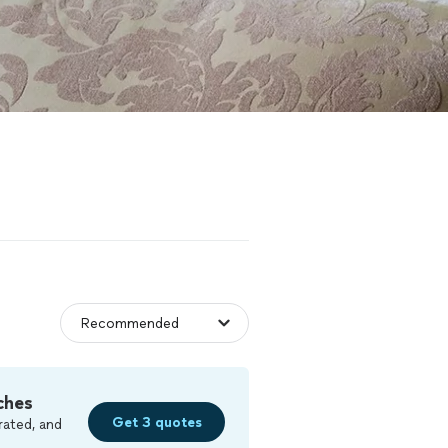
ches
Get 3 quotes
rated, and