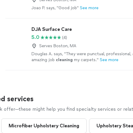
Joao P. says, "Good job"
See more
DJA Surface Care
5.0
(4)
Serves Boston, MA
Douglas A. says, "
They were punctual, professional, 
amazing job
cleaning
my carpets.
"
See more
d services
offer—these might help you find specialty services or relat
Microfiber Upholstery Cleaning
Upholstery Ste