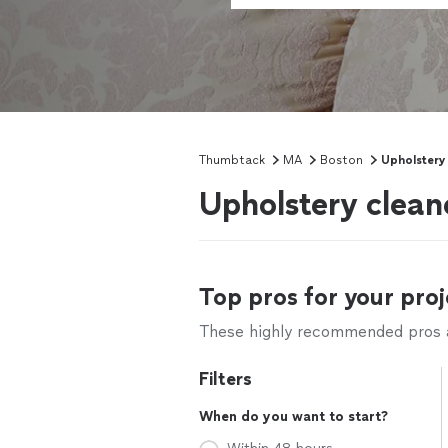
Thumbtack
MA
Boston
Upholstery
Upholstery clean
Top pros for your proj
These highly recommended pros ar
Filters
When do you want to start?