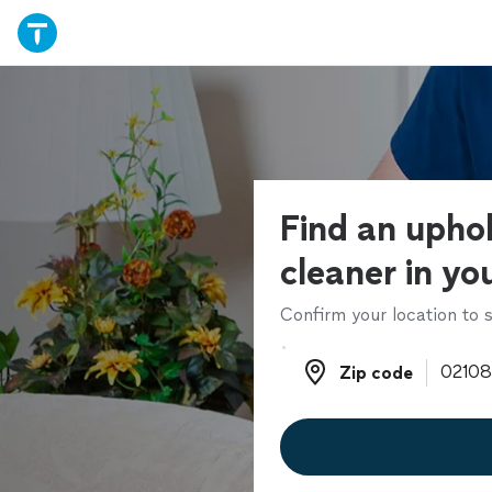
Find an upho
cleaner in yo
Confirm your location to s
Zip code
Zip code