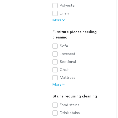
Polyester
Linen
More
Furniture pieces needing
cleaning
Sofa
Loveseat
Sectional
Chair
Mattress
More
Stains requiring cleaning
Food stains
Drink stains