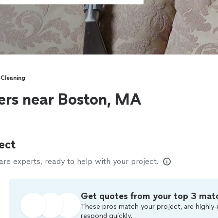
 Cleaning
ers near Boston, MA
ect
e experts, ready to help with your project.
Get quotes from your top 3 mat
These pros match your project, are highly-
respond quickly.