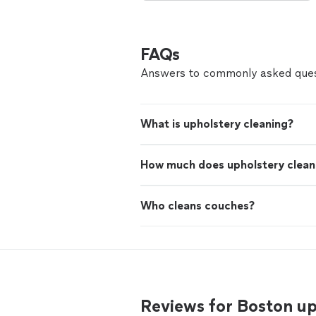
FAQs
Answers to commonly asked ques
What is upholstery cleaning?
How much does upholstery clean
Who cleans couches?
Reviews for Boston u