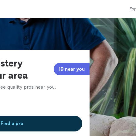
Exp
lstery
19 near you
ur area
ee quality pros near you.
Find a pro