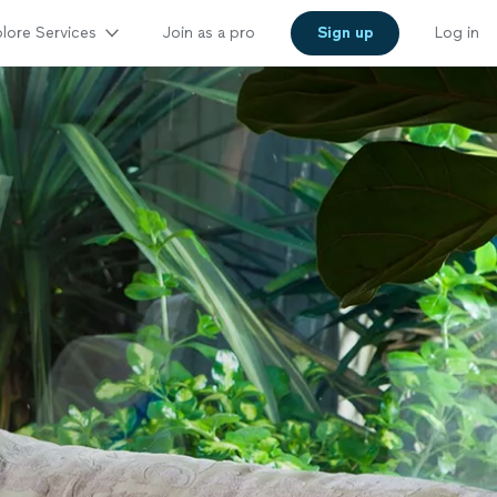
lore Services
Join as a pro
Sign up
Log in