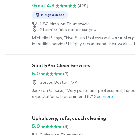
Great 4.8
(425)
In high demand
1182 hires on Thumbtack
21 similar jobs done near you
Michelle P. says, "
Five Stars Professional
Upholstery
incredible service! I highly recommend their work — 
amazing job on my couch sectional.
"
See more
SpotlyPro Clean Services
5.0
(3)
Serves Boston, MA
Jackson C. says, "Very polite and professional, he 
expectations. I recommend it."
See more
Upholstery, sofa, couch cleaning
5.0
(3)