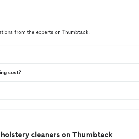
tions from the experts on Thumbtack.
ing cost?
pholstery cleaners on Thumbtack