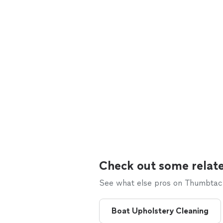
Check out some relate
See what else pros on Thumbtack 
Boat Upholstery Cleaning