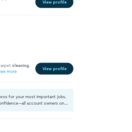
View profile
 carpet
cleaning
.
View profile
See more
 pros for your most important jobs.
 confidence—all account owners on
ground-check, and jobs are covered