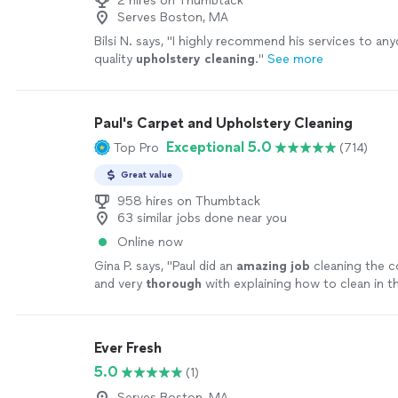
2 hires on Thumbtack
Serves Boston, MA
Bilsi N. says, "
I highly recommend his services to any
quality
upholstery
cleaning
.
"
See more
Paul's Carpet and Upholstery Cleaning
Exceptional 5.0
Top Pro
(714)
Great value
958 hires on Thumbtack
63 similar jobs done near you
Online now
Gina P. says, "
Paul did an
amazing job
cleaning the c
and very
thorough
with explaining how to clean in th
recommended.
"
See more
Ever Fresh
5.0
(1)
Serves Boston, MA