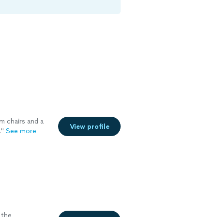
m chairs and a
View profile
.
"
See more
the