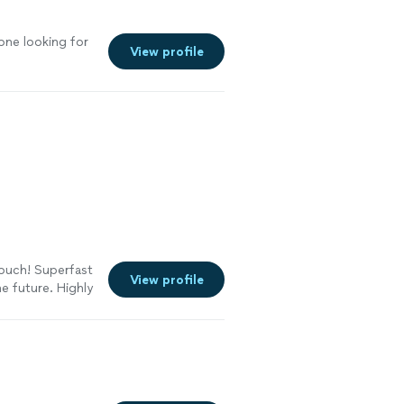
one looking for
View profile
ouch! Superfast
View profile
e future. Highly