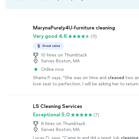
MarynaPurely4U-furniture cleaning
Very good 4.6
(11)
Great value
10 hires on Thumbtack
Serves Boston, MA
Online now
Shama P. says, "
She was on time and
cleaned
two ar
love seat to perfection. I will be asking her to return
LS Cleaning Services
Exceptional 5.0
(7)
8 hires on Thumbtack
Serves Boston, MA
Lucas D. says, "
Came in and did a great job
cleaning