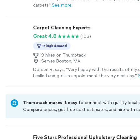
carpets
"
See more
Carpet Cleaning Experts
Great 4.8
(103)
In high demand
9 hires on Thumbtack
Serves Boston, MA
Doreen R. says, "
Very happy with the results of my
I called and got an appointment the very next day.
"
Thumbtack makes it easy
to connect with quality local
Compare prices, get free cost estimates, and hire with
Thumbtack are required to take and pass a criminal back
by our
Thumbtack Guarantee
Five Stars Professional Upholstery Cleaning