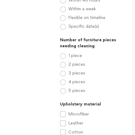
Within 48 hours
Within a week
Flexible on timeline
Specific date(s)
Number of furniture pieces
needing cleaning
1 piece
2 pieces
3 pieces
4 pieces
5 pieces
Upholstery material
Microfiber
Leather
Cotton