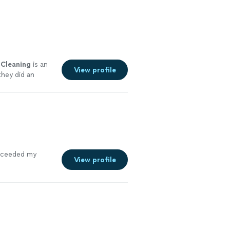
Cleaning
is an
View profile
they did an
exceeded my
View profile