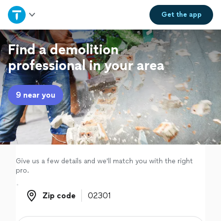
Home
Get the
app
Explore Services
Find a demolition
professional in your area
Join as a pro
9 near you
Sign up
Log in
Give us a few details and we'll match you with the right
pro.
Zip code
Zip code