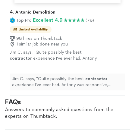
4. 
Antonio Demolition
Excellent 4.9
Top Pro
(78)
Limited Availability
98 hires on Thumbtack
1 similar job done near you
Jim C. says, "
Quite possibly the best
contractor
experience I've ever had. Antony
was responsive, professional, truthful, and
honest.
"
See more
Jim C. says, "
Quite possibly the best
contractor
experience I've ever had. Antony was responsive,
professional, truthful, and honest.
"
FAQs
Answers to commonly asked questions from the
experts on Thumbtack.