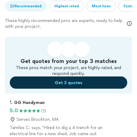
Recommended
Highest rated
Most hires
Fastest
These highly recommended pros are experts, ready to help
with your project.
Get quotes from your top 3 matches
These pros match your project, are highly-rated, and
respond quickly.
Get 3 quotes
1. 
GG Handyman
5.0
(1)
Serves Brockton, MA
Tamiles C. says, "Hired to dig a 4 trench for an
electrical line for a new shed. Job came out