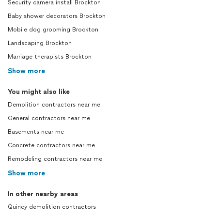
Security camera install Brockton
Baby shower decorators Brockton
Mobile dog grooming Brockton
Landscaping Brockton
Marriage therapists Brockton
Show more
You might also like
Demolition contractors near me
General contractors near me
Basements near me
Concrete contractors near me
Remodeling contractors near me
Show more
In other nearby areas
Quincy demolition contractors