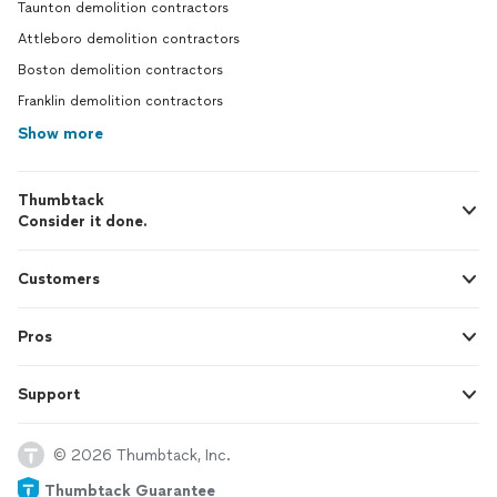
Taunton demolition contractors
Attleboro demolition contractors
Boston demolition contractors
Franklin demolition contractors
Show more
Thumbtack
Consider it done.
Customers
Pros
Support
© 2026 Thumbtack, Inc.
Thumbtack Guarantee