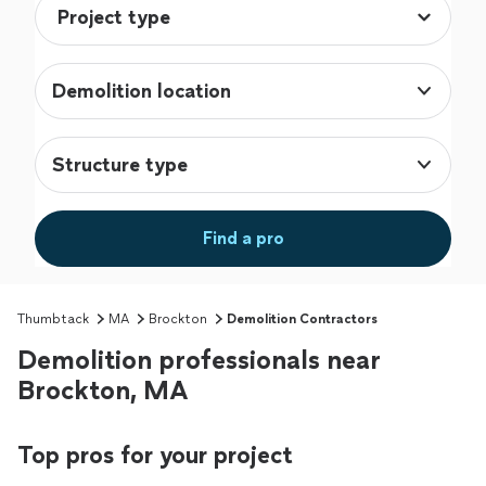
Demolition location
Structure type
Find a pro
Thumbtack
MA
Brockton
Demolition Contractors
Demolition professionals near
Brockton, MA
Top pros for your project