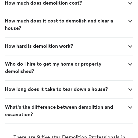
How much does demolition cost?
How much does it cost to demolish and clear a
house?
How hard is demolition work?
Who do I hire to get my home or property
demolished?
How long does it take to tear down a house?
What's the difference between demolition and
excavation?
There are 9 five star Demolition Professionals in