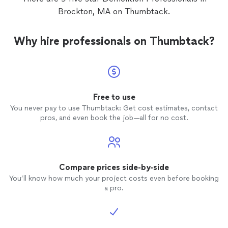
Brockton, MA on Thumbtack.
Why hire professionals on Thumbtack?
Free to use
You never pay to use Thumbtack: Get cost estimates, contact
pros, and even book the job—all for no cost.
Compare prices side-by-side
You’ll know how much your project costs even before booking
a pro.