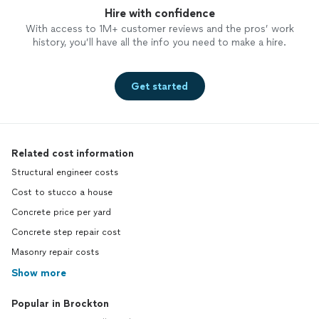
Hire with confidence
With access to 1M+ customer reviews and the pros’ work
history, you’ll have all the info you need to make a hire.
Get started
Related cost information
Structural engineer costs
Cost to stucco a house
Concrete price per yard
Concrete step repair cost
Masonry repair costs
Show more
Popular in Brockton