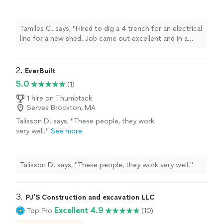
excellent and in a timely manner."
See more
Tamiles C. says, "Hired to dig a 4 trench for an electrical
line for a new shed. Job came out excellent and in a
timely manner."
2. 
EverBuilt
5.0
(1)
1 hire on Thumbtack
Serves Brockton, MA
Talisson D. says, "These people, they work
very well."
See more
Talisson D. says, "These people, they work very well."
3. 
PJ’S Construction and excavation LLC
Excellent 4.9
Top Pro
(10)