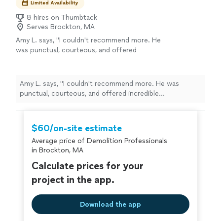
Limited Availability
8 hires on Thumbtack
Serves Brockton, MA
Amy L. says, "I couldn't recommend more. He
was punctual, courteous, and offered
incredible responsiveness. The quality of work
was exactly what I was looking for. My job was
to have a shed demolition, debris removal, and
Amy L. says, "I couldn't recommend more. He was
have the area excavated. I also asked for a
punctual, courteous, and offered incredible
concrete slab to be put down for my new
responsiveness. The quality of work was exactly what I
resin shed. Excellent job, Paul, THANKS!"
See
was looking for. My job was to have a shed demolition,
more
debris removal, and have the area excavated. I also asked
$60/on-site estimate
for a concrete slab to be put down for my new resin
Average price of Demolition Professionals
shed. Excellent job, Paul, THANKS!"
in Brockton, MA
Calculate prices for your
project in the app.
Download the app