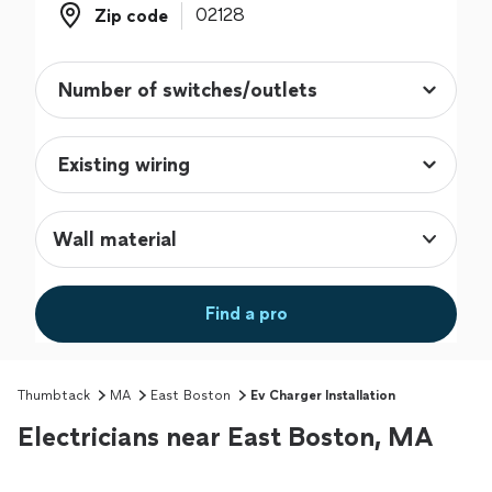
Zip code
Zip code
Wall material
Find a pro
Thumbtack
MA
East Boston
Ev Charger Installation
Electricians near East Boston, MA