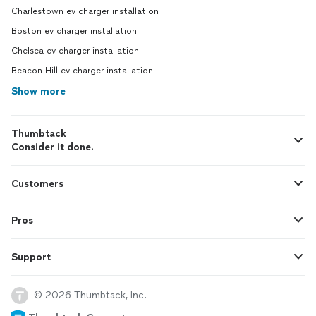
Charlestown ev charger installation
Boston ev charger installation
Chelsea ev charger installation
Beacon Hill ev charger installation
Show more
Thumbtack
Consider it done.
Customers
Pros
Support
© 2026 Thumbtack, Inc.