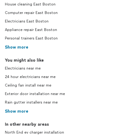
House cleaning East Boston
Computer repair East Boston
Electricians East Boston
Appliance repair East Boston
Personal trainers East Boston
Show more
You might also like
Electricians near me
24 hour electricians near me
Ceiling fan install near me
Exterior door installation near me
Rain gutter installers near me
Show more
In other nearby areas
North End ev charger installation