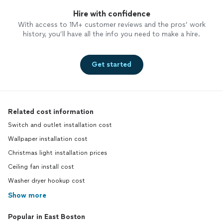
Hire with confidence
With access to 1M+ customer reviews and the pros’ work
history, you’ll have all the info you need to make a hire.
Get started
Related cost information
Switch and outlet installation cost
Wallpaper installation cost
Christmas light installation prices
Ceiling fan install cost
Washer dryer hookup cost
Show more
Popular in East Boston