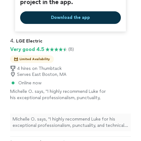
project in the app.
Download the app
4. 
LGE Electric
Very good 4.5
(8)
Limited Availability
4 hires on Thumbtack
Serves East Boston, MA
Online now
Michelle O. says, "I highly recommend Luke for
his exceptional professionalism, punctuality,
and technical expertise. He provided
outstanding service, demonstrating excellent
skills and a courteous and respectful
Michelle O. says, "I highly recommend Luke for his
demeanor throughout. Luke promptly
exceptional professionalism, punctuality, and technical
identified issues within the circuit breaker
expertise. He provided outstanding service,
panel and went beyond by inspecting other
demonstrating excellent skills and a courteous and