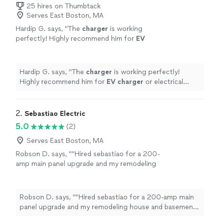
25 hires on Thumbtack
Serves East Boston, MA
Hardip G. says, "
The
charger
is working
perfectly! Highly recommend him for
EV
charger
or electrical work — reliable, skilled,
and customer-focused. Thanks again!
"
See
more
Hardip G. says, "
The
charger
is working perfectly!
Highly recommend him for
EV
charger
or electrical
work — reliable, skilled, and customer-focused. Thanks
again!
"
2. 
Sebastiao Electric
5.0
(2)
Serves East Boston, MA
Robson D. says, ""Hired sebastiao for a 200-
amp main panel upgrade and my remodeling
house and basement upgrades . As a master
electrician, he work was exceptionally clean,
labeled perfectly, and passed local inspection
Robson D. says, ""Hired sebastiao for a 200-amp main
easily. Clear communication and fair pricing
panel upgrade and my remodeling house and basement
throughout."we couldn’t be happier with the
upgrades . As a master electrician, he work was