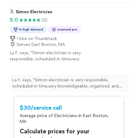
service ! Highly recommend his services!! He
exceptionally clean, labeled perfectly, and passed local
was exceptional!!"
See more
inspection easily. Clear communication and fair pricing
3. 
Simon Electrician
throughout."we couldn’t be happier with the service !
5.0
(2)
Highly recommend his services!! He was exceptional!!"
In high demand
Licensed pro
1 hire on Thumbtack
Serves East Boston, MA
La F. says, "Simon electrician is very
responsible, scheduled in time,very
knowledgeable, organized, and resolved the
problems"
See more
La F. says, "Simon electrician is very responsible,
scheduled in time,very knowledgeable, organized, and
resolved the problems"
$30/service call
Average price of Electricians in East Boston,
MA
Calculate prices for your