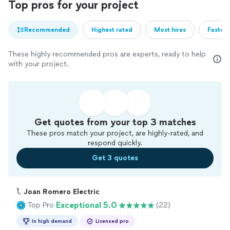
Top pros for your project
Recommended
Highest rated
Most hires
Fastest
These highly recommended pros are experts, ready to help
with your project.
Get quotes from your top 3 matches
These pros match your project, are highly-rated, and
respond quickly.
Get 3 quotes
1. 
Joan Romero Electric
Exceptional 5.0
Top Pro
(22)
In high demand
Licensed pro