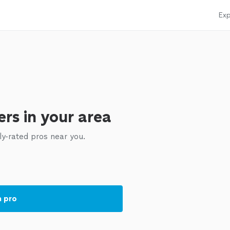
Exp
rs in your area
ly-rated pros near you.
a pro