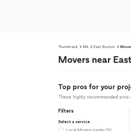
Thumbtack
MA
East Boston
Move
Movers near Eas
Top pros for your proj
These highly recommended pros ar
Filters
Select a service
Local Moving (under 50