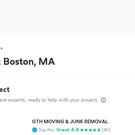
rs
t Boston, MA
ect
e experts, ready to help with your project.
GTH MOVING & JUNK REMOVAL
Great 4.8
Top Pro
(161)