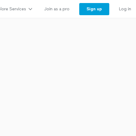
lore Services
Sign up
Join as a pro
Log in