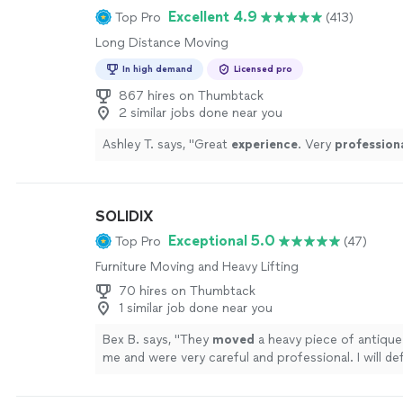
Excellent 4.9
Top Pro
(413)
Long Distance Moving
In high demand
Licensed pro
867 hires on Thumbtack
2 similar jobs done near you
Ashley T. says, "
Great
experience
. Very
profession
SOLIDIX
Exceptional 5.0
Top Pro
(47)
Furniture Moving and Heavy Lifting
70 hires on Thumbtack
1 similar job done near you
Bex B. says, "
They
moved
a heavy piece of antique 
me and were very careful and professional. I will def
taking them again!
"
See more