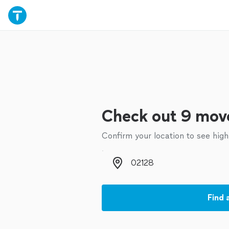
Check out 9 move
Confirm your location to see high
Zip code
Find 