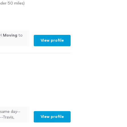
nder 50 miles)
TH
Moving
to
View profile
 same day--
View profile
-Travis,
 and