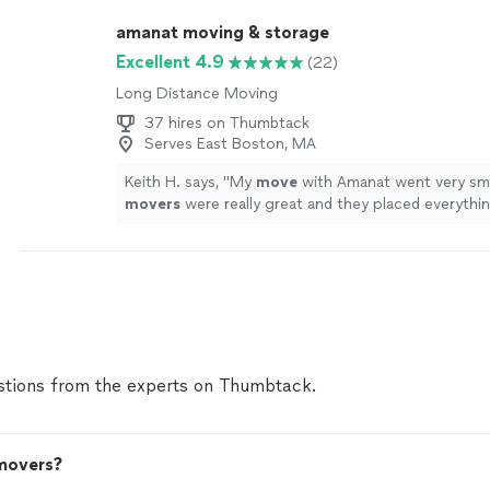
amanat moving & storage
Excellent 4.9
(22)
Long Distance Moving
37 hires on Thumbtack
Serves East Boston, MA
Keith H. says, "
My
move
with Amanat went very sm
movers
were really great and they placed everythin
where I wanted.
"
See more
tions from the experts on Thumbtack.
 movers?