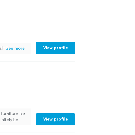
View profile
al
"
See more
furniture for
View profile
initely be