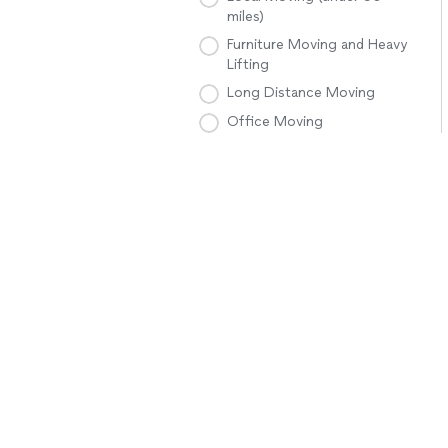
miles)
Furniture Moving and Heavy
Lifting
Long Distance Moving
Office Moving