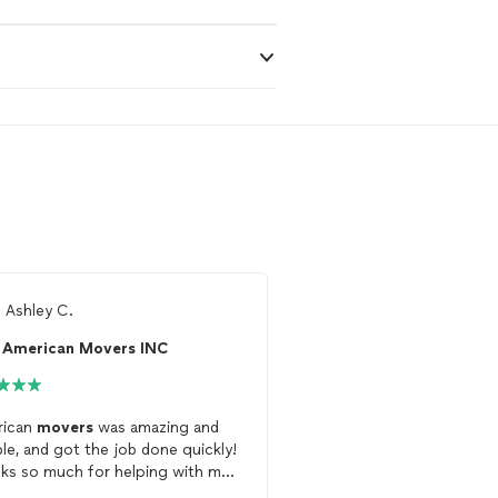
m
Ashley C.
From
Daniel P.
American Movers INC
Born to Move
rican
movers
was amazing and
Five stars for the team 
ible, and got the job done quickly!
Move
who were able to 
ks so much for helping with my
schedule a
move
of som
e
for me on short notice! The team