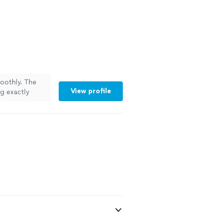
oothly. The
View profile
g exactly