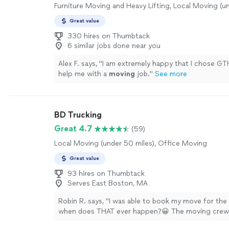
Furniture Moving and Heavy Lifting, Local Moving (u
Great value
330 hires on Thumbtack
6 similar jobs done near you
Alex F. says, "
I am extremely happy that I chose G
help me with a
moving
job.
"
See more
BD Trucking
Great 4.7
(59)
Local Moving (under 50 miles), Office Moving
Great value
93 hires on Thumbtack
Serves East Boston, MA
Robin R. says, "I was able to book my move for the
when does THAT ever happen?😀 The moving crew-
Spencer, and Ben--were great. Clean-cut, friendly.