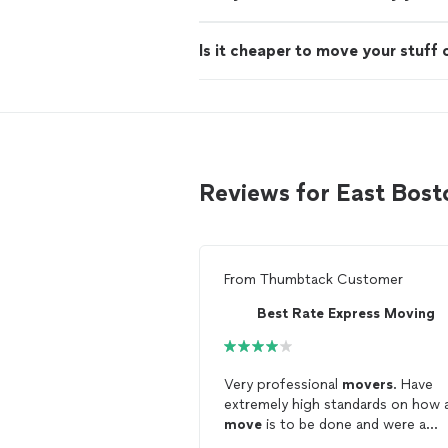
Is it cheaper to move your stuff 
Reviews for East Bos
From
Thumbtack Customer
Best Rate Express Moving
Very professional
movers
. Have
extremely high standards on how 
move
is to be done and were a
pleasure to work with.