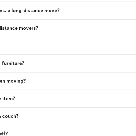
 vs. a long-distance move?
distance movers?
 furniture?
hen moving?
e item?
a couch?
elf?