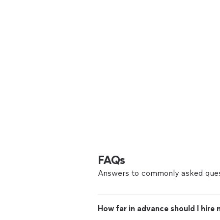
FAQs
Answers to commonly asked ques
How far in advance should I hire