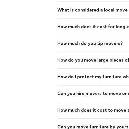
What is considered a local move
How much does it cost for long-
How much do you tip movers?
How do you move large pieces of
How do I protect my furniture w
Can you hire movers to move on
How much does it cost to move 
Can you move furniture by yours