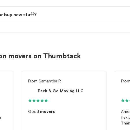
or buy new stuff?
ton movers on Thumbtack
From
Samantha P.
Fro
Pack & Go Moving LLC
Good
movers
Ame
a
flex
Than
mov