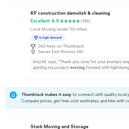
professional. we were moving furniture from my m
memory care unit. Many of the residents approach
KP construction demolish & cleaning
talking and asking questions, and the guys were pa
polite with them. everything was moved quickly & c
Excellent 4.9
(196)
offloaded into my home garage with only the tinies
Local Moving (under 50 miles)
on the sofa. Brady, the owner, was professional an
to my calls. I highly recommend this company."
See
In high demand
242 hires on Thumbtack
Serves East Boston, MA
Amy M. says, "
Thank you Jose for your prompt res
getting my project
moving
forward with lightenin
more
Thumbtack makes it easy
to connect with quality local
Compare prices, get free cost estimates, and hire with
Thumbtack are required to take and pass a criminal back
by our
Thumbtack Guarantee
Stark Moving and Storage