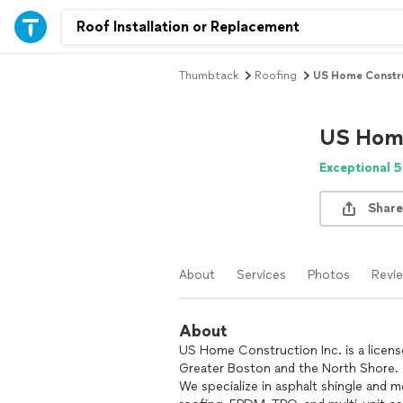
Thumbtack
Roofing
US Home Constru
US Home
Exceptional 5
Share
About
Services
Photos
Revi
About
US Home Construction Inc. is a licens
Greater Boston and the North Shore.
We specialize in asphalt shingle and 