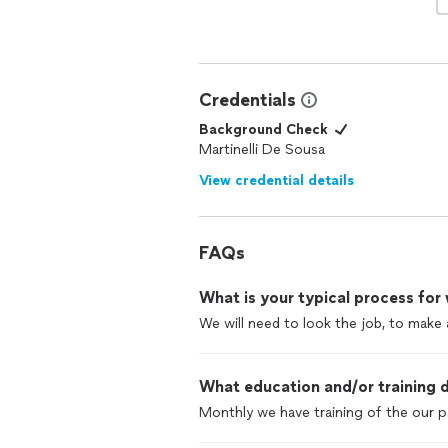
Credentials
Background Check
Martinelli De Sousa
View credential details
FAQs
What is your typical process for
We will need to look the job, to make 
What education and/or training d
Monthly we have training of the our p