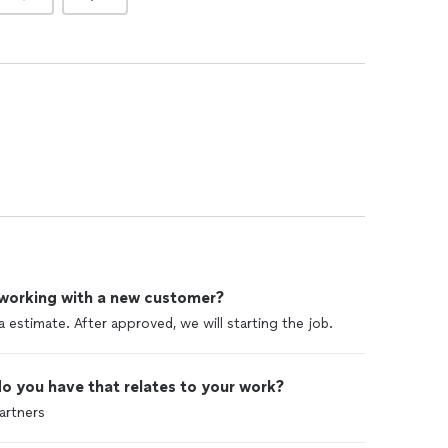
 working with a new customer?
a estimate. After approved, we will starting the job.
o you have that relates to your work?
artners