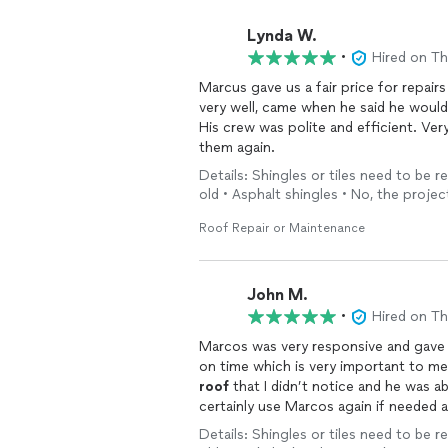
Lynda W.
•
Hired on T
very well, came when he said he would
His crew was polite and efficient. Ve
them again.
Details: Shingles or tiles need to be r
old • Asphalt shingles • No, the projec
Roof Repair or Maintenance
John M.
•
Hired on T
Marcos was very responsive and gave an estim
roof
that I didn’t notice and he was able 
certainly use Marcos again if needed
roof
repairs.
Details: Shingles or tiles need to be r