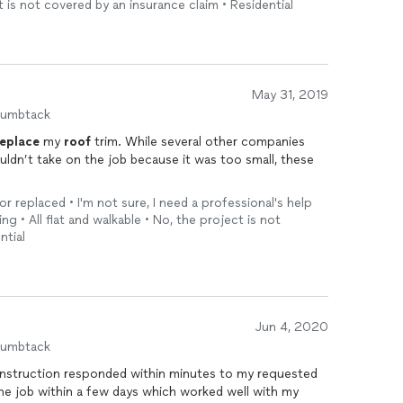
t is not covered by an insurance claim • Residential
May 31, 2019
humbtack
replace
my
roof
trim. While several other companies
uldn’t take on the job because it was too small, these
or replaced • I'm not sure, I need a professional's help
ng • All flat and walkable • No, the project is not
ntial
Jun 4, 2020
humbtack
struction responded within minutes to my requested
he job within a few days which worked well with my