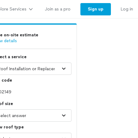
lore Services
Sign up
Join as a pro
Log in
e on-site estimate
w details
ect a service
p code
f size
w roof type