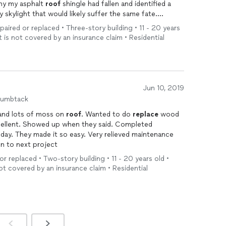
arly as to why my asphalt
roof
shingle had fallen and identified a
skylight that would likely suffer the same fate.
ng
all of the problematic shingles and was done with the
epaired or replaced • Three-story building • 11 - 20 years
t is not covered by an insurance claim • Residential
, friendly
ended him for any
roof
repair.
Jun 10, 2019
humbtack
and lots of moss on
roof
. Wanted to do
replace
wood
n to next project
or replaced • Two-story building • 11 - 20 years old •
ot covered by an insurance claim • Residential