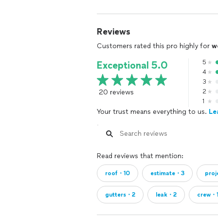
Reviews
Customers rated this pro highly for
w
5
Exceptional 5.0
4
3
20 reviews
2
1
Your trust means everything to us.
Le
Read reviews that mention:
roof・10
estimate・3
pro
gutters・2
leak・2
crew・