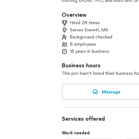
roofing, EPDM, TPO, and multi-unit or
Our experienced team provides free ins
Overview
warranty on every job.
Hired 28 times
Whether you manage a commercial buil
Serves Everett, MA
service, quality materials, and long-las
Background checked
8 employees
16 years in business
Business hours
This pro hasn't listed their business h
Message
Services offered
Work needed