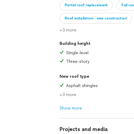
Partial roof replacement
Full ro
Roof installation - new construction
+3 more
Building height
Single-level
Three-story
New roof type
Asphalt shingles
+3 more
Show more
Projects and media