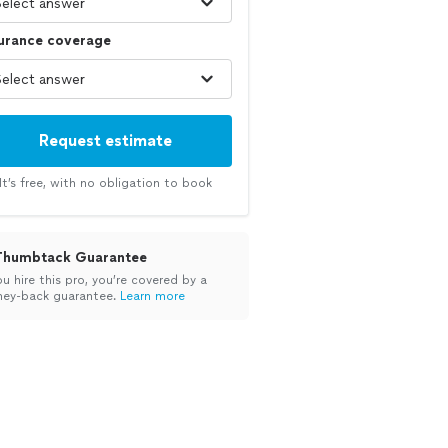
surance coverage
Request estimate
It’s free, with no obligation to book
Thumbtack Guarantee
ou hire this pro, you’re covered by a
ey-back guarantee.
Learn more