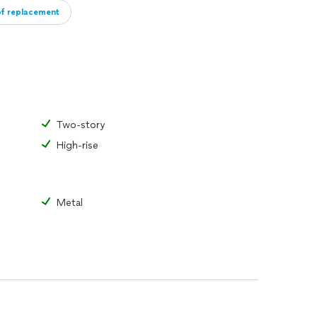
of replacement
Two-story
High-rise
Metal