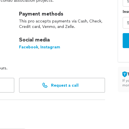
 condo association projects.
In
pections, detailed estimates, and an artistry
Payment methods
This pro accepts payments via Cash, Check,
ding, condo, or home, we deliver professional
Credit card, Venmo, and Zelle.
ting results.
Social media
Facebook
,
Instagram
ours.
If y
Request a call
mon