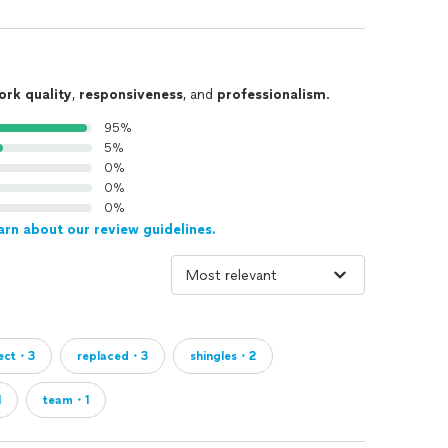
ork quality
,
responsiveness
, and
professionalism
.
95%
5%
0%
0%
0%
arn about our review guidelines.
ject・3
replaced・3
shingles・2
1
team・1