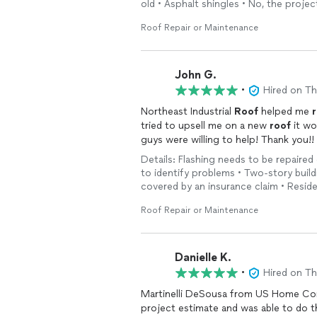
old • Asphalt shingles • No, the projec
Roof Repair or Maintenance
John G.
•
Hired on T
Northeast Industrial
Roof
helped me
tried to upsell me on a new
roof
it wo
guys were willing to help! Thank you!!
Details: Flashing needs to be repaired 
to identify problems • Two-story buildi
covered by an insurance claim • Reside
Roof Repair or Maintenance
Danielle K.
•
Hired on T
Martinelli DeSousa from US Home Con
project estimate and was able to do t