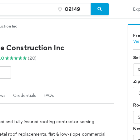
Exp
ction Inc
Fre
Vie
 Construction Inc
Sel
.0
(20)
Zi
ews
Credentials
FAQs
Roo
ed and fully insured roofing contractor serving
Ne
metal roof replacements, flat & low-slope commercial