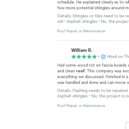
schedule. He explained cle
few more potential shingles around my 
Martinelli made quick work of
replaci
Details: Shingles or tiles need to be r
job in just over an hour. The price we agreed upon for his labor was extremely reasonable
old • Asphalt shingles • No, the projec
compared to other quotes I had received. Martinelli was professional, knowledgeable
and quick. I would highly recomm
Roof Repair or Maintenance
William R.
•
Hired on T
Had some wood rot on fascia boards 
and clean
roof
. This company was excellent. Showed up when they said. Completed
everything we discussed. Finished in a day. They made it so easy. Very relieved maintenance
was handled and done and can move o
Details: Flashing needs to be repaired 
Asphalt shingles • No, the project is n
Roof Repair or Maintenance