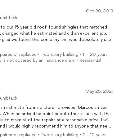
Oct 20, 2019
humbtack
Marcus gave us a fair price for repairs to our 15 year old
roof
, found shingles that matched
, charged what he estimated and did an excellent job.
ry glad we found this company and would absolutely use
epaired or replaced • Two-story building • 11 - 20 years
t is not covered by an insurance claim • Residential
May 25, 2021
humbtack
ate from a picture I provided. Marcos arrived
on time which is very important to me. When he arrived he pointed out other issues with the
to make all of the repairs at a reasonable price. I will
 and I would highly recommend him to anyone that needs
epaired or replaced • Two-story building • 0 - 10 years