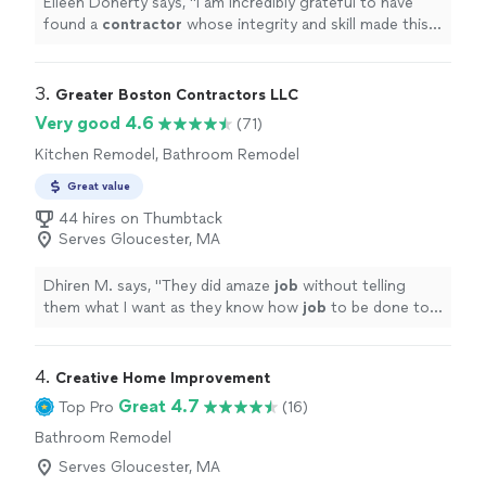
Eileen Doherty says, "
I am incredibly grateful to have
found a
contractor
whose integrity and skill made this
home remodel a genuinely positive experience.
"
3. 
Greater Boston Contractors LLC
Very good 4.6
(71)
Kitchen Remodel, Bathroom Remodel
Great value
44 hires on Thumbtack
Serves Gloucester, MA
Dhiren M. says, "
They did amaze
job
without telling
them what I want as they know how
job
to be done to
make client
happy
. I definitely keep contact details for
future home projects.
"
4. 
Creative Home Improvement
Great 4.7
Top Pro
(16)
Bathroom Remodel
Serves Gloucester, MA