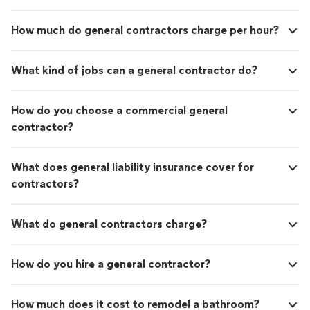
How much do general contractors charge per hour?
What kind of jobs can a general contractor do?
How do you choose a commercial general
contractor?
What does general liability insurance cover for
contractors?
What do general contractors charge?
How do you hire a general contractor?
How much does it cost to remodel a bathroom?