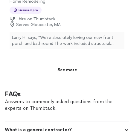
Home Remodeling
Licensed pro
1 hire on Thumbtack
Serves Gloucester, MA
Larry H. says, "We’re absolutely loving our new front
porch and bathroom! The work included structural
repairs to joists and floorboards, beautiful granite front
steps with detailed trimmings, and a completely
renovated bathroom that was rescued from a previous
contractor’s mess. The team handled everything from
See more
demolition, plumbing overhaul and electrical work to
custom shower installation. They also took care of both
interior and exterior painting, doing high-quality work
inside and out. The craftsmanship and attention to
FAQs
detail really stand out—we couldn’t be happier with the
Answers to commonly asked questions from the
transformation. Highly recommend 💯!"
experts on Thumbtack.
What is a general contractor?