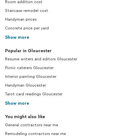
Room addition cost
Staircase remodel cost
Handyman prices
Concrete price per yard
Show more
Popular in Gloucester
Resume writers and editors Gloucester
Picnic caterers Gloucester
Interior painting Gloucester
Handyman Gloucester
Tarot card readings Gloucester
Show more
You might also like
General contractors near me
Remodeling contractors near me