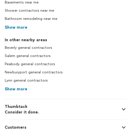
Basements near me
Shower contractors near me
Bathroom remodeling near me
Show more
In other nearby areas
Beverly general contractors
Salem general contractors
Peabody general contractors
Newburyport general contractors
Lynn general contractors
Show more
Thumbtack
Consider it done.
Customers