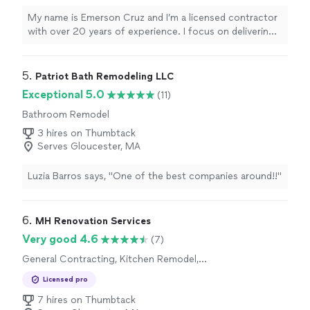
My name is Emerson Cruz and I’m a licensed contractor
with over 20 years of experience. I focus on delivering
high-quality bathroom remodels and garage additions or
remodels for every customer. I never cut corners, even
when it costs me more. Every project gets the time and
5. 
Patriot Bath Remodeling LLC
attention it deserves so the work is done correctly,
Exceptional 5.0
(11)
safely, and built to last. With a small, dedicated team,
Bathroom Remodel
you’ll always know who is on your job and who to
contact with any questions. If you’re ready to update
3 hires on Thumbtack
your bathroom or transform your garage, I’d be happy
Serves Gloucester, MA
to discuss your project and provide an estimate.
Luzia Barros says, "One of the best companies around!!"
6. 
MH Renovation Services
Very good 4.6
(7)
General Contracting, Kitchen Remodel,
Bathroom Remodel
Licensed pro
7 hires on Thumbtack