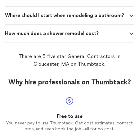
Where should I start when remodeling a bathroom?
How much does a shower remodel cost?
There are 5 five star General Contractors in
Gloucester, MA on Thumbtack.
Why hire professionals on Thumbtack?
Free to use
You never pay to use Thumbtack: Get cost estimates, contact
pros, and even book the job—all for no cost.