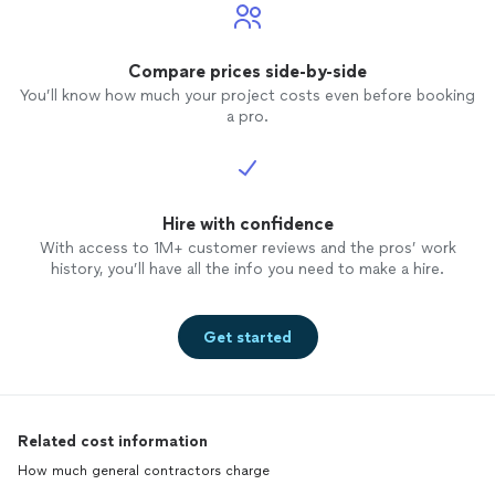
Compare prices side-by-side
You’ll know how much your project costs even before booking
a pro.
Hire with confidence
With access to 1M+ customer reviews and the pros’ work
history, you’ll have all the info you need to make a hire.
Get started
Related cost information
How much general contractors charge