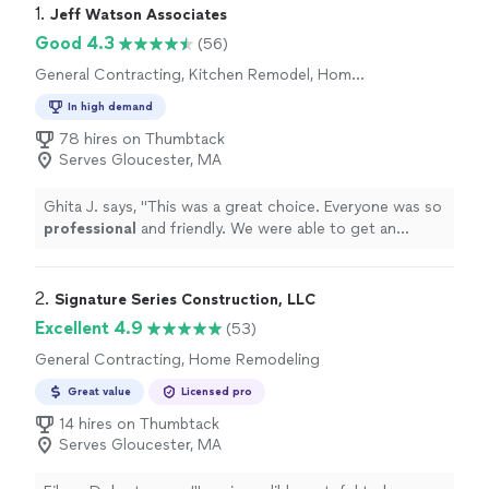
1. 
Jeff Watson Associates
Good 4.3
(56)
General Contracting, Kitchen Remodel, Home
Remodeling, Bathroom Remodel, Room
In high demand
Remodel
78 hires on Thumbtack
Serves Gloucester, MA
Ghita J. says, "
This was a great choice. Everyone was so
professional
and friendly. We were able to get an
estimate and get started on the work in a great time
frame!
"
2. 
Signature Series Construction, LLC
Excellent 4.9
(53)
General Contracting, Home Remodeling
Great value
Licensed pro
14 hires on Thumbtack
Serves Gloucester, MA