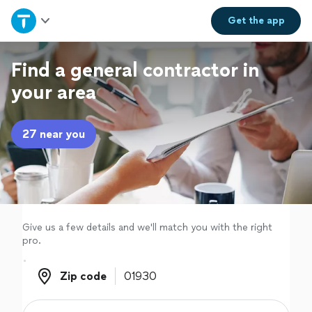
Home
Get the
app
Explore Services
Find a general contractor in
your area
Join as a pro
27 near you
Sign up
Log in
Give us a few details and we'll match you with the right
pro.
Zip code
Zip code