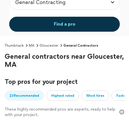
Find a pro
Thumbtack
MA
Gloucester
General Contractors
General contractors near Gloucester,
MA
Top pros for your project
Recommended
Highest rated
Most hires
Fastest
These highly recommended pros are experts, ready to help
with your project.