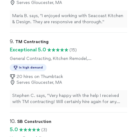
Serves Gloucester, MA
Maria B. says, "I enjoyed working with Seacoast Kitchen
& Design. They are responsive and thorough."
9. 
TM Contracting
Exceptional 5.0
(15)
General Contracting, Kitchen Remodel,
Bathroom Remodel
In high demand
20 hires on Thumbtack
Serves Gloucester, MA
Stephen C. says, "Very happy with the help I received
with TM contracting! Will certainly hire again for any
additional needs."
10. 
SB Construction
5.0
(3)