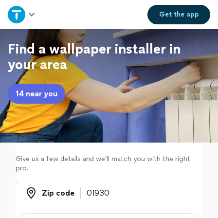
Home
Get the
app
Explore Services
Find a wallpaper installer in
your area
Join as a pro
14 near you
Sign up
Log in
Give us a few details and we'll match you with the right
pro.
Zip code
Zip code