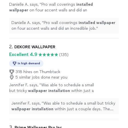
Danielle A. says, "
Pro wall coverings
installed
wallpaper
on four accent walls and did an
incredible job.
"
See more
Danielle A. says, "
Pro wall coverings
installed
wallpaper
on four accent walls and did an incredible job.
"
2. 
DEKORE WALLPAPER
Excellent 4.9
(135)
In high demand
318 hires on Thumbtack
5 similar jobs done near you
Jennifer F. says, "
Was able to schedule a small
but tricky
wallpaper
installation
within just a
couple days. The two
installers
were great.
Would absolutely use again.
"
See more
Jennifer F. says, "
Was able to schedule a small but tricky
wallpaper
installation
within just a couple days. The
two
installers
were great. Would absolutely use again.
"
3. 
Prime Wallpaper Pro Inc