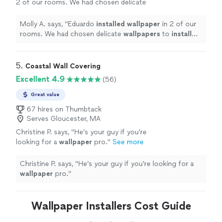
2 of our rooms. We had chosen delicate
wallpapers
to
install
and he did a great job
troubleshooting.
"
See more
Molly A. says, "
Eduardo
installed
wallpaper
in 2 of our
rooms. We had chosen delicate
wallpapers
to
install
and he did a great job troubleshooting.
"
5. 
Coastal Wall Covering
Excellent 4.9
(56)
Great value
67 hires on Thumbtack
Serves Gloucester, MA
Christine P. says, "
He’s your guy if you’re
looking for a
wallpaper
pro.
"
See more
Christine P. says, "
He’s your guy if you’re looking for a
wallpaper
pro.
"
Wallpaper Installers Cost Guide