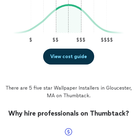
$
$$
$$$
$$$$
View cost guide
There are 5 five star Wallpaper Installers in Gloucester,
MA on Thumbtack.
Why hire professionals on Thumbtack?