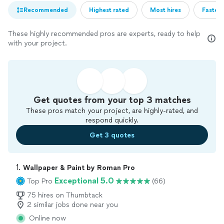
Recommended
Highest rated
Most hires
Fastest
These highly recommended pros are experts, ready to help
with your project.
Get quotes from your top 3 matches
These pros match your project, are highly-rated, and
respond quickly.
Get 3 quotes
1. 
Wallpaper & Paint by Roman Pro
Exceptional 5.0
Top Pro
(66)
75 hires on Thumbtack
2 similar jobs done near you
Online now