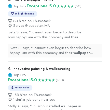
Exceptional 5.0
Top Pro
(52)
In high demand
83 hires on Thumbtack
Serves Gloucester, MA
Iveta S. says, "
I cannot even begin to describe
how happy I am with this company and their
wallpaper
installation
.
"
See more
Iveta S. says, "
I cannot even begin to describe how
happy I am with this company and their
wallpaper
installation
.
"
4. 
Innovative painting & wallcovering
Top Pro
Exceptional 5.0
(130)
Great value
163 hires on Thumbtack
1 similar job done near you
Molly A. says, "
Eduardo
installed
wallpaper
in