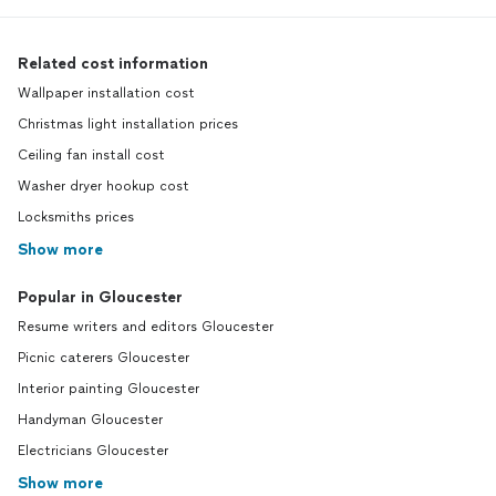
Related cost information
Wallpaper installation cost
Christmas light installation prices
Ceiling fan install cost
Washer dryer hookup cost
Locksmiths prices
Show more
Popular in Gloucester
Resume writers and editors Gloucester
Picnic caterers Gloucester
Interior painting Gloucester
Handyman Gloucester
Electricians Gloucester
Show more