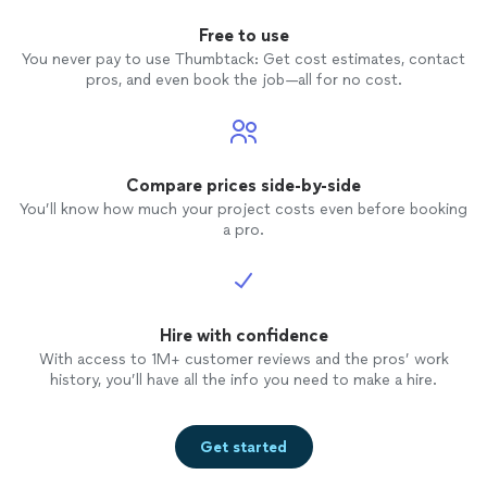
Free to use
You never pay to use Thumbtack: Get cost estimates, contact
pros, and even book the job—all for no cost.
Compare prices side-by-side
You’ll know how much your project costs even before booking
a pro.
Hire with confidence
With access to 1M+ customer reviews and the pros’ work
history, you’ll have all the info you need to make a hire.
Get started