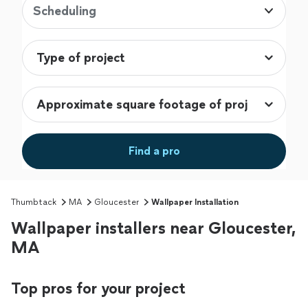
Scheduling
Find a pro
Thumbtack
MA
Gloucester
Wallpaper Installation
Wallpaper installers near Gloucester,
MA
Top pros for your project