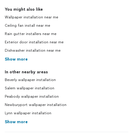
You might also like
Wallpaper installation near me
Ceiling fan install near me
Rain gutter installers near me
Exterior door installation near me
Dishwasher installation near me
Show more
In other nearby areas
Beverly wallpaper installation
Salem wallpaper installation
Peabody wallpaper installation
Newburyport wallpaper installation
Lynn wallpaper installation
Show more