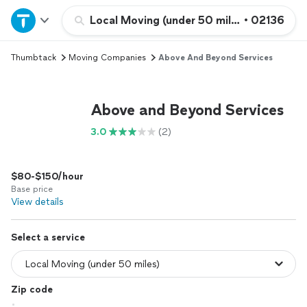
Home
Local Moving (under 50 miles)
•
02136
Thumbtack
Moving Companies
Above And Beyond Services
Explore Services
Join as a pro
Above and Beyond Services
3.0
(2)
Sign up
$80-$150/hour
Log in
Base price
View details
Select a service
Zip code