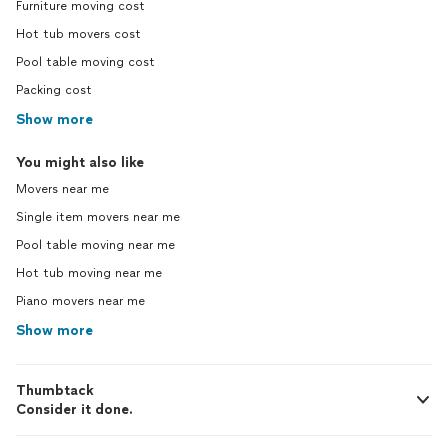
Furniture moving cost
Hot tub movers cost
Pool table moving cost
Packing cost
Show more
You might also like
Movers near me
Single item movers near me
Pool table moving near me
Hot tub moving near me
Piano movers near me
Show more
Thumbtack
Consider it done.