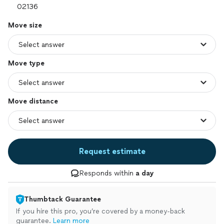
Move size
Move type
Move distance
Request estimate
Responds within
a day
Thumbtack Guarantee
If you hire this pro, you’re covered by a money-back
guarantee.
Learn more