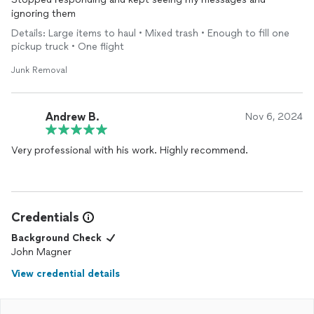
ignoring them
Details: Large items to haul • Mixed trash • Enough to fill one
pickup truck • One flight
Junk Removal
Andrew B.
Nov 6, 2024
Very professional with his work. Highly recommend.
Credentials
Background Check
John Magner
View credential details