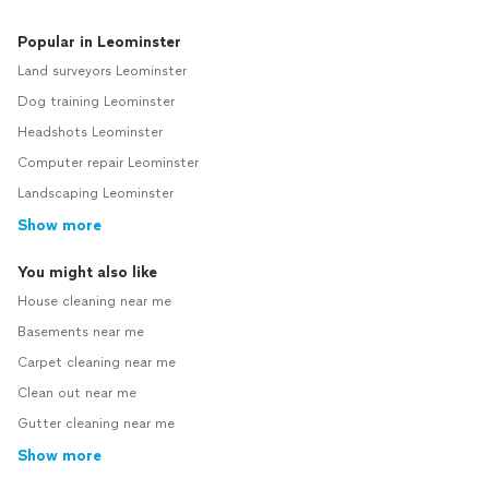
Popular in Leominster
Land surveyors Leominster
Dog training Leominster
Headshots Leominster
Computer repair Leominster
Landscaping Leominster
Show more
You might also like
House cleaning near me
Basements near me
Carpet cleaning near me
Clean out near me
Gutter cleaning near me
Show more