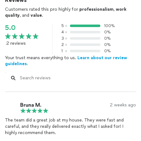
Reviews
Customers rated this pro highly for
professionalism
,
work
quality
, and
value
.
5
100%
5.0
4
0%
3
0%
2 reviews
2
0%
1
0%
Your trust means everything to us.
Learn about our review
guidelines.
Bruna M.
2 weeks ago
The team did a great job at my house. They were fast and
careful, and they really delivered exactly what I asked for! I
highly recommend them.