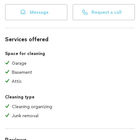
Message
Request a call
Services offered
Space for cleaning
Garage
Basement
Attic
Cleaning type
Cleaning organizing
Junk removal