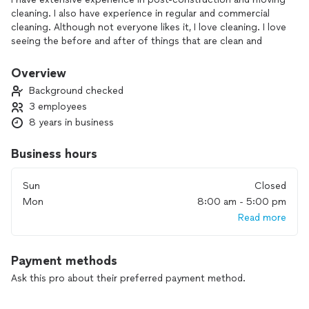
cleaning. I also have experience in regular and commercial
cleaning. Although not everyone likes it, I love cleaning. I love
seeing the before and after of things that are clean and
organized.
Overview
Background checked
3 employees
8 years in business
Business hours
Sun
Closed
Mon
8:00 am - 5:00 pm
Read more
Payment methods
Ask this pro about their preferred payment method.