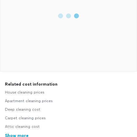
Related cost information
House cleaning prices
Apartment cleaning prices
Deep cleaning cost
Carpet cleaning prices
Attic cleaning cost
Show more