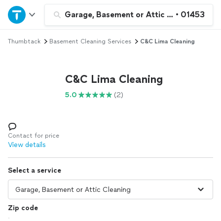
Home
Garage, Basement or Attic Cleaning
•
01453
Thumbtack
Basement Cleaning Services
C&C Lima Cleaning
Explore Services
Join as a pro
C&C Lima Cleaning
5.0
(2)
Sign up
Log in
Contact for price
View details
Select a service
Zip code