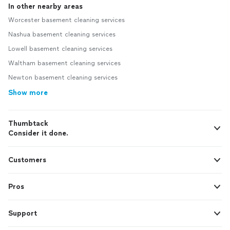
In other nearby areas
Worcester basement cleaning services
Nashua basement cleaning services
Lowell basement cleaning services
Waltham basement cleaning services
Newton basement cleaning services
Show more
Thumbtack
Consider it done.
Customers
Pros
Support