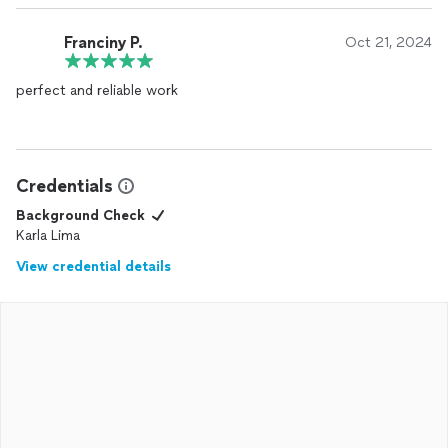
Franciny P.
Oct 21, 2024
perfect and reliable work
Credentials
Background Check
Karla Lima
View credential details