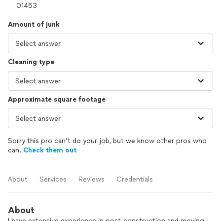
Amount of junk
Cleaning type
Approximate square footage
Sorry this pro can’t do your job, but we know other pros who
can.
Check them out
About
Services
Reviews
Credentials
About
I have extensive experience in post-construction and moving