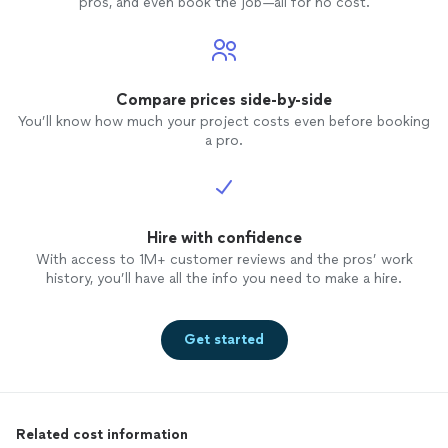
pros, and even book the job—all for no cost.
Compare prices side-by-side
You’ll know how much your project costs even before booking
a pro.
Hire with confidence
With access to 1M+ customer reviews and the pros’ work
history, you’ll have all the info you need to make a hire.
Get started
Related cost information