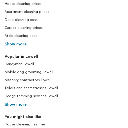
House cleaning prices
Apartment cleaning prices
Deep cleaning cost
Carpet cleaning prices
Attic cleaning cost
Show more
Popular in Lowell
Handyman Lowell
Mobile dog grooming Lowell
Masonry contractors Lowell
Tailors and seamstresses Lowell
Hedge trimming services Lowell
Show more
You might also like
House cleaning near me