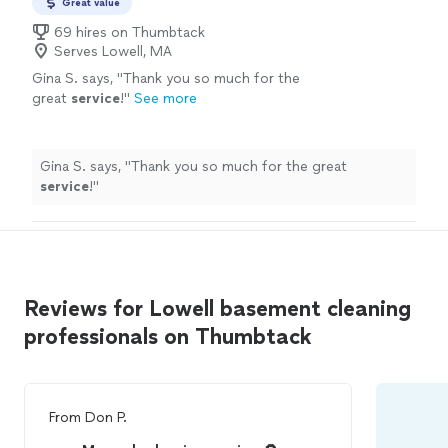
Great value
69 hires on Thumbtack
Serves Lowell, MA
Gina S. says, "
Thank you so much for the
great
service
!
"
See more
Gina S. says, "
Thank you so much for the great
service
!
"
Reviews for Lowell basement cleaning
professionals on Thumbtack
From
Don P.