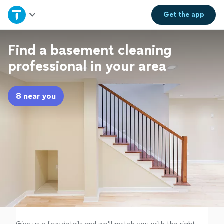
Home
Get the
app
Explore Services
Find a basement cleaning
professional in your area
Join as a pro
8 near you
Sign up
Log in