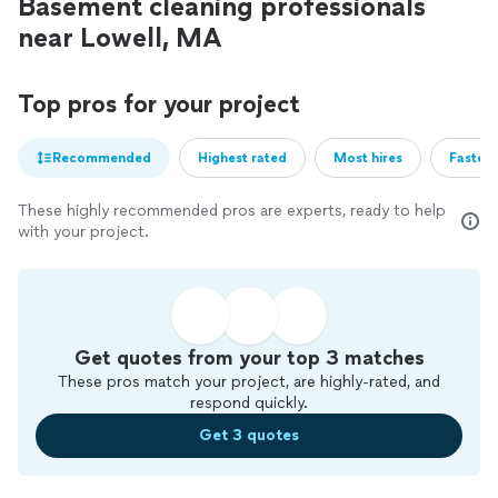
Basement cleaning professionals
near Lowell, MA
Top pros for your project
Recommended
Highest rated
Most hires
Fastest
These highly recommended pros are experts, ready to help
with your project.
Get quotes from your top 3 matches
These pros match your project, are highly-rated, and
respond quickly.
Get 3 quotes