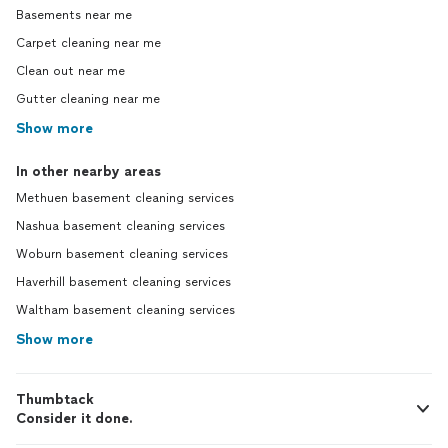
Basements near me
Carpet cleaning near me
Clean out near me
Gutter cleaning near me
Show more
In other nearby areas
Methuen basement cleaning services
Nashua basement cleaning services
Woburn basement cleaning services
Haverhill basement cleaning services
Waltham basement cleaning services
Show more
Thumbtack
Consider it done.