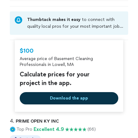
my emergency cleaning request but Carlos made it
happen. Thanks so much!!"
Thumbtack makes it easy
to connect with
quality local pros for your most important jobs.
Compare prices, get free cost estimates, and
hire with confidence—all account owners on
Thumbtack are required to take and pass a
$100
criminal background-check, and jobs are
Average price of Basement Cleaning
covered by our
Thumbtack Guarantee
Professionals in Lowell, MA
Calculate prices for your
project in the app.
Download the app
4. 
PRIME OPEN KY INC
Excellent 4.9
Top Pro
(66)