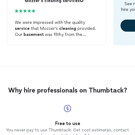
Mozzer's cleaning services🌻
See m
hire yo
We were impressed with the quality
service
that Mozzer’s
cleaning
provided.
Our
basement
was filthy from the
previous home owners so we decided to
hire this
cleaning
company to help
us...what an amazing job they did! We
would definitely recommend this
company’s
services
to anyone seeking
help with
cleaning
...and we would
definitely hire them again for future home
cleaning
.
Why hire professionals on Thumbtack?
Free to use
You never pay to use Thumbtack: Get cost estimates, contact