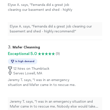
Elyse A. says, "Fernanda did a great job
cleaning our basement and shed - highly
recommend!"
See more
Elyse A. says, "Fernanda did a great job cleaning our
basement and shed - highly recommend!"
3. 
Mafer Cleanning
Exceptional 5.0
(9)
In high demand
12 hires on Thumbtack
Serves Lowell, MA
Jeremy T. says, "I was in an emergency
situation and Mafer came in to rescue me.
Nobody else would take my emergency
cleaning request but Carlos made it happen.
Thanks so much!!"
See more
Jeremy T. says, "I was in an emergency situation and
Mafer came in to rescue me. Nobody else would take