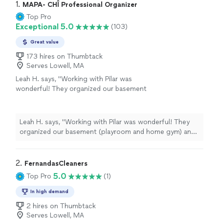
1. 
MAPA- CHÎ Professional Organizer
Top Pro
Exceptional 5.0
(103)
Great value
173 hires on Thumbtack
Serves Lowell, MA
Leah H. says, "Working with Pilar was
wonderful! They organized our basement
(playroom and home gym) and did everything
from moving furniture to throwing out old
and broken toys and giving all the toys a
Leah H. says, "Working with Pilar was wonderful! They
designated place so now my kids know where
organized our basement (playroom and home gym) and
everything goes when they clean up after
did everything from moving furniture to throwing out
playing. Highly recommend!"
See more
old and broken toys and giving all the toys a designated
place so now my kids know where everything goes
2. 
FernandasCleaners
when they clean up after playing. Highly recommend!"
5.0
Top Pro
(1)
In high demand
2 hires on Thumbtack
Serves Lowell, MA