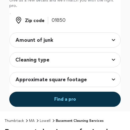
Give us a few details and we'll match you with the right
pro.
Zip code
Zip code
Find a pro
Thumbtack
MA
Lowell
Basement Cleaning Services