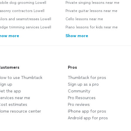
obile dog grooming Lowell
Private singing lessons near me
asonry contractors Lowell
Private guitar lessons near me
ilors and seamstresses Lowell
Cello lessons near me
dge trimming services Lowell
Piano lessons for kids near me
how more
Show more
ustomers
Pros
ow to use Thumbtack
Thumbtack for pros
ign up
Sign up as a pro
et the app
Community
ervices near me
Pro Resources
ost estimates
Pro reviews
ome resource center
iPhone app for pros
Android app for pros