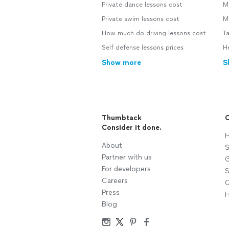
Private dance lessons cost
M
Private swim lessons cost
M
How much do driving lessons cost
Ta
Self defense lessons prices
He
Show more
S
Thumbtack
C
Consider it done.
H
About
S
Partner with us
G
For developers
S
Careers
C
Press
H
Blog