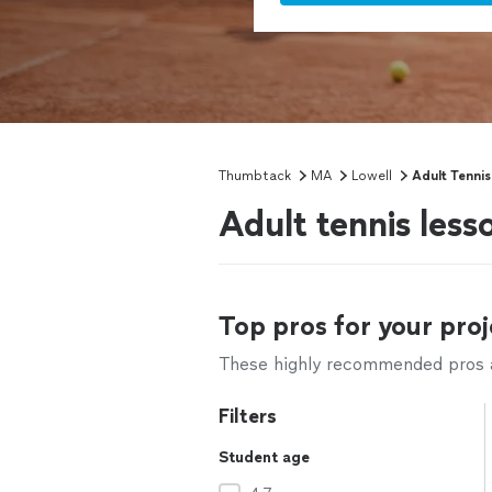
Thumbtack
MA
Lowell
Adult Tenni
Adult tennis less
Top pros for your proj
These highly recommended pros ar
Filters
Student age