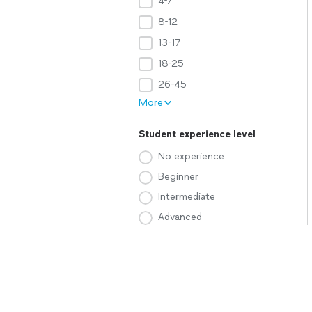
4-7
8-12
13-17
18-25
26-45
More
Student experience level
No experience
Beginner
Intermediate
Advanced