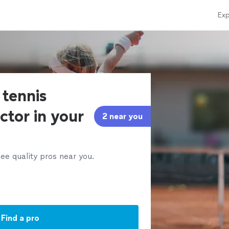
Exp
 tennis
ctor in your
2 near you
ee quality pros near you.
Find a pro