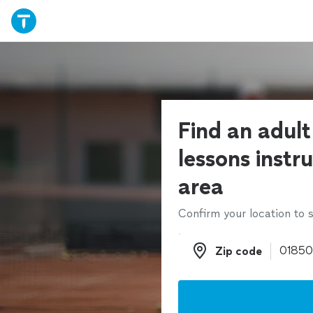
Find an adult
lessons instru
area
Confirm your location to s
Zip code
Zip code