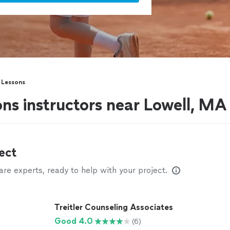
s Lessons
ons instructors near Lowell, MA
ect
e experts, ready to help with your project.
Treitler Counseling Associates
Good 4.0
(6)