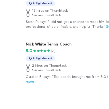
In high demand
13 hires on Thumbtack
Serves Lowell, MA
Saran R. says, "I did not get a chance to meet him, b
professional, sincere, flexible, and helpful. Thanks"
S
Nick White Tennis Coach
5.0
(2)
In high demand
2 hires on Thumbtack
Serves Lowell, MA
Carsten B. says, "Top coach, brought me from 3.0 t
more