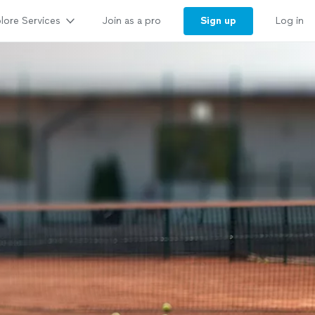
lore Services
Sign up
Join as a pro
Log in