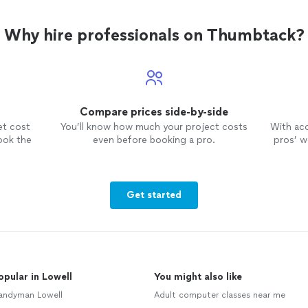
Why hire professionals on Thumbtack?
Compare prices side-by-side
et cost
You’ll know how much your project costs
With ac
ook the
even before booking a pro.
pros’ wo
Get started
opular in Lowell
You might also like
andyman Lowell
Adult computer classes near me