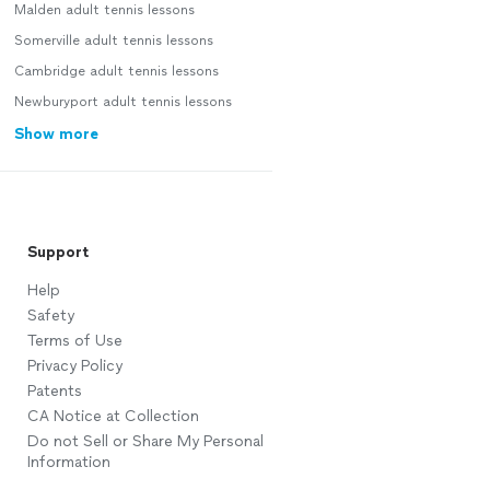
Malden adult tennis lessons
Somerville adult tennis lessons
Cambridge adult tennis lessons
Newburyport adult tennis lessons
Show more
Support
Help
Safety
Terms of Use
Privacy Policy
Patents
CA Notice at Collection
Do not Sell or Share My Personal
Information