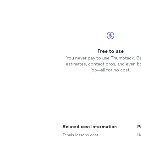
Free to use
You never pay to use Thumbtack: G
estimates, contact pros, and even b
job—all for no cost.
Related cost information
P
Tennis lessons cost
H