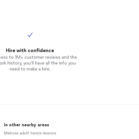
Hire with confidence
cess to 1M+ customer reviews and the
rk history, you’ll have all the info you
need to make a hire.
In other nearby areas
Melrose adult tennis lessons