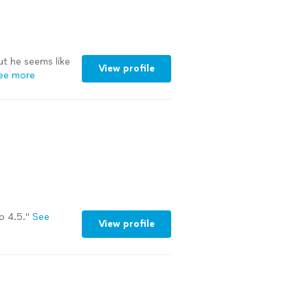
ut he seems like
View profile
ee more
o 4.5."
See
View profile