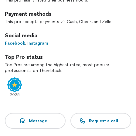
This pro hasn't listed their business hours.
straightforward estimate.
Payment methods
This pro accepts payments via Cash, Check, and Zelle.
Social media
Facebook
,
Instagram
Top Pro status
Top Pros are among the highest-rated, most popular
professionals on Thumbtack.
2025
Message
Request a call