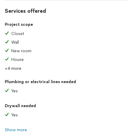
Services offered
Project scope
Closet
Wall
New room
House
+4 more
Plumbing or electrical lines needed
Yes
Drywall needed
Yes
Show more