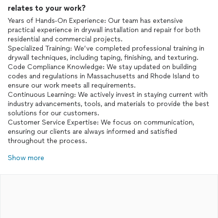
relates to your work?
Years of Hands-On Experience: Our team has extensive
practical experience in drywall installation and repair for both
residential and commercial projects.
Specialized Training: We’ve completed professional training in
drywall techniques, including taping, finishing, and texturing.
Code Compliance Knowledge: We stay updated on building
codes and regulations in Massachusetts and Rhode Island to
ensure our work meets all requirements.
Continuous Learning: We actively invest in staying current with
industry advancements, tools, and materials to provide the best
solutions for our customers.
Customer Service Expertise: We focus on communication,
ensuring our clients are always informed and satisfied
throughout the process.
Show more