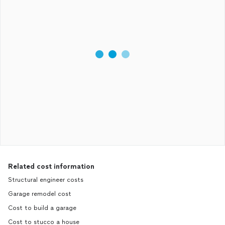
Related cost information
Structural engineer costs
Garage remodel cost
Cost to build a garage
Cost to stucco a house