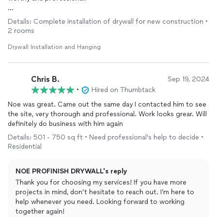
Jen -Bridgewater mass
Details: Complete installation of drywall for new construction •
2 rooms
Drywall Installation and Hanging
Chris B.
Sep 19, 2024
•
Hired on Thumbtack
Noe was great. Came out the same day I contacted him to see
the site, very thorough and professional. Work looks grear. Will
definitely do business with him again
Details: 501 - 750 sq ft • Need professional's help to decide •
Residential
NOE PROFINISH DRYWALL's reply
Thank you for choosing my services! If you have more
projects in mind, don’t hesitate to reach out. I’m here to
help whenever you need. Looking forward to working
together again!