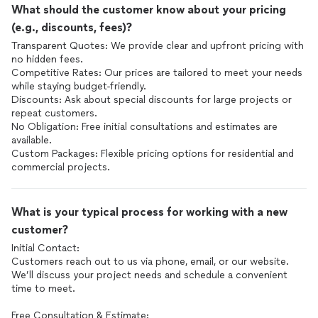
What should the customer know about your pricing
(e.g., discounts, fees)?
Transparent Quotes: We provide clear and upfront pricing with
no hidden fees.
Competitive Rates: Our prices are tailored to meet your needs
while staying budget-friendly.
Discounts: Ask about special discounts for large projects or
repeat customers.
No Obligation: Free initial consultations and estimates are
available.
Custom Packages: Flexible pricing options for residential and
commercial projects.
What is your typical process for working with a new
customer?
Initial Contact:
Customers reach out to us via phone, email, or our website.
We’ll discuss your project needs and schedule a convenient
time to meet.
Free Consultation & Estimate: