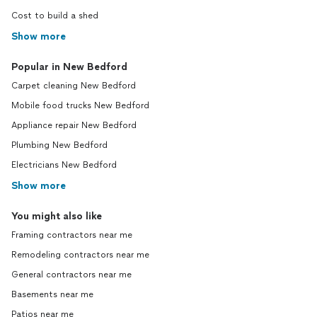
Cost to build a shed
Show more
Popular in New Bedford
Carpet cleaning New Bedford
Mobile food trucks New Bedford
Appliance repair New Bedford
Plumbing New Bedford
Electricians New Bedford
Show more
You might also like
Framing contractors near me
Remodeling contractors near me
General contractors near me
Basements near me
Patios near me