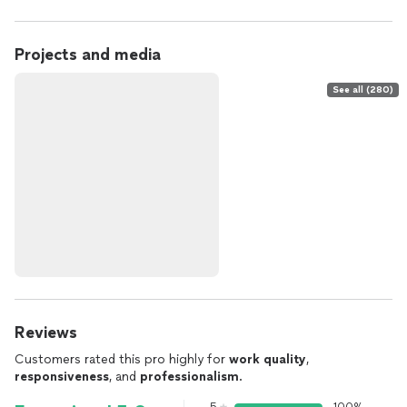
Projects and media
See all (280)
Reviews
Customers rated this pro highly for
work quality
,
responsiveness
, and
professionalism
.