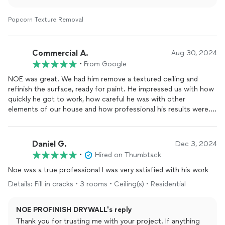
Popcorn Texture Removal
Commercial A.
Aug 30, 2024
•
From Google
NOE was great. We had him remove a textured ceiling and
refinish the surface, ready for paint. He impressed us with how
quickly he got to work, how careful he was with other
elements of our house and how professional his results were.
His prices were FAIR, he's a trustworthy person and it all went
smoothly. Because of some language barriers, I recommend
communicating in general, via text message but this was not a
Daniel G.
Dec 3, 2024
problem in my experience. Easily overcome. In short, he's a
•
Hired on Thumbtack
good hardworking guy that shows up on time, he's on the ball
and deserves your business. I'll be using NOE on future
Noe was a true professional I was very satisfied with his work
projects, for certain.
Details: Fill in cracks • 3 rooms • Ceiling(s) • Residential
NOE PROFINISH DRYWALL's reply
Thank you for trusting me with your project. If anything