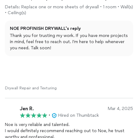
applied to walls! They taped the floor for walking on while it
Details: Replace one or more sheets of drywall • 1 room • Wall(s)
was being done - very pleased with this company five star
• Ceiling(s)
rating from me! The price for the job was very fair - they
showed up on time and my job came out as expected
NOE PROFINISH DRYWALL's reply
Thank you for trusting my work. If you have more projects
in mind, feel free to reach out. I’m here to help whenever
you need. Talk soon!
Drywall Repair and Texturing
Jen R.
Mar 4, 2025
•
Hired on Thumbtack
Noe is very reliable and talented.
I would definitely recommend reaching out to Noe, he trust
worthy and professional.