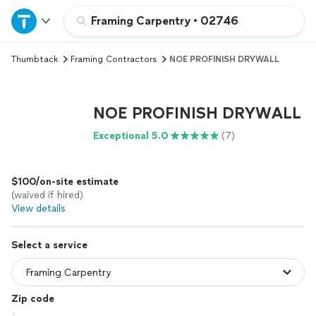
Home
Framing Carpentry
•
02746
Thumbtack
Framing Contractors
NOE PROFINISH DRYWALL
Explore Services
Join as a pro
NOE PROFINISH DRYWALL
Exceptional 5.0
(7)
Sign up
$100/on-site estimate
Log in
(waived if hired)
View details
Select a service
Zip code