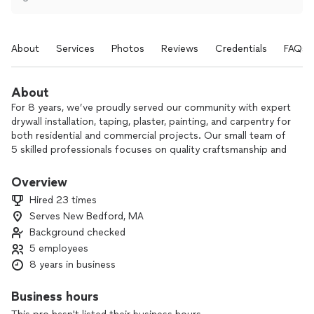
About
Services
Photos
Reviews
Credentials
FAQs
About
For 8 years, we’ve proudly served our community with expert
drywall installation, taping, plaster, painting, and carpentry for
both residential and commercial projects. Our small team of
5 skilled professionals focuses on quality craftsmanship and
precise detail, whether we’re handling framing, drywall
hanging, or finish carpentry.
Overview
Hired 23 times
We take the time to understand your vision and make sure
Serves New Bedford, MA
the work is done right, on schedule, and with respect for
Background checked
your home or business. Many of our customers come back
to us or refer friends because they trust our reliability,
5 employees
communication, and clean, professional results.
8 years in business
If you’re planning a new build, renovation, or repair, we’d be
Business hours
happy to discuss your project and provide a clear,