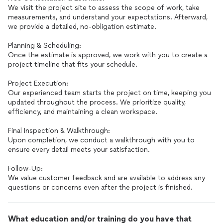
We visit the project site to assess the scope of work, take
measurements, and understand your expectations. Afterward,
we provide a detailed, no-obligation estimate.
Planning & Scheduling:
Once the estimate is approved, we work with you to create a
project timeline that fits your schedule.
Project Execution:
Our experienced team starts the project on time, keeping you
updated throughout the process. We prioritize quality,
efficiency, and maintaining a clean workspace.
Final Inspection & Walkthrough:
Upon completion, we conduct a walkthrough with you to
ensure every detail meets your satisfaction.
Follow-Up:
We value customer feedback and are available to address any
questions or concerns even after the project is finished.
What education and/or training do you have that