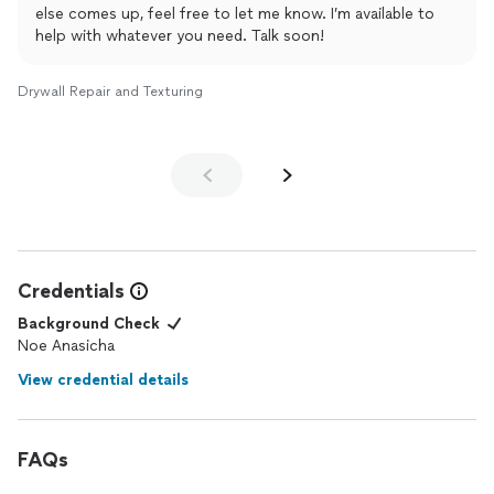
else comes up, feel free to let me know. I’m available to
help with whatever you need. Talk soon!
Drywall Repair and Texturing
Credentials
Background Check
Noe Anasicha
View credential details
FAQs