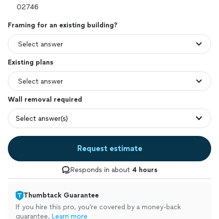
Framing for an existing building?
Existing plans
Wall removal required
Select answer(s)
Request estimate
Responds in about
4 hours
Thumbtack Guarantee
If you hire this pro, you’re covered by a money-back
guarantee.
Learn more