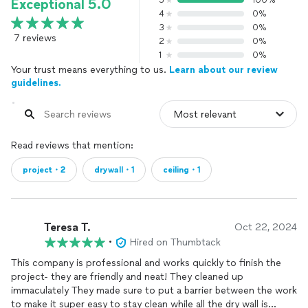
5
100%
Exceptional 5.0
4
0%
3
0%
7 reviews
2
0%
1
0%
Your trust means everything to us.
Learn about our review
guidelines.
Read reviews that mention:
project・2
drywall・1
ceiling・1
Teresa T.
Oct 22, 2024
•
Hired on Thumbtack
This company is professional and works quickly to finish the
project- they are friendly and neat! They cleaned up
immaculately They made sure to put a barrier between the work
to make it super easy to stay clean while all the dry wall is