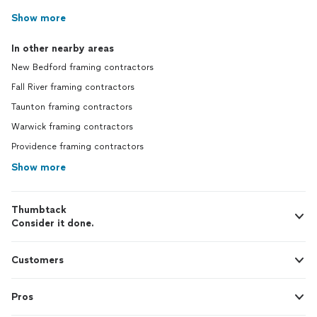
Show more
In other nearby areas
New Bedford framing contractors
Fall River framing contractors
Taunton framing contractors
Warwick framing contractors
Providence framing contractors
Show more
Thumbtack
Consider it done.
Customers
Pros