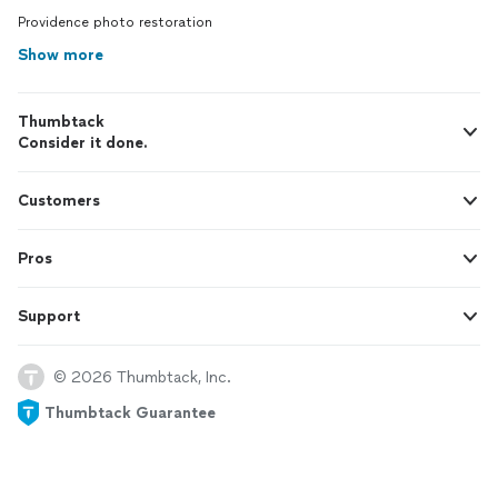
Providence photo restoration
Show more
Thumbtack
Consider it done.
Customers
Pros
Support
© 2026 Thumbtack, Inc.
Thumbtack Guarantee