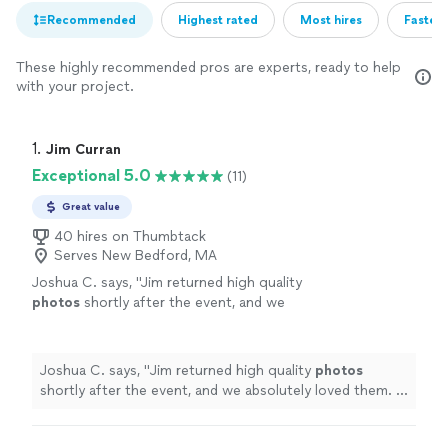
Recommended
Highest rated
Most hires
Fastest
These highly recommended pros are experts, ready to help
with your project.
1. 
Jim Curran
Exceptional 5.0
(11)
Great value
40 hires on Thumbtack
Serves New Bedford, MA
Joshua C. says, "
Jim returned high quality
photos
shortly after the event, and we
absolutely loved them. I would gladly work
with Jim again.
"
See more
Joshua C. says, "
Jim returned high quality
photos
shortly after the event, and we absolutely loved them. I
would gladly work with Jim again.
"