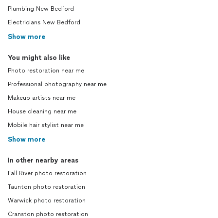
Plumbing New Bedford
Electricians New Bedford
Show more
You might also like
Photo restoration near me
Professional photography near me
Makeup artists near me
House cleaning near me
Mobile hair stylist near me
Show more
In other nearby areas
Fall River photo restoration
Taunton photo restoration
Warwick photo restoration
Cranston photo restoration