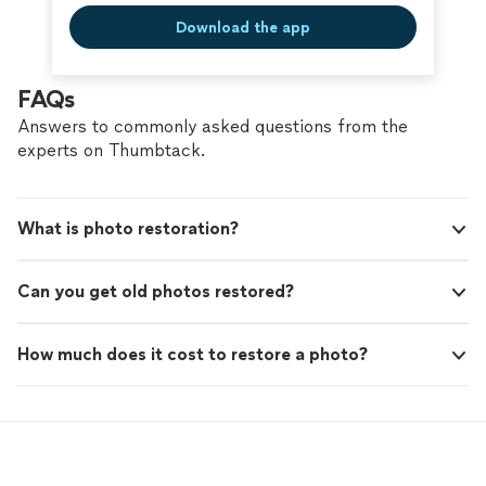
Download the app
FAQs
Answers to commonly asked questions from the
experts on Thumbtack.
What is photo restoration?
Can you get old photos restored?
How much does it cost to restore a photo?