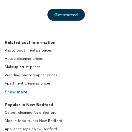
Get started
Related cost information
Photo booth rentals prices
House cleaning prices
Makeup artist prices
Wedding photographer prices
Apartment cleaning prices
Show more
Popular in New Bedford
Carpet cleaning New Bedford
Mobile food trucks New Bedford
Appliance repair New Bedford