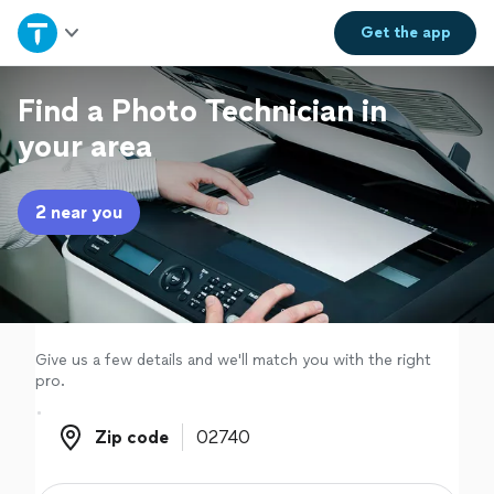
Home
Get the
app
Explore Services
Find a Photo Technician in
your area
Join as a pro
2 near you
Sign up
Log in
Give us a few details and we'll match you with the right
pro.
Zip code
Zip code