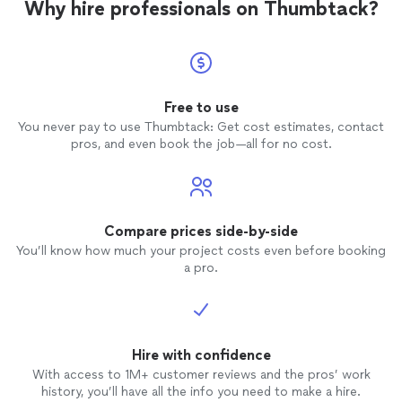
Why hire professionals on Thumbtack?
Free to use
You never pay to use Thumbtack: Get cost estimates, contact
pros, and even book the job—all for no cost.
Compare prices side-by-side
You’ll know how much your project costs even before booking
a pro.
Hire with confidence
With access to 1M+ customer reviews and the pros’ work
history, you’ll have all the info you need to make a hire.