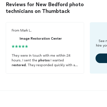
Reviews for New Bedford photo
technicians on Thumbtack
From
Mark L.
Image Restoration Center
See m
hire yo
They were in touch with me within 24
hours. I sent the
photos
I wanted
restored
. They responded quickly with a
few questions. They texted me the final
product for approval. I was very pleased. I
highly recommend.