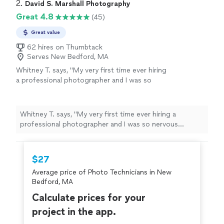
2. 
David S. Marshall Photography
Great 4.8
(45)
Great value
62 hires on Thumbtack
Serves New Bedford, MA
Whitney T. says, "
My very first time ever hiring
a professional photographer and I was so
nervous because of course your one big
special day you want the best but
photographers are so pricey and when you
Whitney T. says, "
My very first time ever hiring a
have a budget, children, pregnant might I add,
professional photographer and I was so nervous
and the regular life bills all while planning a
because of course your one big special day you want
wedding hearing 1700-2500 is a price tag I
the best but photographers are so pricey and when you
wasn’t willing to pay!
"
See more
have a budget, children, pregnant might I add, and the
$27
regular life bills all while planning a wedding hearing
Average price of Photo Technicians in New
1700-2500 is a price tag I wasn’t willing to pay!
"
Bedford, MA
Calculate prices for your
project in the app.