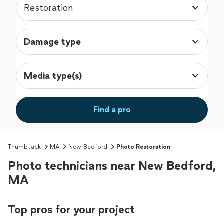
Restoration
Damage type
Media type(s)
Find a pro
Thumbtack
MA
New Bedford
Photo Restoration
Photo technicians near New Bedford,
MA
Top pros for your project