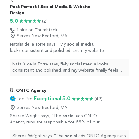
Post Perfect | Social Media & Website
Design
5.0
(2)
1 hire on Thumbtack
Serves New Bedford, MA
Natalia de la Torre says, "
My
social
media
looks consistent and polished, and my website
finally feels modern and user-friendly.
"
See
more
Natalia de la Torre says, "
My
social
media
looks
consistent and polished, and my website finally feels
modern and user-friendly.
"
8. 
ONTO Agency
Exceptional 5.0
Top Pro
(42)
Serves New Bedford, MA
Sheree Wright says, "
The
social
ads ONTO
Agency runs are responsible for 66% of our
web traffic, leading to an average of 170
qualified monthly leads.
"
See more
Sheree Wright says, "
The
social
ads ONTO Agency runs