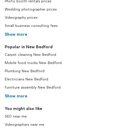
Photo booth rentals prices
Wedding photographer prices
Videography prices
Small business consulting fees
Show more
Popular in New Bedford
Carpet cleaning New Bedford
Mobile food trucks New Bedford
Plumbing New Bedford
Electricians New Bedford
Furniture assembly New Bedford
Show more
You might also like
SEO near me
Videographers near me