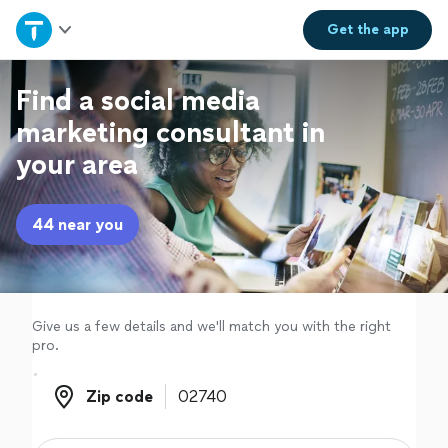
Home
Get the
app
Explore Services
Find a social media
marketing consultant in
Join as a pro
your area
Sign up
44 near you
Log in
Give us a few details and we'll match you with the right
pro.
Zip code
Zip code