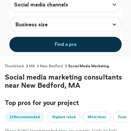
Social media channels
Find a pro
Thumbtack
MA
New Bedford
Social Media Marketing
Social media marketing consultants
near New Bedford, MA
Top pros for your project
Recommended
Highest rated
Most hires
Fastest
These highly recommended pros are experts, ready to help