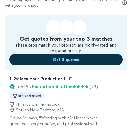
with your project.
Get quotes from your top 3 matches
These pros match your project, are highly-rated, and
respond quickly.
Get 3 quotes
1. 
Golden Hour Production LLC
Exceptional 5.0
Top Pro
(73)
In high demand
111 hires on Thumbtack
Serves New Bedford, MA
Gykee M. says, "Working with Mr Hossain was
great, he’s very creative, and professional with
his work. I feel he has an idea of every client