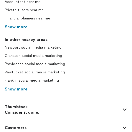
Accountant near me
Private tutors near me
Financial planners near me
Show more
In other nearby areas
Newport social media marketing
Cranston social media marketing
Providence social media marketing
Pawtucket social media marketing
Franklin social media marketing
Show more
Thumbtack
Consider it done.
Customers