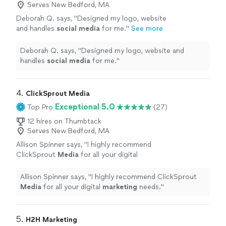
Serves New Bedford, MA
Deborah Q. says, "
Designed my logo, website
and handles
social
media
for me.
"
See more
Deborah Q. says, "
Designed my logo, website and
handles
social
media
for me.
"
4. 
ClickSprout Media
Exceptional 5.0
Top Pro
(27)
12 hires on Thumbtack
Serves New Bedford, MA
Allison Spinner says, "
I highly recommend
ClickSprout
Media
for all your digital
marketing
needs.
"
See more
Allison Spinner says, "
I highly recommend ClickSprout
Media
for all your digital
marketing
needs.
"
5. 
H2H Marketing