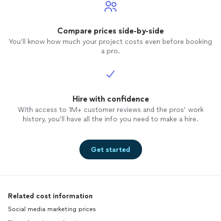
Compare prices side-by-side
You’ll know how much your project costs even before booking
a pro.
Hire with confidence
With access to 1M+ customer reviews and the pros’ work
history, you’ll have all the info you need to make a hire.
Get started
Related cost information
Social media marketing prices