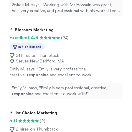
needs whether they know it or not. I’m
Gykee M. says, "Working with Mr Hossain was great,
looking forward to do more work with him in
he’s very creative, and professional with his work. I feel
the future."
See more
he has an idea of every client needs whether they know
it or not. I’m looking forward to do more work with him
in the future."
2. 
Blossom Marketing
Excellent 4.9
(24)
In high demand
31 hires on Thumbtack
Serves New Bedford, MA
Emily M. says, "
Emily is very professional,
creative,
responsive
and excellent to work
with!
"
See more
Emily M. says, "
Emily is very professional, creative,
responsive
and excellent to work with!
"
3. 
1st Choice Marketing
5.0
(2)
2 hires on Thumbtack