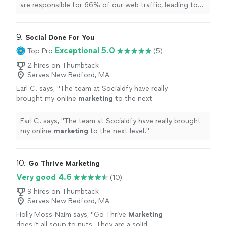
are responsible for 66% of our web traffic, leading to
an average of 170 qualified monthly leads.
"
9. 
Social Done For You
Exceptional 5.0
Top Pro
(5)
2 hires on Thumbtack
Serves New Bedford, MA
Earl C. says, "
The team at Socialdfy have really
brought my online
marketing
to the next
level.
"
See more
Earl C. says, "
The team at Socialdfy have really brought
my online
marketing
to the next level.
"
10. 
Go Thrive Marketing
Very good 4.6
(10)
9 hires on Thumbtack
Serves New Bedford, MA
Holly Moss-Naim says, "
Go Thrive
Marketing
does it all soup to nuts. They are a solid