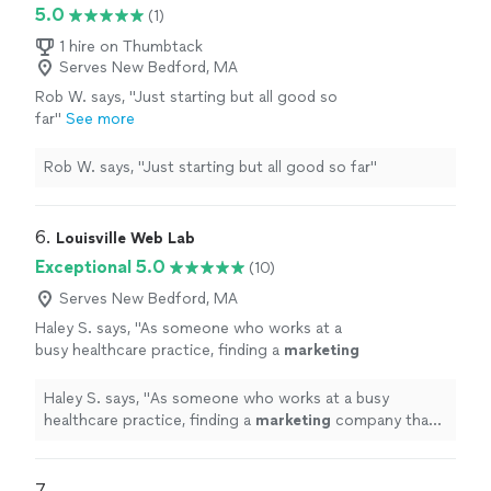
5.0
(1)
1 hire on Thumbtack
Serves New Bedford, MA
Rob W. says, "Just starting but all good so
far"
See more
Rob W. says, "Just starting but all good so far"
6. 
Louisville Web Lab
Exceptional 5.0
(10)
Serves New Bedford, MA
Haley S. says, "
As someone who works at a
busy healthcare practice, finding a
marketing
company that truly understands our industry
has been refreshing.
"
See more
Haley S. says, "
As someone who works at a busy
healthcare practice, finding a
marketing
company that
truly understands our industry has been refreshing.
"
7. 