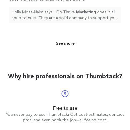
company to support your
marketing
and
promotional needs.
"
See more
Holly Moss-Naim says, "
Go Thrive
Marketing
does it all
soup to nuts. They are a solid company to support your
marketing
and promotional needs.
"
See more
Why hire professionals on Thumbtack?
Free to use
You never pay to use Thumbtack: Get cost estimates, contact
pros, and even book the job—all for no cost.