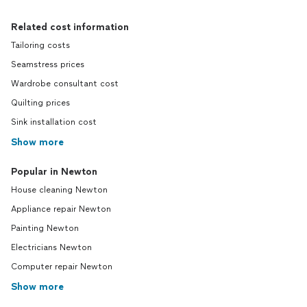
Related cost information
Tailoring costs
Seamstress prices
Wardrobe consultant cost
Quilting prices
Sink installation cost
Show more
Popular in Newton
House cleaning Newton
Appliance repair Newton
Painting Newton
Electricians Newton
Computer repair Newton
Show more