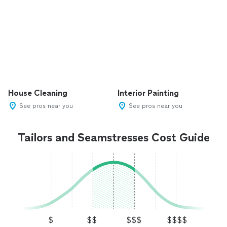
House Cleaning
Interior Painting
See pros near you
See pros near you
Tailors and Seamstresses Cost Guide
$
$$
$$$
$$$$