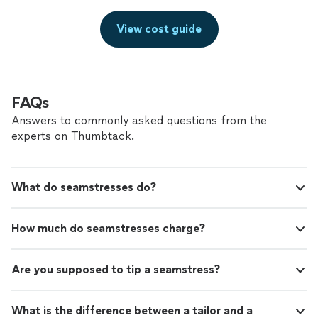
View cost guide
FAQs
Answers to commonly asked questions from the
experts on Thumbtack.
What do seamstresses do?
How much do seamstresses charge?
Are you supposed to tip a seamstress?
What is the difference between a tailor and a