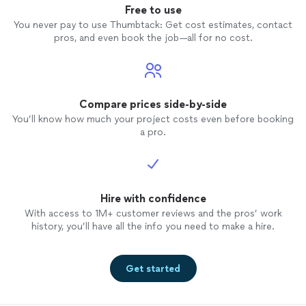
Free to use
You never pay to use Thumbtack: Get cost estimates, contact
pros, and even book the job—all for no cost.
Compare prices side-by-side
You’ll know how much your project costs even before booking
a pro.
Hire with confidence
With access to 1M+ customer reviews and the pros’ work
history, you’ll have all the info you need to make a hire.
Get started