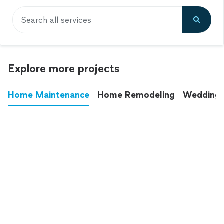
Search all services
Explore more projects
Home Maintenance
Home Remodeling
Wedding
These annoying chores used to eat up your
entire weekend. Not anymore.
See all
home maintenance