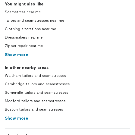
You might also like
Seamstress near me
Tailors and seamstresses near me
Clothing alterations near me
Dressmakers near me
Zipper repair near me
Show more
In other nearby areas
Waltham tailors and seamstresses
Cambridge tailors and seamstresses
Somerville tailors and seamstresses
Medford tailors and seamstresses
Boston tailors and seamstresses
Show more