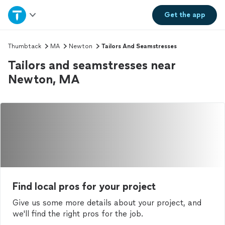
Home
Get the
app
Explore Services
Thumbtack
MA
Newton
Tailors And Seamstresses
Tailors and seamstresses near
Join as a pro
Newton, MA
Sign up
Log in
Find local pros for your project
Give us some more details about your project, and
we'll find the right pros for the job.