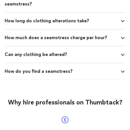
seamstress?
How long do clothing alterations take?
How much does a seamstress charge per hour?
Can any clothing be altered?
How do you find a seamstress?
Why hire professionals on Thumbtack?