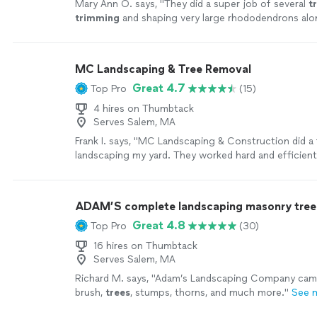
Mary Ann O. says, "
They did a super job of several
t
trimming
and shaping very large rhododendrons alon
mulch down.
"
See more
MC Landscaping & Tree Removal
Great 4.7
Top Pro
(15)
4 hires on Thumbtack
Serves Salem, MA
Frank I. says, "MC Landscaping & Construction did a 
landscaping my yard. They worked hard and efficientl
work with them again and highly recommend them."
ADAM’S complete landscaping masonry tree 
Great 4.8
Top Pro
(30)
16 hires on Thumbtack
Serves Salem, MA
Richard M. says, "
Adam’s Landscaping Company came
brush,
trees
, stumps, thorns, and much more.
"
See 