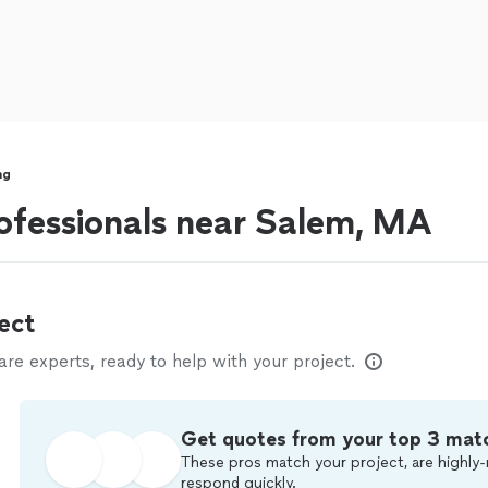
ng
ofessionals near Salem, MA
ect
e experts, ready to help with your project.
Get quotes from your top 3 mat
These pros match your project, are highly-
respond quickly.