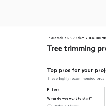
Thumbtack
MA
Salem
Tree Trimmi
Tree trimming pr
Top pros for your proj
These highly recommended pros ar
Filters
When do you want to start?