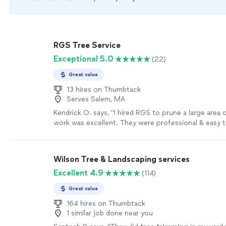
RGS Tree Service
Exceptional 5.0
(22)
Great value
13 hires on Thumbtack
Serves Salem, MA
Kendrick O. says, "
I hired RGS to prune a large area 
work was excellent. They were professional & easy 
very reasonably priced
"
See more
Wilson Tree & Landscaping services
Excellent 4.9
(114)
Great value
164 hires on Thumbtack
1 similar job done near you