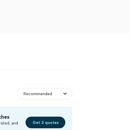
ches
Get 3 quotes
rated, and