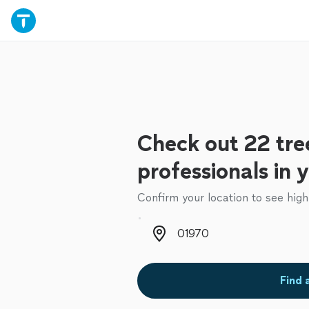
Check out 22 tre
professionals in 
Confirm your location to see high
Zip code
Find 