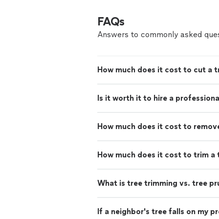
FAQs
Answers to commonly asked ques
How much does it cost to cut a 
Is it worth it to hire a professio
How much does it cost to remove 
How much does it cost to trim a 
What is tree trimming vs. tree pr
If a neighbor's tree falls on my 