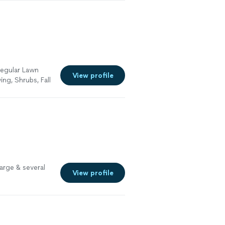
regular Lawn
View profile
ng, Shrubs, Fall
. Please see the
arge & several
View profile