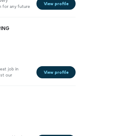
very
View profile
 for any future
PING
eat job in
View profile
st our