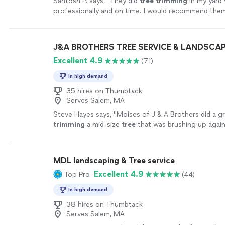
Santosh P. says, "
They did
tree
trimming
in my yard 
professionally and on time. I would recommend them
projects.
"
See more
J&A BROTHERS TREE SERVICE & LANDSCA
Excellent 4.9
(71)
In high demand
35 hires on Thumbtack
Serves Salem, MA
Steve Hayes says, "
Moises of J & A Brothers did a gr
trimming
a mid-size
tree
that was brushing up again
house.
"
See more
MDL landscaping & Tree service
Excellent 4.9
Top Pro
(44)
In high demand
38 hires on Thumbtack
Serves Salem, MA