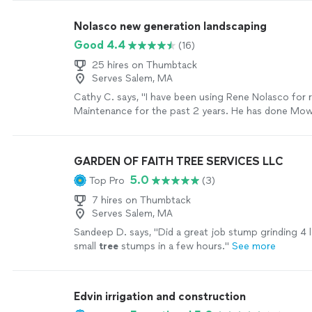
Nolasco new generation landscaping
Good 4.4
(16)
25 hires on Thumbtack
Serves Salem, MA
Cathy C. says, "I have been using Rene Nolasco for 
Maintenance for the past 2 years. He has done Mowi
and Spring Clean-Up. Is is very Punctual and Reliable
Photos I have attached."
See more
GARDEN OF FAITH TREE SERVICES LLC
5.0
Top Pro
(3)
7 hires on Thumbtack
Serves Salem, MA
Sandeep D. says, "
Did a great job stump grinding 4 l
small
tree
stumps in a few hours.
"
See more
Edvin irrigation and construction