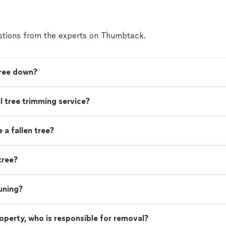
tions from the experts on Thumbtack.
tree down?
nal tree trimming service?
a fallen tree?
tree?
uning?
property, who is responsible for removal?