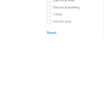
Electrical lines
Electrical building
Other
I'm not sure
Reset