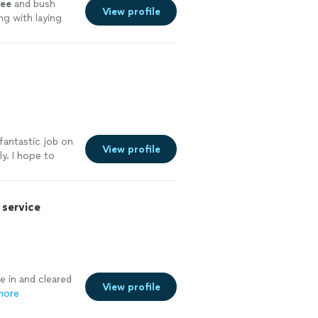
ree
and bush
View profile
g with laying
fantastic job on
View profile
y. I hope to
See more
service
 in and cleared
View profile
more