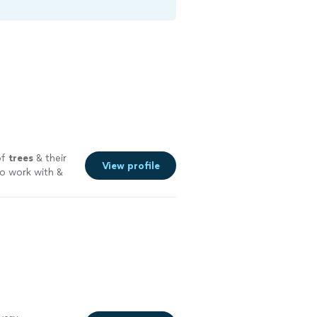
of
trees
& their
View profile
to work with &