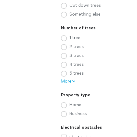
Cut down trees
Something else
Number of trees
1 tree
2 trees
3 trees
4 trees
5 trees
More
Property type
Home
Business
Electrical obstacles