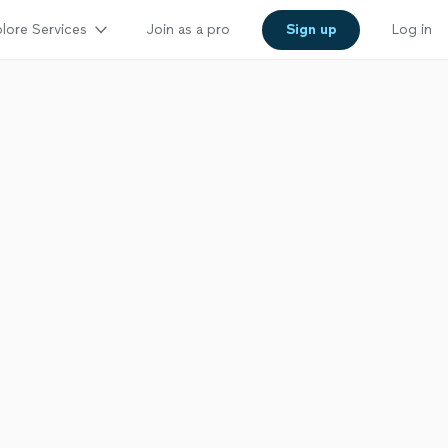
lore Services
Join as a pro
Sign up
Log in