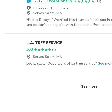
Exceptional 5.0
Top Pro
(19)
11 hires on Thumbtack
Serves Salem, MA
Nicolas R. says, "We hired this team to install sod in
and couldn’t be happier with the results. From start t
experience was seamless — they arrived right on ti
quickly and efficiently, and were professional throu
job. The quality of the work speaks for itself: the so
L.A. TREE SERVICE
flawlessly, with clean edges and even coverage acros
5.0
(1)
yard. Our backyard went from bare dirt to a lush, hea
time. It’s clear this crew takes pride in their craftsm
Serves Salem, MA
knows exactly what they’re doing. What really stoo
Leo L. says, "
Good work of l.a
tree
service
"
See mor
respectful of our time and property they were — no
mess left behind, just great work done right. If you’r
landscaping team that delivers on both speed and qua
further. Highly recommend, and we’ll definitely be ca
future projects!"
See more
See more