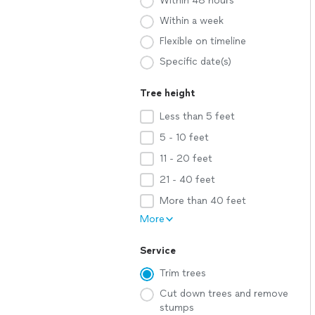
Within 48 hours
Within a week
Flexible on timeline
Specific date(s)
Tree height
Less than 5 feet
5 - 10 feet
11 - 20 feet
21 - 40 feet
More than 40 feet
More
Service
Trim trees
Cut down trees and remove
stumps