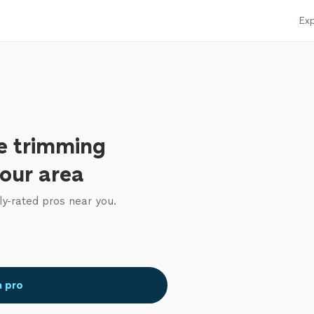
Exp
e trimming
your area
ly-rated pros near you.
a pro