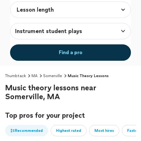
Instrument student plays
Find a pro
Thumbtack
MA
Somerville
Music Theory Lessons
Music theory lessons near
Somerville, MA
Top pros for your project
Recommended
Highest rated
Most hires
Fastest