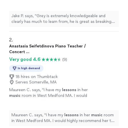
as breaking down the complexities of
music
theory
, and I always leave
lessons
"
See more
Jake P. says, "
Grey is extremely knowledgeable and
clearly has much to learn from, he is great as breaking
down the complexities of
music
theory
, and I always
leave
lessons
"
2. 
Anastasia Seifetdinova Piano Teacher /
Concert ...
Very good 4.6
(9)
In high demand
18 hires on Thumbtack
Serves Somerville, MA
Maureen C. says, "
I have my
lessons
in her
music
room in West Medford MA. I would
highly recommend her to an adult student of
piano. Maureen C.
"
See more
Maureen C. says, "
I have my
lessons
in her
music
room
in West Medford MA. I would highly recommend her to
an adult student of piano. Maureen C.
"