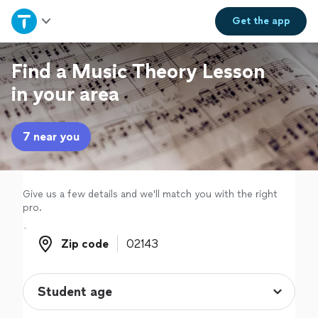
Home
Get the
app
Explore Services
Find a Music Theory Lesson
in your area
Join as a pro
7 near you
Sign up
Log in
Give us a few details and we'll match you with the right
pro.
Zip code
Zip code