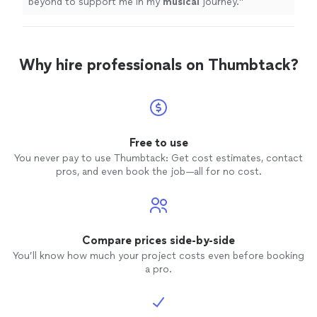
beyond to support me in my
musical
journey.
"
Why hire professionals on Thumbtack?
Free to use
You never pay to use Thumbtack: Get cost estimates, contact
pros, and even book the job—all for no cost.
Compare prices side-by-side
You’ll know how much your project costs even before booking
a pro.