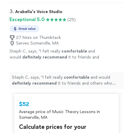
3. 
Arabella's Voice Studio
Exceptional 5.0
(25)
Great value
27 hires on Thumbtack
Serves Somerville, MA
Steph C. says, "
I felt really
comfortable
and
would
definitely recommend
it to friends and
others who love to sing or just want to meet
some cool people!
"
See more
Steph C. says, "
I felt really
comfortable
and would
definitely recommend
it to friends and others who
love to sing or just want to meet some cool people!
"
$52
Average price of Music Theory Lessons in
Somerville, MA
Calculate prices for your