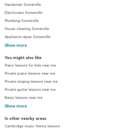
Handyman Somerville
Electricians Somerville
Plumbing Somerville
House cleaning Somerville
Appliance repair Somerville
Show more
You might also like
Piano lessons for kids near me
Private piano lessons near me
Private singing lessons near me
Private guitar lessons near me
Banjo lessons near me
Show more
In other nearby areas
Cambridge music theory lessons