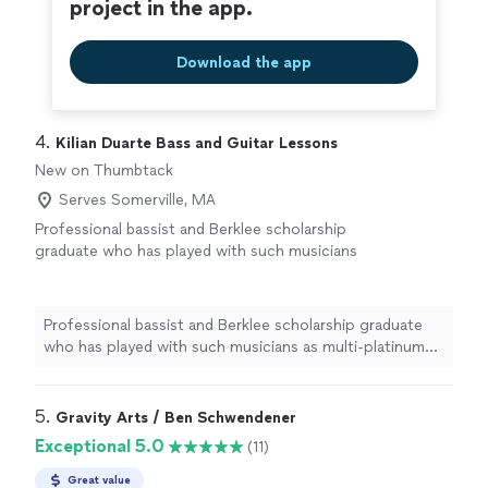
project in the app.
Download the app
4. 
Kilian Duarte Bass and Guitar Lessons
New on Thumbtack
Serves Somerville, MA
Professional bassist and Berklee scholarship
graduate who has played with such musicians
as multi-platinum artist B.O.B, international
touring artists Scale The Summit, Nili Brosh,
Felix Martin and many more. Being able to
Professional bassist and Berklee scholarship graduate
show students that they can fulfill their
who has played with such musicians as multi-platinum
potential and give them real world experience
artist B.O.B, international touring artists Scale The
for both playing and music industry
Summit, Nili Brosh, Felix Martin and many more. Being
lessons.
See more
able to show students that they can fulfill their
5. 
Gravity Arts / Ben Schwendener
potential and give them real world experience for both
Exceptional 5.0
(11)
playing and music industry lessons.
Great value