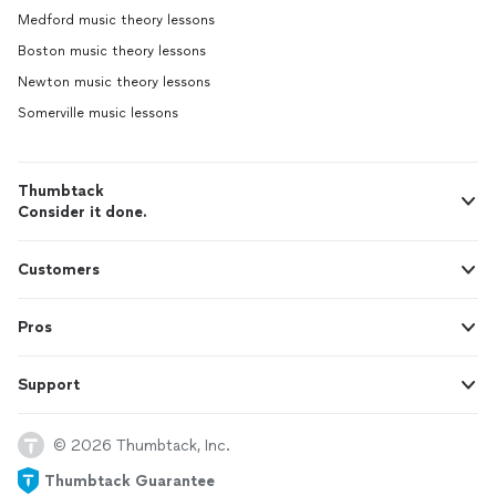
Medford music theory lessons
Boston music theory lessons
Newton music theory lessons
Somerville music lessons
Thumbtack
Consider it done.
Customers
Pros
Support
© 2026 Thumbtack, Inc.
Thumbtack Guarantee