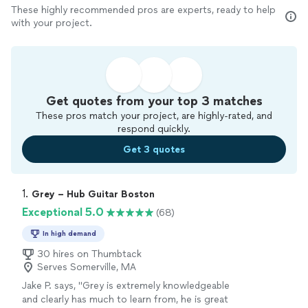
These highly recommended pros are experts, ready to help
with your project.
Get quotes from your top 3 matches
These pros match your project, are highly-rated, and
respond quickly.
Get 3 quotes
1. 
Grey – Hub Guitar Boston
Exceptional 5.0
(68)
In high demand
30 hires on Thumbtack
Serves Somerville, MA
Jake P. says, "
Grey is extremely knowledgeable
and clearly has much to learn from, he is great