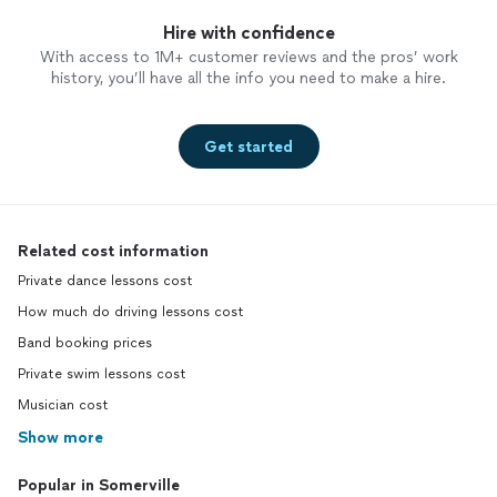
Hire with confidence
With access to 1M+ customer reviews and the pros’ work
history, you’ll have all the info you need to make a hire.
Get started
Related cost information
Private dance lessons cost
How much do driving lessons cost
Band booking prices
Private swim lessons cost
Musician cost
Show more
Popular in Somerville