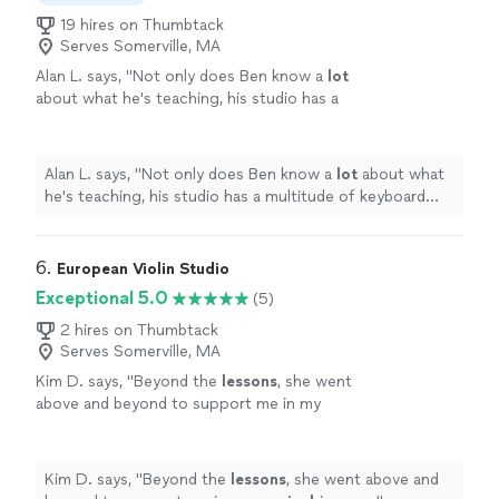
19 hires on Thumbtack
Serves Somerville, MA
Alan L. says, "
Not only does Ben know a
lot
about what he's teaching, his studio has a
multitude of keyboard instruments that he
lets the student use.
"
See more
Alan L. says, "
Not only does Ben know a
lot
about what
he's teaching, his studio has a multitude of keyboard
instruments that he lets the student use.
"
6. 
European Violin Studio
Exceptional 5.0
(5)
2 hires on Thumbtack
Serves Somerville, MA
Kim D. says, "
Beyond the
lessons
, she went
above and beyond to support me in my
musical
journey.
"
See more
Kim D. says, "
Beyond the
lessons
, she went above and