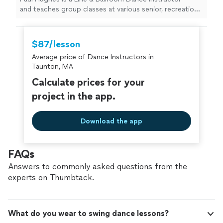
and teaches group classes at various senior, recreation,
and community centers throughout
MetroWest Boston. His mission, purpose, and passion
in life is to offer something of value and meaning to
$87/lesson
others that will enhance and transform people's lives
Average price of Dance Instructors in
for the better through sharing the many positive
Taunton, MA
physical, mental, and social benefits of dancing.
Calculate prices for your
project in the app.
Download the app
FAQs
Answers to commonly asked questions from the
experts on Thumbtack.
What do you wear to swing dance lessons?