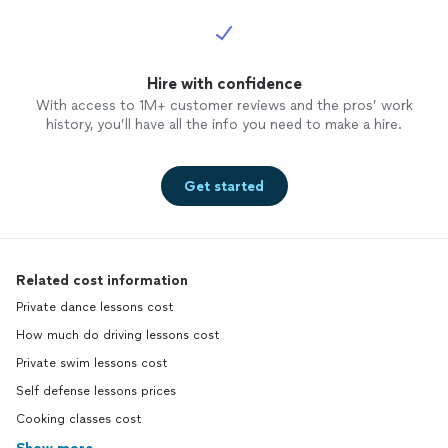
Hire with confidence
With access to 1M+ customer reviews and the pros’ work
history, you’ll have all the info you need to make a hire.
Get started
Related cost information
Private dance lessons cost
How much do driving lessons cost
Private swim lessons cost
Self defense lessons prices
Cooking classes cost