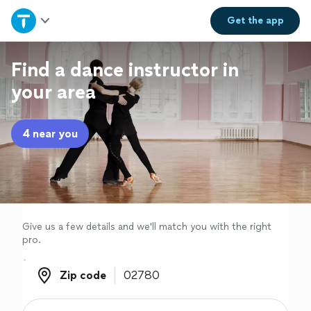
Home
Get the
app
Explore Services
Find a dance instructor in
your area
Join as a pro
4 near you
Sign up
Log in
Give us a few details and we'll match you with the right
pro.
Zip code
Zip code