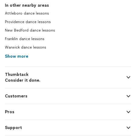
In other nearby areas
Attleboro dance lessons
Providence dance lessons
New Bedford dance lessons
Franklin dance lessons
Warwick dance lessons
Show more
Thumbtack
Consider it done.
Customers
Pros
Support