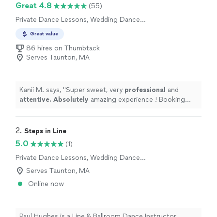
Great 4.8
(55)
Private Dance Lessons, Wedding Dance
Lessons
Great value
86 hires on Thumbtack
Serves Taunton, MA
Kanii M. says, "
Super sweet, very
professional
and
attentive. Absolutely
amazing experience ! Booking
again very soon :)
"
2. 
Steps in Line
5.0
(1)
Private Dance Lessons, Wedding Dance
Lessons
Serves Taunton, MA
Online now
Paul Hughes is a Line & Ballroom Dance Instructor