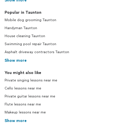
Show more
Popular in Taunton
Mobile dog grooming Taunton
Handyman Taunton
House cleaning Taunton
Swimming pool repair Taunton
Asphalt driveway contractors Taunton
Show more
You might also like
Private singing lessons near me
Cello lessons near me
Private guitar lessons near me
Flute lessons near me
Makeup lessons near me
Show more