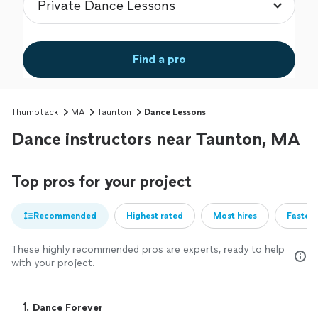
Find a pro
Thumbtack
MA
Taunton
Dance Lessons
Dance instructors near Taunton, MA
Top pros for your project
Recommended
Highest rated
Most hires
Fastest
These highly recommended pros are experts, ready to help
with your project.
1. 
Dance Forever