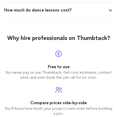
How much do dance lessons cost?
Why hire professionals on Thumbtack?
Free to use
You never pay to use Thumbtack: Get cost estimates, contact
pros, and even book the job—all for no cost.
Compare prices side-by-side
You’ll know how much your project costs even before booking
a pro.