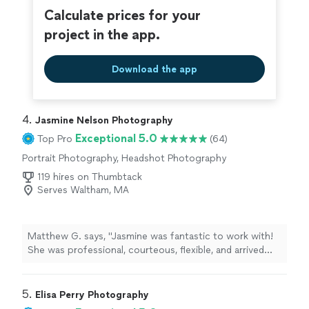
around Cape and Boston. Highly recommend."
Calculate prices for your
project in the app.
Download the app
4. 
Jasmine Nelson Photography
Exceptional 5.0
Top Pro
(64)
Portrait Photography, Headshot Photography
119 hires on Thumbtack
Serves Waltham, MA
Matthew G. says, "Jasmine was fantastic to work with!
She was professional, courteous, flexible, and arrived
right on time. She made everyone feel comfortable
throughout the session and was incredibly easy to work
with. Her attention to detail and positive attitude made
5. 
Elisa Perry Photography
the entire experience enjoyable. I highly recommend