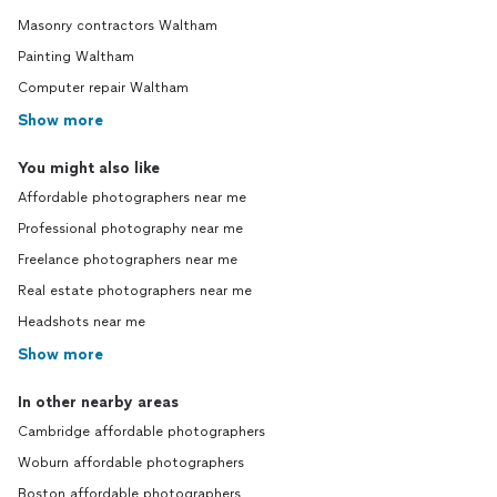
Masonry contractors Waltham
Painting Waltham
Computer repair Waltham
Show more
You might also like
Affordable photographers near me
Professional photography near me
Freelance photographers near me
Real estate photographers near me
Headshots near me
Show more
In other nearby areas
Cambridge affordable photographers
Woburn affordable photographers
Boston affordable photographers