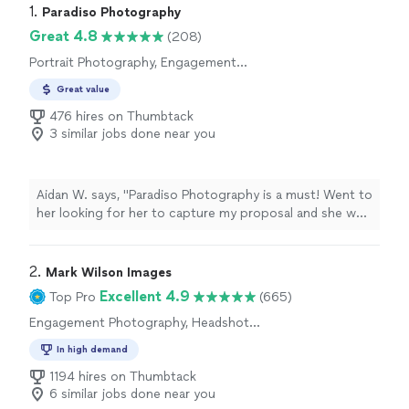
1. 
Paradiso Photography
Great 4.8
(208)
Portrait Photography, Engagement
Photography, Wedding and Event Photography
Great value
476 hires on Thumbtack
3 similar jobs done near you
Aidan W. says, "Paradiso Photography is a must! Went to
her looking for her to capture my proposal and she was
the best. Super professional and so easy to work with.
She made the whole experience so much easier and
kept it light and fun! I received the pictures within a few
2. 
Mark Wilson Images
days and they came out amazing. Highly recommend."
Excellent 4.9
Top Pro
(665)
Engagement Photography, Headshot
Photography, Portrait Photography, Wedding
In high demand
and Event Photography
1194 hires on Thumbtack
6 similar jobs done near you