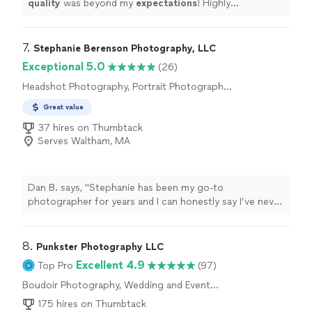
quality
was beyond my
expectations
! Highly
recommended! Here are a few pictures I took from that
day along with a couple from the shoot.
"
7. 
Stephanie Berenson Photography, LLC
Exceptional 5.0
(26)
Headshot Photography, Portrait Photography,
Engagement Photography, Wedding and Event
Great value
Photography, Boudoir Photography
37 hires on Thumbtack
Serves Waltham, MA
Dan B. says, "
Stephanie has been my go-to
photographer for years and I can honestly say I’ve never
had a
better photography
experience, from the start
of taking the photos to the end
result
, than I have with
her!
"
8. 
Punkster Photography LLC
Excellent 4.9
Top Pro
(97)
Boudoir Photography, Wedding and Event
Photography, Portrait Photography,
175 hires on Thumbtack
Engagement Photography, Headshot