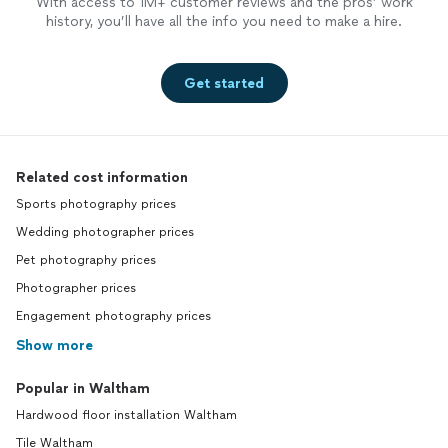
With access to 1M+ customer reviews and the pros’ work
history, you’ll have all the info you need to make a hire.
Get started
Related cost information
Sports photography prices
Wedding photographer prices
Pet photography prices
Photographer prices
Engagement photography prices
Show more
Popular in Waltham
Hardwood floor installation Waltham
Tile Waltham