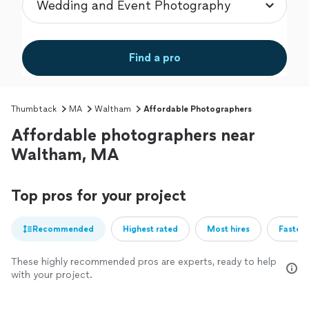
Find a pro
Thumbtack
MA
Waltham
Affordable Photographers
Affordable photographers near
Waltham, MA
Top pros for your project
Recommended
Highest rated
Most hires
Fastest
These highly recommended pros are experts, ready to help
with your project.