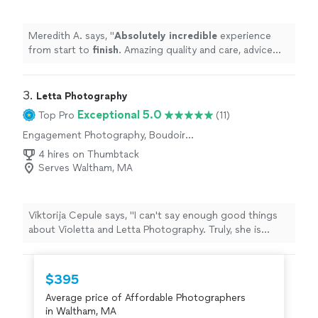
Meredith A. says, "
Absolutely incredible
experience
from start to
finish
. Amazing quality and care, advice
and creativity. Outstandingly professional, fast and kind.
Highly, highly recommend
"
3. 
Letta Photography
Exceptional 5.0
Top Pro
(11)
Engagement Photography, Boudoir
Photography, Wedding and Event
4 hires on Thumbtack
Photography, Portrait Photography, Headshot
Serves Waltham, MA
Photography
Viktorija Cepule says, "I can't say enough good things
about Violetta and Letta Photography. Truly, she is
simply a gem Ive had a few sessions with her, including
my branding photoshoot, which exceeded my
expectations. In just a couple of hours, she can
$395
produce a masterpiece - a bunch of one-of-a-kind
Average price of Affordable Photographers
photos that are totally you and also the best of you.
in Waltham, MA
She does ALL the job, you just need to come.The best