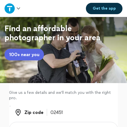
Home
Get the
app
Explore Services
Find an affordable
photographer in your area
Join as a pro
100+ near you
Sign up
Log in
Give us a few details and we'll match you with the right
pro.
Zip code
Zip code