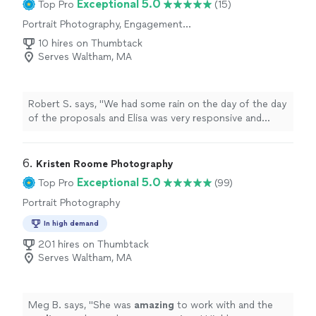
Exceptional 5.0
Top Pro
(15)
Jasmine to anyone looking for a talented and reliable
Portrait Photography, Engagement
photographer, and I would gladly work with her again."
Photography, Wedding and Event
10 hires on Thumbtack
Photography, Headshot Photography
Serves Waltham, MA
Robert S. says, "We had some rain on the day of the day
of the proposals and Elisa was very responsive and
flexible in rescheduling. Additionally, the photos were
beautiful and captured the moment perfectly. Thanks
you so much for your help!"
6. 
Kristen Roome Photography
Exceptional 5.0
Top Pro
(99)
Portrait Photography
In high demand
201 hires on Thumbtack
Serves Waltham, MA
Meg B. says, "
She was
amazing
to work with and the