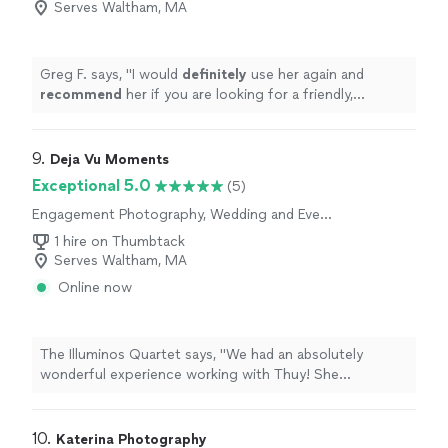
Serves Waltham, MA
Photography
Greg F. says, "
I would
definitely
use her again and
recommend
her if you are looking for a friendly,
confident, skilled photographer for your next event.
"
9. 
Deja Vu Moments
Exceptional 5.0
(5)
Engagement Photography, Wedding and Event
Photography, Portrait Photography
1 hire on Thumbtack
Serves Waltham, MA
Online now
The Illuminos Quartet says, "We had an absolutely
wonderful experience working with Thuy! She
photographed both group shots and individual
headshots for our string quartet, and we couldn't be
happier with the results.From the very beginning, she
10. 
Katerina Photography