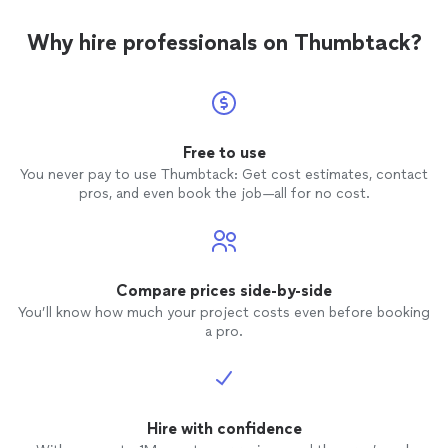
Why hire professionals on Thumbtack?
Free to use
You never pay to use Thumbtack: Get cost estimates, contact
pros, and even book the job—all for no cost.
Compare prices side-by-side
You’ll know how much your project costs even before booking
a pro.
Hire with confidence