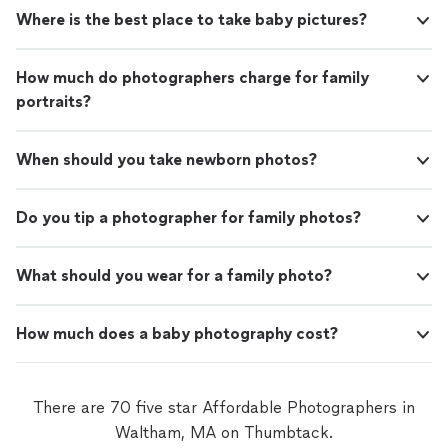
Where is the best place to take baby pictures?
How much do photographers charge for family
portraits?
When should you take newborn photos?
Do you tip a photographer for family photos?
What should you wear for a family photo?
How much does a baby photography cost?
There are 70 five star Affordable Photographers in
Waltham, MA on Thumbtack.