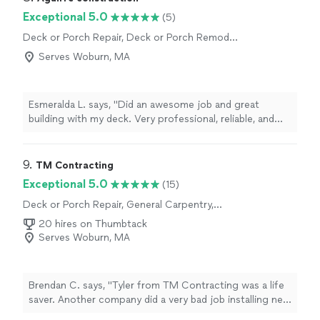
Exceptional 5.0
(5)
Deck or Porch Repair, Deck or Porch Remodel
or Addition, General Carpentry
Serves Woburn, MA
Esmeralda L. says, "Did an awesome job and great
building with my deck. Very professional, reliable, and
excellent quality work👍 I totally recommend his work👍"
9. 
TM Contracting
Exceptional 5.0
(15)
Deck or Porch Repair, General Carpentry,
Deck or Porch Remodel or Addition
20 hires on Thumbtack
Serves Woburn, MA
Brendan C. says, "Tyler from TM Contracting was a life
saver. Another company did a very bad job installing new
windows and siding for me and I had a lot of water