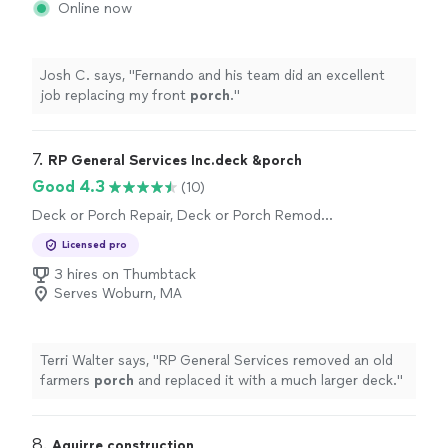
Online now
Josh C. says, "
Fernando and his team did an excellent
job replacing my front
porch
.
"
7. 
RP General Services Inc.deck &porch
Good 4.3
(10)
Deck or Porch Repair, Deck or Porch Remodel
or Addition
Licensed pro
3 hires on Thumbtack
Serves Woburn, MA
Terri Walter says, "
RP General Services removed an old
farmers
porch
and replaced it with a much larger deck.
"
8. 
Aguirre construction