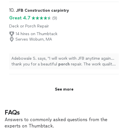
problems after. A friend who used Tyler for a new front
door recommended him to me and Tyler was able to fix
10. 
JFB Construction carpintry
my water problems! I will be using him again for a new
Great 4.7
(9)
deck. He was very professional, knowledgeable, and
Deck or Porch Repair
punctual!"
14 hires on Thumbtack
Serves Woburn, MA
Adebowale S. says, "
I will work with JFB anytime again...
thank you for a beautiful
porch
repair. The work quality
is superior, and good work deserves good
compensation.
"
See more
FAQs
Answers to commonly asked questions from the
experts on Thumbtack.