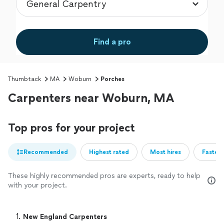
Find a pro
Thumbtack
MA
Woburn
Porches
Carpenters near Woburn, MA
Top pros for your project
Recommended
Highest rated
Most hires
Fastest
These highly recommended pros are experts, ready to help
with your project.
1. 
New England Carpenters