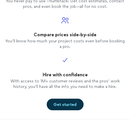
You never pay to use Thumbtack: Get cost estimates, contact
pros, and even book the job—all for no cost.
Compare prices side-by-side
You’ll know how much your project costs even before booking
a pro.
Hire with confidence
With access to 1M+ customer reviews and the pros’ work
history, you’ll have all the info you need to make a hire.
Get started