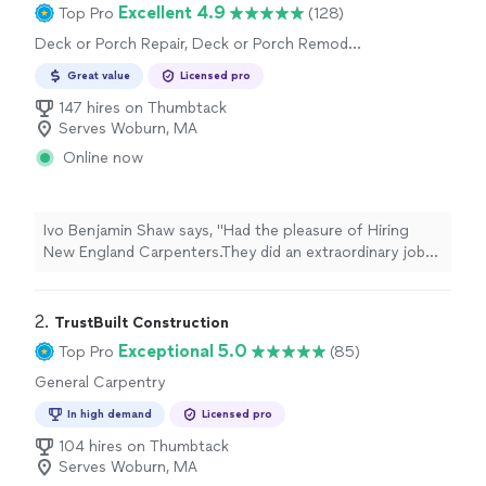
Excellent 4.9
Top Pro
(128)
Deck or Porch Repair, Deck or Porch Remodel
or Addition
Great value
Licensed pro
147 hires on Thumbtack
Serves Woburn, MA
Online now
Ivo Benjamin Shaw says, "
Had the pleasure of Hiring
New England Carpenters.They did an extraordinary job
on my
porch
and building me a brand new Deck.Ill
definitely Hire them again
"
2. 
TrustBuilt Construction
Exceptional 5.0
Top Pro
(85)
General Carpentry
In high demand
Licensed pro
104 hires on Thumbtack
Serves Woburn, MA