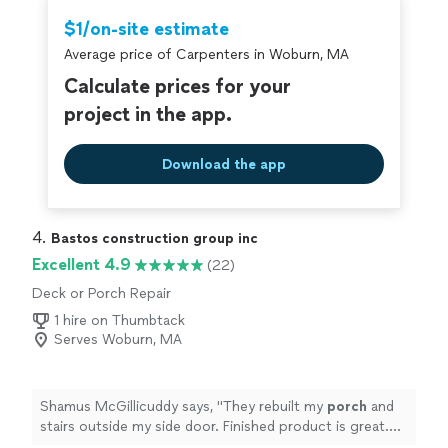
$1/on-site estimate
Average price of Carpenters in Woburn, MA
Calculate prices for your
project in the app.
Download the app
4. 
Bastos construction group inc
Excellent 4.9
(22)
Deck or Porch Repair
1 hire on Thumbtack
Serves Woburn, MA
Shamus McGillicuddy says, "
They rebuilt my
porch
and
stairs outside my side door. Finished product is great.
Nicely done and mostly on time.
"