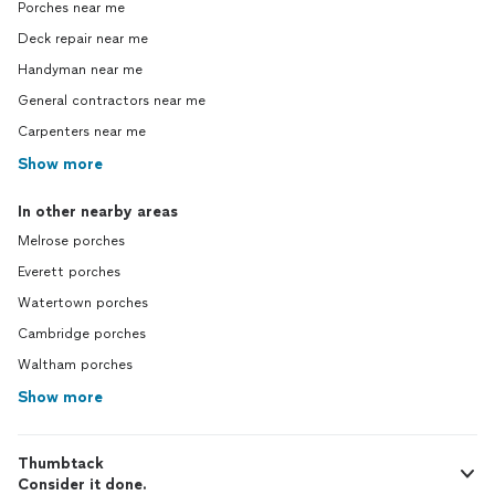
Porches near me
Deck repair near me
Handyman near me
General contractors near me
Carpenters near me
Show more
In other nearby areas
Melrose porches
Everett porches
Watertown porches
Cambridge porches
Waltham porches
Show more
Thumbtack
Consider it done.