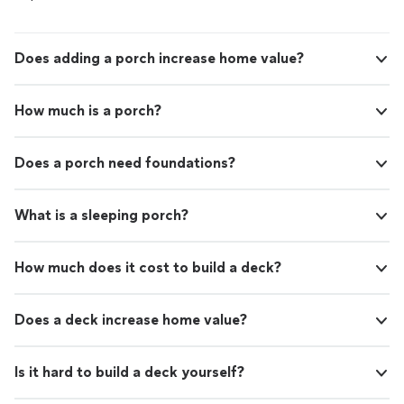
Does adding a porch increase home value?
How much is a porch?
Does a porch need foundations?
What is a sleeping porch?
How much does it cost to build a deck?
Does a deck increase home value?
Is it hard to build a deck yourself?