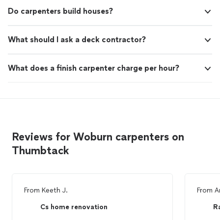
Do carpenters build houses?
What should I ask a deck contractor?
What does a finish carpenter charge per hour?
Reviews for Woburn carpenters on
Thumbtack
From
Keeth J.
From
A
Cs home renovation
R