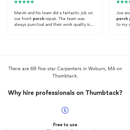
Marvin and his team did a fantastic job on
Joe and
our front
porch
repair. The team was
porch
pro
always punctual and their work quality is
to my 
top notch. Will definitely be reaching out
throughout 
to Marvin for future projects.
were fri
came in
and orderly. I highly 
Remodel
future 
There are 68 five star Carpenters in Woburn, MA on
Thumbtack.
Why hire professionals on Thumbtack?
Free to use