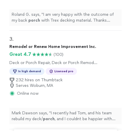
Roland G. says, "
I am very happy with the outcome of
my back
porch
with Trex decking material. Thanks
Raphael.
"
3. 
Remodel or Renew Home Improvement Inc.
Great 4.7
(100)
Deck or Porch Repair, Deck or Porch Remodel
or Addition
In high demand
Licensed pro
232 hires on Thumbtack
Serves Woburn, MA
Online now
Mark Dawson says, "
I recently had Tom, and his team
rebuild my deck/
porch
, and I couldnt be happier with
the results.
"