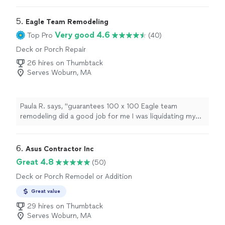
5. 
Eagle Team Remodeling
Very good 4.6
Top Pro
(40)
Deck or Porch Repair
26 hires on Thumbtack
Serves Woburn, MA
Paula R. says, "guarantees 100 x 100 Eagle team
remodeling did a good job for me I was liquidating my
windows and I fixed it very well and now I have no
problem I am very happy"
6. 
Asus Contractor Inc
Great 4.8
(50)
Deck or Porch Remodel or Addition
Great value
29 hires on Thumbtack
Serves Woburn, MA