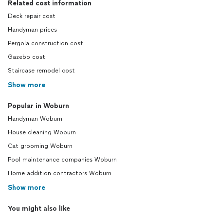
Related cost information
Deck repair cost
Handyman prices
Pergola construction cost
Gazebo cost
Staircase remodel cost
Show more
Popular in Woburn
Handyman Woburn
House cleaning Woburn
Cat grooming Woburn
Pool maintenance companies Woburn
Home addition contractors Woburn
Show more
You might also like