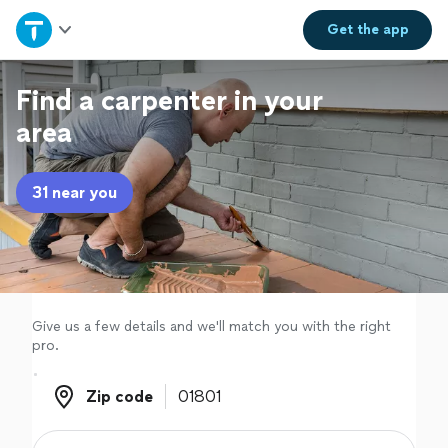
Home
Get the
app
Explore Services
Find a carpenter in your
area
Join as a pro
31 near you
Sign up
Log in
Give us a few details and we'll match you with the right
pro.
Zip code
Zip code