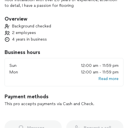
to detail, I have a passion for flooring
Overview
Background checked
2 employees
4 years in business
Business hours
Sun
12:00 am - 11:59 pm
Mon
12:00 am - 11:59 pm
Read more
Payment methods
This pro accepts payments via Cash and Check.
Message
Request a call