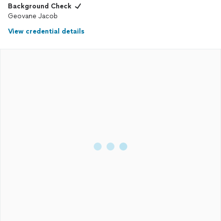
Background Check
Geovane Jacob
View credential details