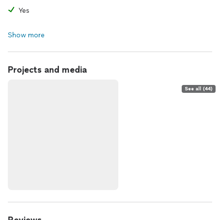
Yes
Show more
Projects and media
See all (44)