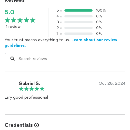
Reviews
5
100%
5.0
4
0%
3
0%
1 review
2
0%
1
0%
Your trust means everything to us.
Learn about our review
guidelines.
Gabriel S.
Oct 28, 2024
Erry good professional
Credentials