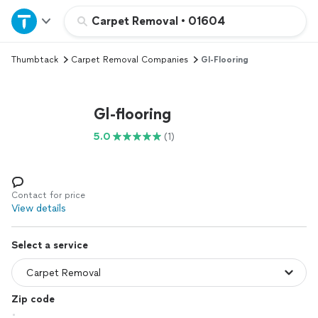
Home
Carpet Removal
•
01604
Thumbtack
Carpet Removal Companies
Gl-Flooring
Explore Services
Join as a pro
Gl-flooring
5.0
(1)
Sign up
Log in
Contact for price
View details
Select a service
Zip code