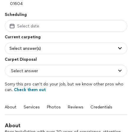
Scheduling
Select date
Current carpeting
Select answer(s)
Carpet Disposal
Sorry this pro can’t do your job, but we know other pros who
can.
Check them out
About
Services
Photos
Reviews
Credentials
About
floor installation with over 20 years of experience, attention