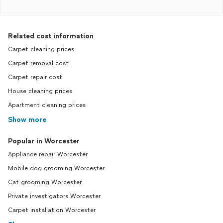
Related cost information
Carpet cleaning prices
Carpet removal cost
Carpet repair cost
House cleaning prices
Apartment cleaning prices
Show more
Popular in Worcester
Appliance repair Worcester
Mobile dog grooming Worcester
Cat grooming Worcester
Private investigators Worcester
Carpet installation Worcester