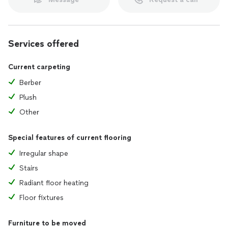
Services offered
Current carpeting
Berber
Plush
Other
Special features of current flooring
Irregular shape
Stairs
Radiant floor heating
Floor fixtures
Furniture to be moved