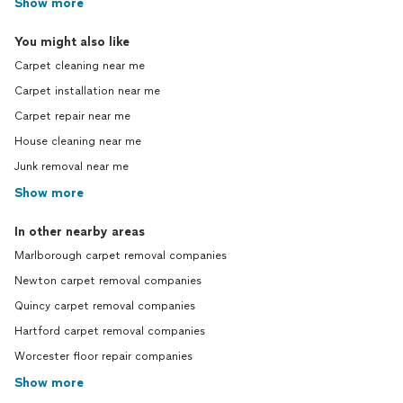
Show more
You might also like
Carpet cleaning near me
Carpet installation near me
Carpet repair near me
House cleaning near me
Junk removal near me
Show more
In other nearby areas
Marlborough carpet removal companies
Newton carpet removal companies
Quincy carpet removal companies
Hartford carpet removal companies
Worcester floor repair companies
Show more