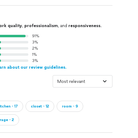
e’re Not):
ng professional, structured support and ready to move
ts looking for hourly help, quick price quotes, or DIY-
ork quality
,
professionalism
, and
responsiveness
.
91%
3%
2%
1%
intenance
3%
arn about our review guidelines.
ty—one organized space at a time.
itchen・17
closet・12
room・9
rage・2