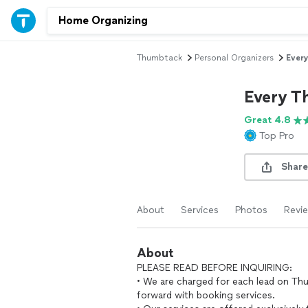
Thumbtack
Personal Organizers
Every
Every T
Great 4.8
Top Pro
Share
About
Services
Photos
Revi
About
PLEASE READ BEFORE INQUIRING:
• We are charged for each lead on Th
forward with booking services.