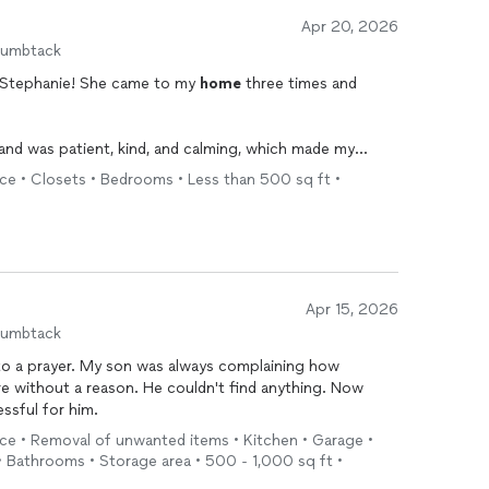
Apr 20, 2026
humbtack
h Stephanie! She came to my
home
three times and
and was patient, kind, and calming, which made my
nized
my room and closet, creating systems that are
ice • Closets • Bedrooms • Less than 500 sq ft •
e
and treated everything with care, using a “kid gloves”
phanie is meticulous, efficient, and works well
Apr 15, 2026
elp came at exactly the right time and made my spaces
humbtack
 to a prayer. My son was always complaining how
 without a reason. He couldn't find anything. Now
ressful for him.
ice • Removal of unwanted items • Kitchen • Garage •
 Bathrooms • Storage area • 500 - 1,000 sq ft •