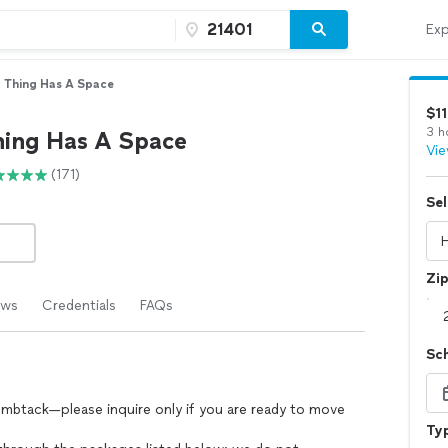
Exp
 Thing Has A Space
$1
3 h
hing Has A Space
Vie
(171)
Sel
Zi
ews
Credentials
FAQs
Sc
umbtack—please inquire only if you are ready to move
Typ