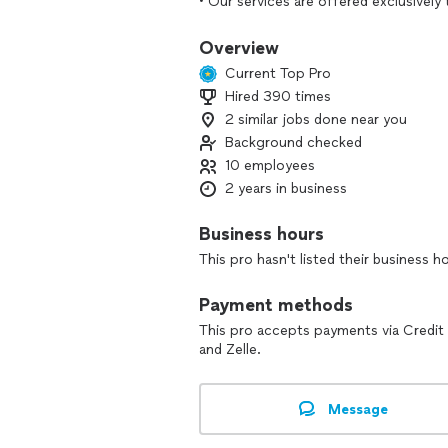
• Our services are offered exclusivel
provide hourly pricing or estimates f
Overview
Professional Organizing Services:
Current Top Pro
• Structured, prepaid organizing pack
Hired 390 times
• Functional systems designed for real
2 similar jobs done near you
• Professional, judgment-free, hands-
Background checked
Our Team:
10 employees
• Our work is supported by a trusted t
2 years in business
• Team members are carefully selected f
judgment approach
Business hours
• Projects may be completed by one o
This pro hasn't listed their business h
selected to ensure efficiency and resu
Service Area:
Payment methods
• We service Maryland, Virginia, Dela
This pro accepts payments via Credit
members to support where you live.
and Zelle.
Services:
• Home organizing for kitchens, closet
Message
• Chronic disorganization, ADHD suppo
• Packing and unpacking services