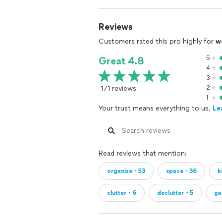
Who We’re a Great Fit For (and Who W
• We’re best suited for clients seeki
forward with a clear plan
Reviews
• We may not be the right fit for clien
Customers rated this pro highly for
w
level assistance
5
Great 4.8
What Clients Can Expect:
4
• Transparent package pricing
3
• Focused, efficient sessions
171 reviews
2
• Systems designed for long-term ma
1
Your trust means everything to us.
Le
Helping you move from chaos to clari
Read reviews that mention:
organize・53
space・36
k
clutter・6
declutter・5
ga