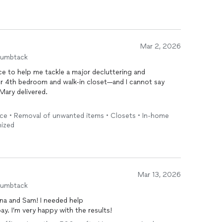
Mar 2, 2026
humbtack
ce to help me tackle a major decluttering and
ur 4th bedroom and walk-in closet—and I cannot say
Mary delivered.
 brought a calm, confident presence and a clear
ice • Removal of unwanted items • Closets • In-home
e created structure, flow, and purpose in every space
nized
ing and chaotic now feels intentional, functional, and
nger a source of stress; it’s streamlined, accessible,
droom transformation was just as impressive—what used
now
organized
with systems that actually make sense and
Mar 13, 2026
humbtack
nal. She listened carefully to how I use each space and
na and Sam! I needed help
tyle instead of applying a generic approach. Every bin,
pay. I’m very happy with the results!
l and strategic. You can tell she genuinely cares about
.