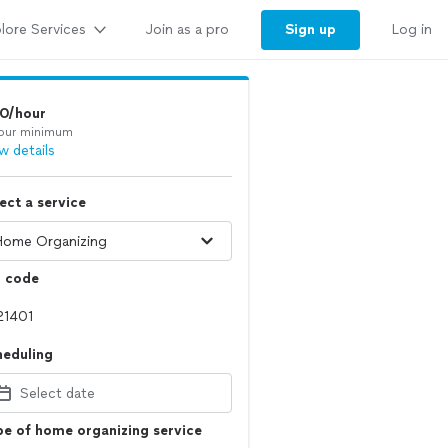
lore Services
Sign up
Join as a pro
Log in
10/hour
our minimum
w details
ect a service
p code
heduling
Select date
e of home organizing service