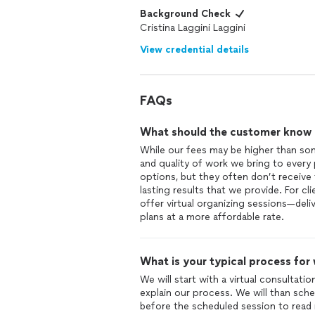
Background Check
Cristina Laggini Laggini
View credential details
FAQs
What should the customer know ab
While our fees may be higher than some
and quality of work we bring to every
options, but they often don’t receive 
lasting results that we provide. For c
offer virtual organizing sessions—del
What is your typical process for
We will start with a virtual consultat
explain our process. We will than sche
before the scheduled session to read 