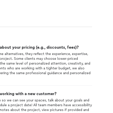
out your pricing (e.g., discounts, fees)?
 alternatives, they reflect the experience, expertise,
 project. Some clients may choose lower-priced
the same level of personalized attention, creativity, and
lients who are working with a tighter budget, we also
ivering the same professional guidance and personalized
 working with a new customer?
ion so we can see your spaces, talk about your goals and
dule a project date! All team members have accessibility
notes about the project, view pictures if provided and