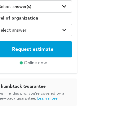
Select answer(s)
el of organization
Request estimate
Online now
Thumbtack Guarantee
ou hire this pro, you’re covered by a
ey-back guarantee.
Learn more