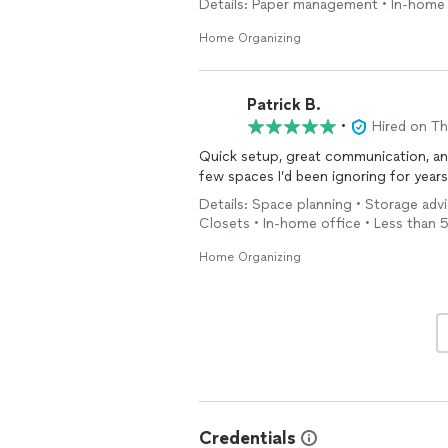
Details: Paper management • In-home 
Beyond her skill, her professionalism 
Home Organizing
respectful of our
home
, and incredib
rather than intrusive.
Patrick B.
If you’re looking for a company that tr
•
Hired on T
Mary doesn’t just
organize
your
hom
Quick setup, great communication, a
few spaces I’d been ignoring for years
Details: Space planning • Storage ad
Closets • In-home office • Less than 
Home Organizing
Credentials