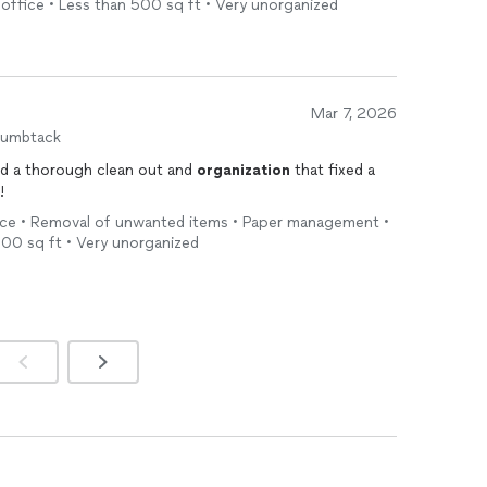
office • Less than 500 sq ft • Very unorganized
and work ethic stood out. She was punctual, efficient,
ly focused. The entire experience felt collaborative
Mar 7, 2026
uly lives up to its name, Every Thing Has A Space is it.
humbtack
e
—she transforms it. Highly recommended.
nd a thorough clean out and
organization
that fixed a
!
vice • Removal of unwanted items • Paper management •
500 sq ft • Very unorganized