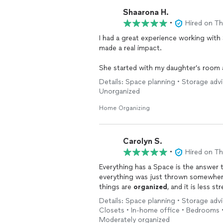
Shaarona H.
•
Hired on T
I had a great experience working wit
made a real impact.
She started with my daughter’s room 
daughter comfortable. She then
orga
Details: Space planning • Storage adv
easily maintained.
Unorganized
She was always respectful of my
hom
Home Organizing
approach even for everyday items. Ste
independently.
Carolyn S.
As a caregiver and a busy mom, her h
•
Hired on T
feel more manageable and functional.
Everything has a Space is the answer
everything was just thrown somewhere
I would absolutely recommend her.
things are
organized
, and it is less st
Details: Space planning • Storage adv
Closets • In-home office • Bedrooms •
Moderately organized