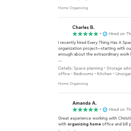
Home Organizing
Charles B.
•
Hired on T
I recently hired Every Thing Has A Spa
organization project—starting with o
enough about the extraordinary work 
From the very first consultation, Mary
Details: Space planning • Storage adv
strategy. She didn’t just “tidy up”—sh
office • Bedrooms • Kitchen • Unorga
she touched. What once felt overwhelm
empowering. My walk-in closet is no lo
Home Organizing
and beautifully arranged. The 4th be
to be cluttered and underutilized is 
are easy to maintain.
Amanda A.
•
Hired on T
Mary’s attention to detail is exceptio
Great experience working with Christi
customized solutions that fit my lifes
with
organizing
home
office and bill 
label, and layout choice felt thoughtfu
her clients and takes pride in her craft