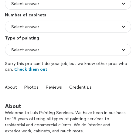
Number of cabinets
Type of painting
Sorry this pro can’t do your job, but we know other pros who
can.
Check them out
About
Photos
Reviews
Credentials
About
Welcome to Luis Painting Services. We have been in business
for 15 years offering all types of painting services to
residential and commercial clients. We do interior and
exterior work, cabinets, and much more.