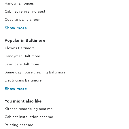
Handyman prices
Cabinet refinishing cost
Cost to paint a room
Show more
Popular in Baltimore
Clowns Baltimore
Handyman Baltimore
Lawn care Baltimore
Same day house cleaning Baltimore
Electricians Baltimore
Show more
You might also like
Kitchen remodeling near me
Cabinet installation near me
Painting near me