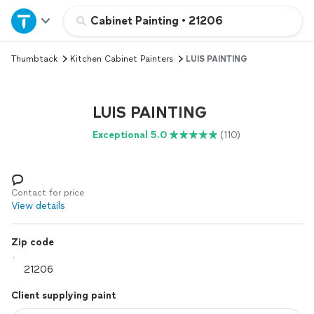
Home
Cabinet Painting
•
21206
Thumbtack
Kitchen Cabinet Painters
LUIS PAINTING
Explore Services
Join as a pro
LUIS PAINTING
Exceptional 5.0
(110)
Sign up
Log in
Contact for price
View details
Zip code
Client supplying paint