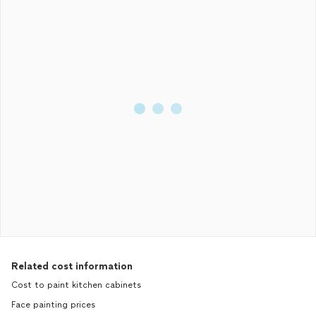
Related cost information
Cost to paint kitchen cabinets
Face painting prices