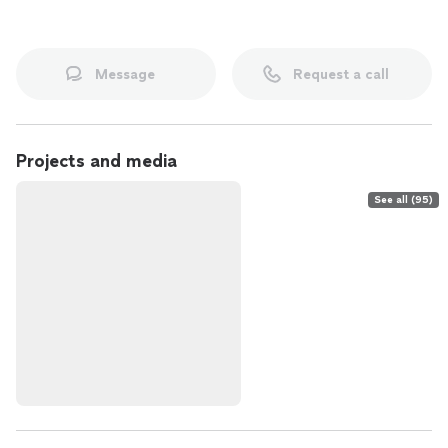
Message
Request a call
Projects and media
See all (95)