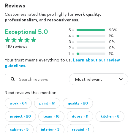
Reviews
Customers rated this pro highly for
work quality
,
professionalism
, and
responsiveness
.
5
98%
Exceptional 5.0
4
1%
3
0%
110 reviews
2
0%
1
1%
Your trust means everything to us.
Learn about our review
guidelines.
Read reviews that mention:
work・64
paint・61
quality・20
project・20
team・16
doors・11
kitchen・8
cabinet・5
interior・3
repaint・1