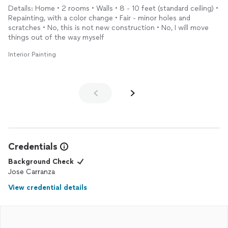
Details: Home • 2 rooms • Walls • 8 - 10 feet (standard ceiling) •
Repainting, with a color change • Fair - minor holes and
scratches • No, this is not new construction • No, I will move
things out of the way myself
Interior Painting
Credentials
Background Check
Jose Carranza
View credential details