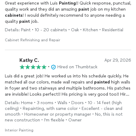
Great experience with Luis
Painting
!! Quick response, punctual,
quality work and they did an amazing
paint
job on my kitchen
cabinets
! I would definitely recommend to anyone needing a
quality
paint
job.
Details: Paint • 10 - 20 cabinets • Oak • Kitchen • Residential
Cabinet Refinishing and Repair
Kathy C.
Apr 29, 2026
•
Hired on Thumbtack
Luis did a great job! He worked us into his schedule quickly. He
matched all our colors, made wall repairs and
painted
high walls
in foyer and two stairways and multiple bathrooms. His patches
are invisible! Looks perfect!! His pricing is very good too!! Hire
him! You will be very happy with the results!
Details: Home • 3 rooms • Walls • Doors • 10 - 14 feet (high
ceiling) • Repainting, with same color • Excellent - clean and
smooth • Homeowner or property manager • No, this is not
new construction • I'm flexible • Owner
Interior Painting