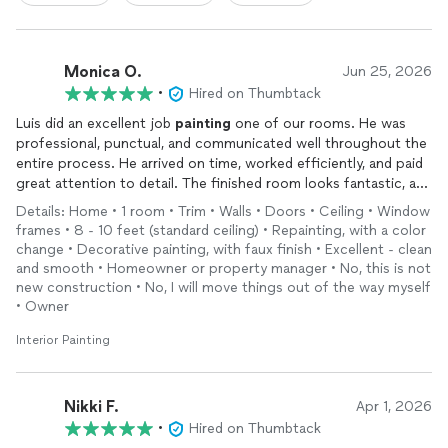
Monica O.
Jun 25, 2026
•
Hired on Thumbtack
Luis did an excellent job
painting
one of our rooms. He was
professional, punctual, and communicated well throughout the
entire process. He arrived on time, worked efficiently, and paid
great attention to detail. The finished room looks fantastic, and
the quality of his work exceeded our expectations. We were
Details: Home • 1 room • Trim • Walls • Doors • Ceiling • Window
very happy with the experience from start to finish and would
frames • 8 - 10 feet (standard ceiling) • Repainting, with a color
absolutely hire Luis again for future
painting
projects. Highly
change • Decorative painting, with faux finish • Excellent - clean
recommend!
and smooth • Homeowner or property manager • No, this is not
new construction • No, I will move things out of the way myself
• Owner
Interior Painting
Nikki F.
Apr 1, 2026
•
Hired on Thumbtack