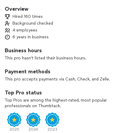
We make a free Estimates and have a good price ,,
I will always focus on doing my clean, professional and high-
Overview
quality work very well, because I always want the client to be
Hired 160 times
happy and satisfied with whatever they have done. I use top
Background checked
of the line equipment and this allows me to deliver the
4 employees
promised results. give us a chance , send us your projects,
we will give you a free estimate and take care of you.
6 years in business
Business hours
This pro hasn't listed their business hours.
Payment methods
This pro accepts payments via Cash, Check, and Zelle.
Top Pro status
Top Pros are among the highest-rated, most popular
professionals on Thumbtack.
2025
2024
2023