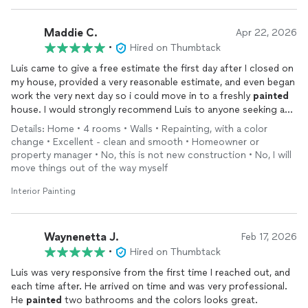
Maddie C.
Apr 22, 2026
•
Hired on Thumbtack
Luis came to give a free estimate the first day after I closed on
my house, provided a very reasonable estimate, and even began
work the very next day so i could move in to a freshly
painted
house. I would strongly recommend Luis to anyone seeking a
painter!
Details: Home • 4 rooms • Walls • Repainting, with a color
change • Excellent - clean and smooth • Homeowner or
property manager • No, this is not new construction • No, I will
move things out of the way myself
Interior Painting
Waynenetta J.
Feb 17, 2026
•
Hired on Thumbtack
Luis was very responsive from the first time I reached out, and
each time after. He arrived on time and was very professional.
He
painted
two bathrooms and the colors looks great.