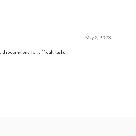
May 2, 2023
ld recommend for difficult tasks.