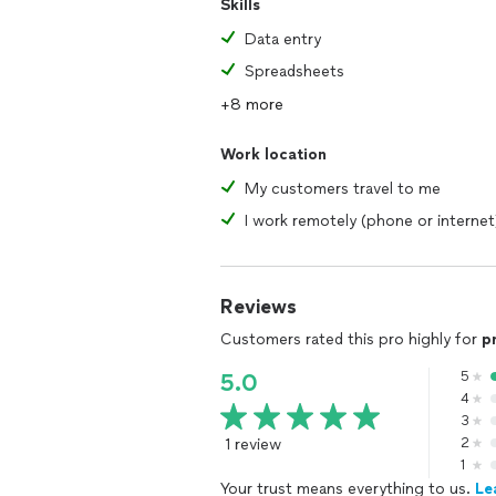
Skills
Data entry
Spreadsheets
+8 more
Work location
My customers travel to me
I work remotely (phone or internet
Reviews
Customers rated this pro highly for
p
5
5.0
4
3
1 review
2
1
Your trust means everything to us.
Le