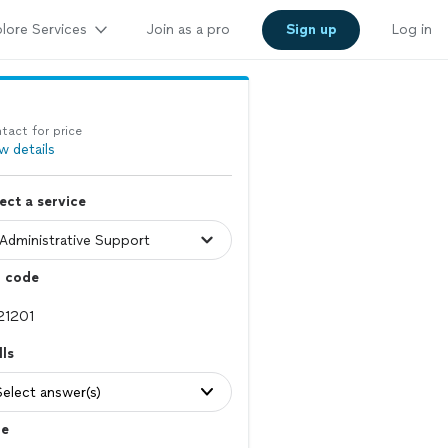
lore Services
Join as a pro
Sign up
Log in
tact for price
w details
ect a service
p code
lls
Select answer(s)
le