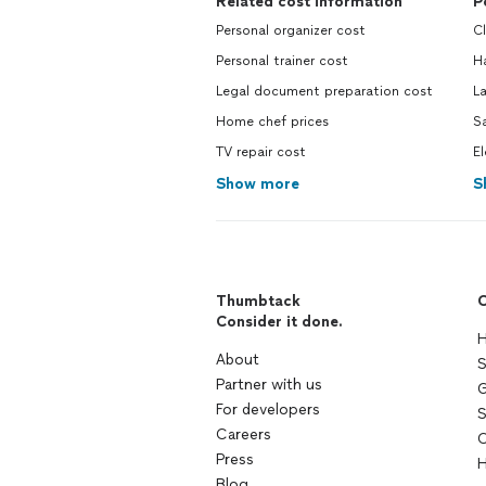
Related cost information
P
Personal organizer cost
C
Personal trainer cost
H
Legal document preparation cost
L
Home chef prices
S
TV repair cost
El
Show more
S
Thumbtack
C
Consider it done.
H
About
S
Partner with us
G
For developers
S
Careers
C
Press
H
Blog