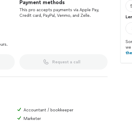
Payment methods
This pro accepts payments via Apple Pay,
Credit card, PayPal, Venmo, and Zelle.
Len
Sor
ours.
we 
th
Request a call
Accountant / bookkeeper
Marketer