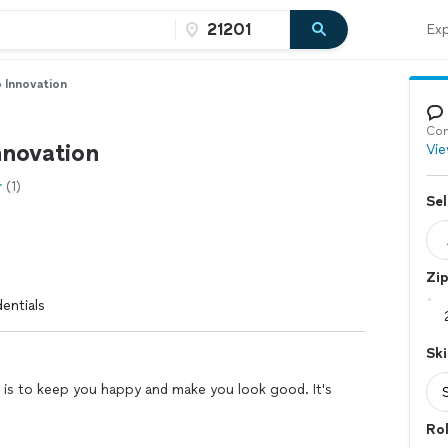
Exp
 Innovation
Con
nnovation
Vie
(1)
Sel
Zi
entials
Ski
 is to keep you happy and make you look good. It's
Ro