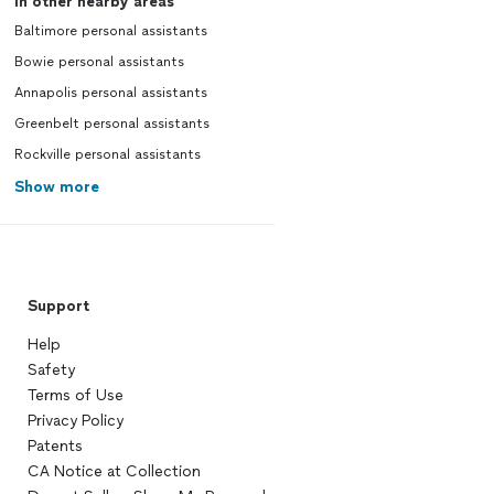
In other nearby areas
Baltimore personal assistants
Bowie personal assistants
Annapolis personal assistants
Greenbelt personal assistants
Rockville personal assistants
Show more
Support
Help
Safety
Terms of Use
Privacy Policy
Patents
CA Notice at Collection