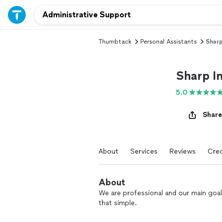
Thumbtack
Personal Assistants
Sharp
Sharp I
5.0
Share
About
Services
Reviews
Cred
About
We are professional and our main goal
that simple.