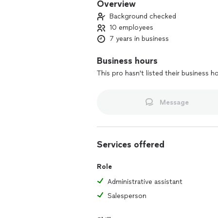
Overview
Background checked
10 employees
7 years in business
Business hours
This pro hasn't listed their business h
Message
Services offered
Role
Administrative assistant
Salesperson