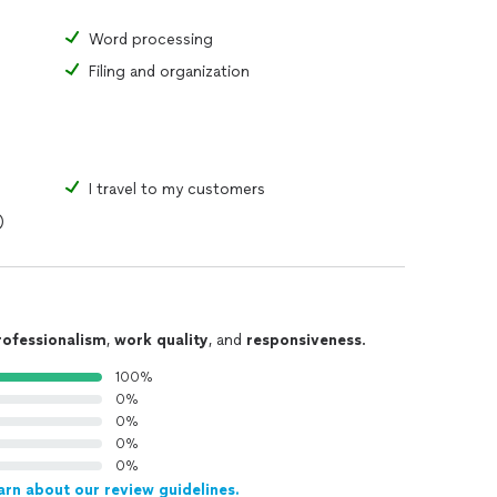
Word processing
Filing and organization
I travel to my customers
)
rofessionalism
,
work quality
, and
responsiveness
.
100%
0%
0%
0%
0%
arn about our review guidelines.