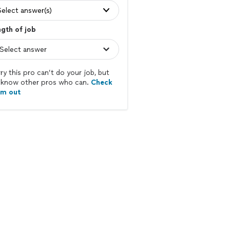
Select answer(s)
gth of job
ry this pro can’t do your job, but
know other pros who can.
Check
em out