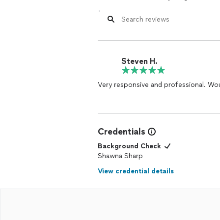
Steven H.
Very responsive and professional. Wou
Credentials
Background Check
Shawna Sharp
View credential details