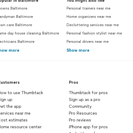
opular in Baltimore
You might also like
lowns Baltimore
Personal trainers near me
andyman Baltimore
Home organizers near me
awn care Baltimore
Decluttering services near me
ame day house cleaning Baltimore
Personal fashion stylist near me
ectricians Baltimore
Personal drivers near me
how more
Show more
ustomers
Pros
ow to use Thumbtack
Thumbtack for pros
ign up
Sign up as a pro
et the app
Community
ervices near me
Pro Resources
ost estimates
Pro reviews
ome resource center
iPhone app for pros