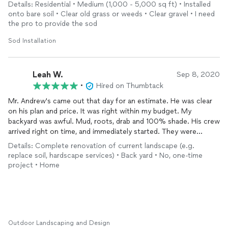
various beds and trees). His workers were prompt and
Details: Residential • Medium (1,000 - 5,000 sq ft) • Installed
professional. Will definitely use again for future projects.
onto bare soil • Clear old grass or weeds • Clear gravel • I need
Highly recommend!
the pro to provide the sod
Sod Installation
Leah W.
Sep 8, 2020
•
Hired on Thumbtack
Mr. Andrew's came out that day for an estimate. He was clear
on his plan and price. It was right within my budget. My
backyard was awful. Mud, roots, drab and 100% shade. His crew
arrived right on time, and immediately started. They were
friendly and very clean, nothing left behind! I came home to the
Details: Complete renovation of current landscape (e.g.
entire project done. It is exactly what I wanted, it by far met my
replace soil, hardscape services) • Back yard • No, one-time
expectations. No more tripping over roots, and mud patches.
project • Home
Its so crisp and perfect lines to balance. I cant wait to go out
there and next summer put a water feature,if the mosquitos
will let us enjoy it! Highly recommend Andrew's Landscaping for
a phenomenal job.
Outdoor Landscaping and Design