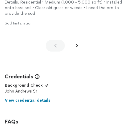
Details: Residential • Medium (1,000 - 5,000 sq ft) • Installed
very thorough, efficient, and professional. The team was
onto bare soil • Clear old grass or weeds • I need the pro to
friendly and our property looks amazing, I couldn’t be more
provide the sod
happier with the turnout. We would highly recommend them to
anyone looking to have sod installed.
Sod Installation
Credentials
Background Check
John Andrews Sr
View credential details
FAQs