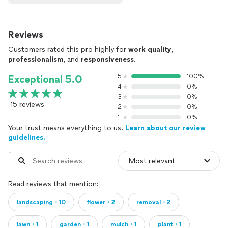
Reviews
Customers rated this pro highly for
work quality
,
professionalism
, and
responsiveness
.
5
100%
Exceptional 5.0
4
0%
3
0%
15 reviews
2
0%
1
0%
Your trust means everything to us.
Learn about our review
guidelines.
Read reviews that mention:
landscaping・10
flower・2
removal・2
lawn・1
garden・1
mulch・1
plant・1