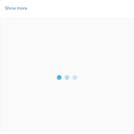
Show more