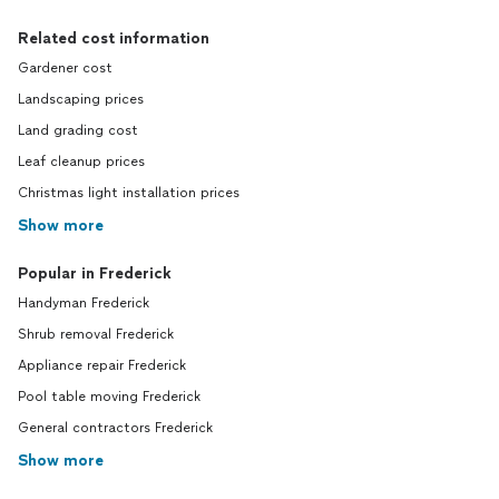
Related cost information
Gardener cost
Landscaping prices
Land grading cost
Leaf cleanup prices
Christmas light installation prices
Show more
Popular in Frederick
Handyman Frederick
Shrub removal Frederick
Appliance repair Frederick
Pool table moving Frederick
General contractors Frederick
Show more