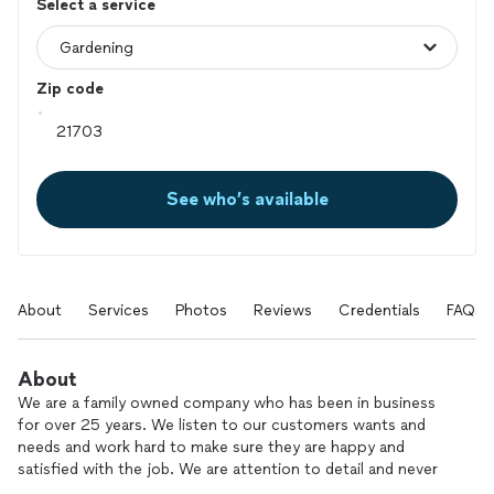
Select a service
Zip code
See who’s available
About
Services
Photos
Reviews
Credentials
FAQs
About
We are a family owned company who has been in business
for over 25 years. We listen to our customers wants and
needs and work hard to make sure they are happy and
satisfied with the job. We are attention to detail and never
cut corners. Our staff is well trained, professional and is