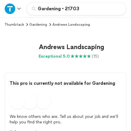
Home
Gardening
•
21703
Thumbtack
Gardening
Andrews Landscaping
Explore Services
Join as a pro
Andrews Landscaping
Exceptional 5.0
(15)
Sign up
Log in
This pro is currently not available for Gardening
We know others who are. Tell us about your job and we’ll
help you find the right pro.