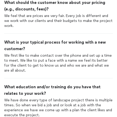
What should the customer know about your pricing
(e.g., discounts, fees)?
We feel that are prices are very fair. Every job is different and
we work with our clients and their budgets to make the project
work.
What is your typical process for working with a new
customer?
We first like to make contact over the phone and set up a time
to meet. We like to put a face with a name we feel its better
for the client to get to know us and who we are and what we
are all about.
What education and/or training do you have that
relates to your work?
We have done every type of landscape project there is multiple
times. So when we bid a job and or look at a job with the
experience we have we come up with a plan the client likes and
execute the project.