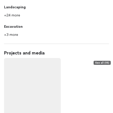
Landscaping
+24 more
Excavation
+3 more
Projects and media
See all (15)