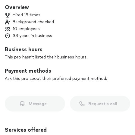
always in company uniform. We are passionate about our
Overview
work and we build our reputation into every job.
Hired 15 times
Background checked
10 employees
33 years in business
Business hours
This pro hasn't listed their business hours.
Payment methods
Ask this pro about their preferred payment method.
Message
Request a call
Services offered