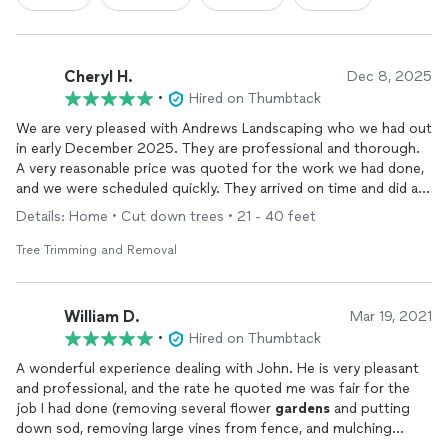
Cheryl H.
Dec 8, 2025
•
Hired on Thumbtack
We are very pleased with Andrews Landscaping who we had out
in early December 2025. They are professional and thorough.
A very reasonable price was quoted for the work we had done,
and we were scheduled quickly. They arrived on time and did an
excellent job of removing a couple small trees, and pruning
Details: Home • Cut down trees • 21 - 40 feet
several others. The crew was respectful, and they are very hard
workers. Clean up was perfect, and our property looked GREAT
Tree Trimming and Removal
when they were done.
William D.
Mar 19, 2021
•
Hired on Thumbtack
A wonderful experience dealing with John. He is very pleasant
and professional, and the rate he quoted me was fair for the
job I had done (removing several flower
gardens
and putting
down sod, removing large vines from fence, and mulching