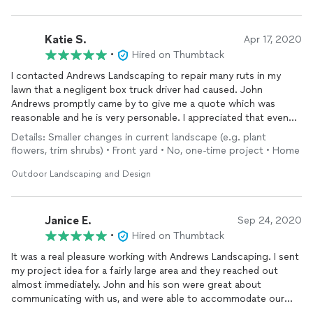
Katie S.
Apr 17, 2020
•
Hired on Thumbtack
I contacted Andrews Landscaping to repair many ruts in my
lawn that a negligent box truck driver had caused. John
Andrews promptly came by to give me a quote which was
reasonable and he is very personable. I appreciated that even
though our job was small compared to large landscape
Details: Smaller changes in current landscape (e.g. plant
projects, he got us scheduled right away and our lawn was
flowers, trim shrubs) • Front yard • No, one-time project • Home
fixed just a few days later. 5-star service! Will definitely hire
them again for future needs.
Outdoor Landscaping and Design
Janice E.
Sep 24, 2020
•
Hired on Thumbtack
It was a real pleasure working with Andrews Landscaping. I sent
my project idea for a fairly large area and they reached out
almost immediately. John and his son were great about
communicating with us, and were able to accommodate our
needs and our time restraints. Andrews Landscaping was also