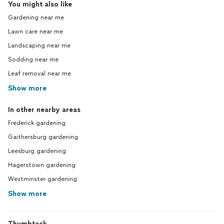
You might also like
Gardening near me
Lawn care near me
Landscaping near me
Sodding near me
Leaf removal near me
Show more
In other nearby areas
Frederick gardening
Gaithersburg gardening
Leesburg gardening
Hagerstown gardening
Westminster gardening
Show more
Thumbtack