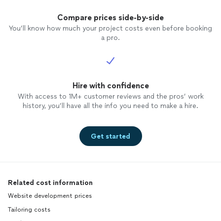
and on. He can do whatever you want and
He won't steal your money with bad work!
Compare prices side-by-side
Thanks Kevin for all your time, hard work
You’ll know how much your project costs even before booking
and amazing end results! - Brian Rudolph
a pro.
(Gaithersburg, MD)
Hire with confidence
With access to 1M+ customer reviews and the pros’ work
history, you’ll have all the info you need to make a hire.
Get started
Related cost information
Website development prices
Tailoring costs