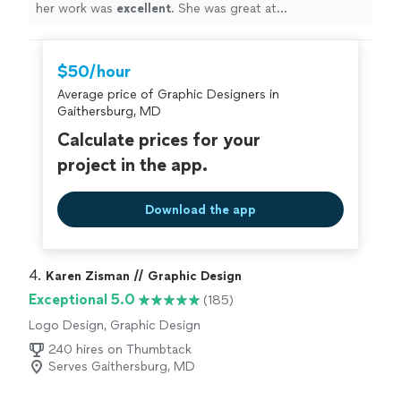
her work was
excellent
. She was great at
communicating, every step of the way. I can't wait for
an opportunity to work with her again. Go see for
yourself, you won't be disappointed! Brett
"
$50/hour
Average price of Graphic Designers in
Gaithersburg, MD
Calculate prices for your
project in the app.
Download the app
4. 
Karen Zisman // Graphic Design
Exceptional 5.0
(185)
Logo Design, Graphic Design
240 hires on Thumbtack
Serves Gaithersburg, MD