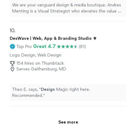
We are your vanguard design & media boutique. Andres
Menting is a Visual Strategist who elevates the value of
your Brand. His main focus is producing effective visual
communication in rich multi-cultural and competitive
markets. He is driven by results and testing. His high
10. 
sense of urgency for executing cohesive ideas and
DesWave | Web, App & Branding Studio ⚜️
bringing them to life is accompanied by positive results.
Great 4.7
Top Pro
(61)
He is a concept driven visual responsive designer who
understands business constraints and market/ audience
Logo Design, Web Design
segmentation. Andres is currently involved in UX / UI
154 hires on Thumbtack
Design, collaborating with multidisciplinary specialists in
Serves Gaithersburg, MD
the San Francisco Bay Area, Mexico and Spain. Andres
Menting proudly creates elegant, memorable, and
enjoyable responsive driven Design assets.
Theo E. says, "
Design
Magic right here.
#readytowork
Recommended.
"
See more