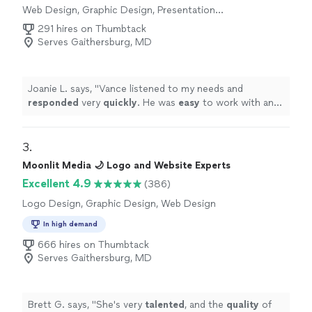
Web Design, Graphic Design, Presentation
Design
291 hires on Thumbtack
Serves Gaithersburg, MD
Joanie L. says, "
Vance listened to my needs and
responded
very
quickly
. He was
easy
to work with and
even helped to train me so I could make further updates
and edits myself. Very helpful and the finished product
is terrific.
"
3. 
Moonlit Media 🌙 Logo and Website Experts
Excellent 4.9
(386)
Logo Design, Graphic Design, Web Design
In high demand
666 hires on Thumbtack
Serves Gaithersburg, MD
Brett G. says, "
She's very
talented
, and the
quality
of