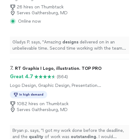
26 hires on Thumbtack
Serves Gaithersburg, MD
Online now
Gladys P. says, "
Amazing
designs
delivered on in an
unbelievable time. Second time working with the team.
Will definitely come back.
"
7. 
RT Graphix I Logo, illustration. TOP PRO
Great 4.7
(864)
Logo Design, Graphic Design, Presentation
Design
In high demand
1082 hires on Thumbtack
Serves Gaithersburg, MD
Bryan p. says, "
I got my work done before the deadline,
and the
quality
of work was
outstanding
. I would