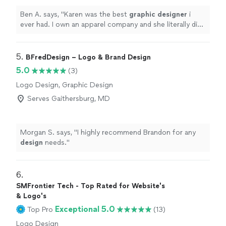
Ben A. says, "
Karen was the best
graphic
designer
i
ever had. I own an apparel company and she literally did
a proof in 5 minutes.
"
5. 
BFredDesign – Logo & Brand Design
5.0
(3)
Logo Design, Graphic Design
Serves Gaithersburg, MD
Morgan S. says, "
I highly recommend Brandon for any
design
needs.
"
6. 
SMFrontier Tech - Top Rated for Website's
& Logo's
Exceptional 5.0
Top Pro
(13)
Logo Design