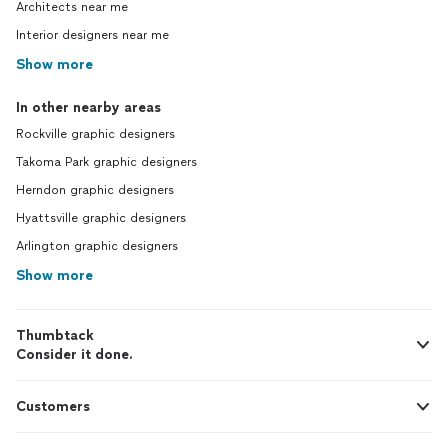
Architects near me
Interior designers near me
Show more
In other nearby areas
Rockville graphic designers
Takoma Park graphic designers
Herndon graphic designers
Hyattsville graphic designers
Arlington graphic designers
Show more
Thumbtack
Consider it done.
Customers