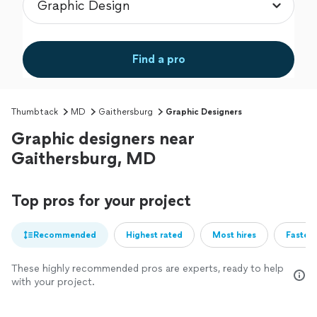
Find a pro
Thumbtack
MD
Gaithersburg
Graphic Designers
Graphic designers near
Gaithersburg, MD
Top pros for your project
Recommended
Highest rated
Most hires
Fastest
These highly recommended pros are experts, ready to help
with your project.