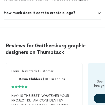
How much does it cost to create a logo?
Reviews for Gaithersburg graphic
designers on Thumbtack
From
Thumbtack Customer
Kevin Childers | DC Graphics
See m
hire yo
Kevin IS THE BEST! WHATEVER YOUR
PROJECT IS, I AM CONFIDENT BY