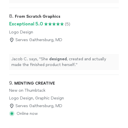
definitely
recommend him if anyone needs logos done,
or any other graphic design work.
"
8. 
From Scratch Graphics
Exceptional 5.0
(5)
Logo Design
Serves Gaithersburg, MD
Jacob C. says, "
She
designed
, created and actually
made the finished product herself.
"
9. 
MENTING CREATIVE
New on Thumbtack
Logo Design, Graphic Design
Serves Gaithersburg, MD
Online now