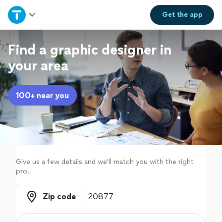
Home
Get the
app
Explore Services
Find a graphic designer in
your area
Join as a pro
100+ near you
Sign up
Log in
Give us a few details and we'll match you with the right
pro.
Zip code
Zip code