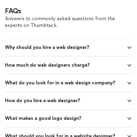
FAQs
Answers to commonly asked questions from the
experts on Thumbtack.
Why should you hire a web designer?
How much do web designers charge?
What do you look for in a web design company?
How do you hire a web designer?
What makes a good logo design?
What should you look for in a website designer?