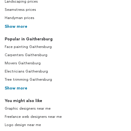
Landscaping prices
Seamstress prices
Handyman prices
Show more
Popular in Gaithersburg
Face painting Gaithersburg
Carpenters Gaithersburg
Movers Gaithersburg
Electricians Gaithersburg
Tree trimming Gaithersburg
Show more
You might also like
Graphic designers near me
Freelance web designers near me
Logo design near me