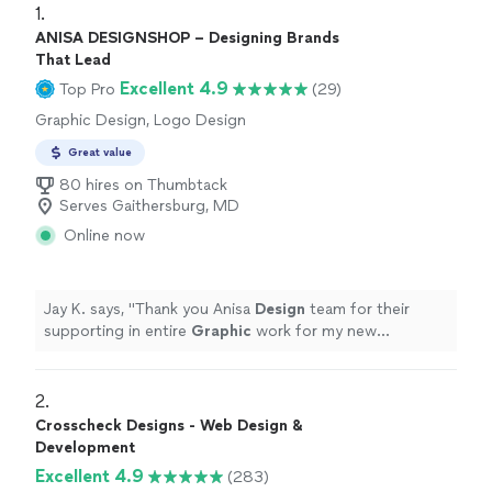
1. 
ANISA DESIGNSHOP – Designing Brands
That Lead
Excellent 4.9
Top Pro
(29)
Graphic Design, Logo Design
Great value
80 hires on Thumbtack
Serves Gaithersburg, MD
Online now
Jay K. says, "
Thank you Anisa
Design
team for their
supporting in entire
Graphic
work for my new
restaurant. especially thank you to Mr.
"
2. 
Crosscheck Designs - Web Design &
Development
Excellent 4.9
(283)