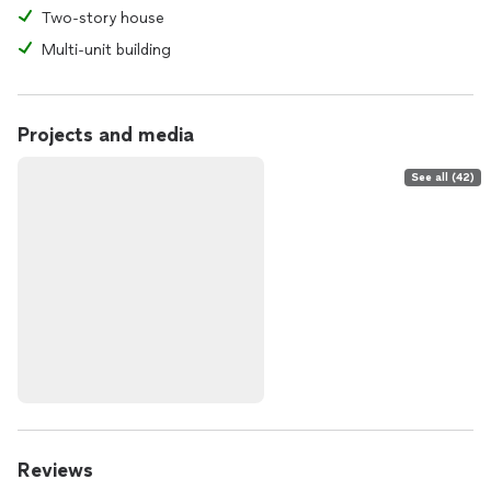
Two-story house
Multi-unit building
Projects and media
See all (42)
Reviews