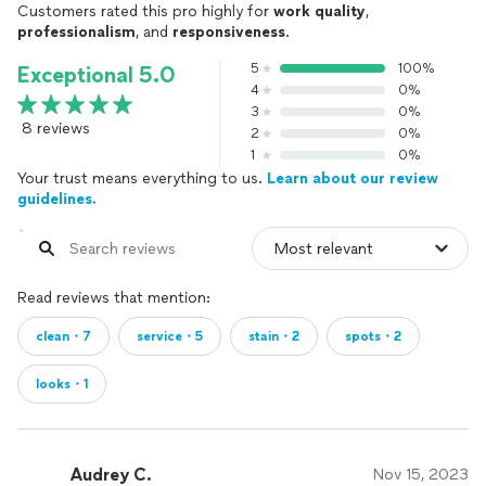
Customers rated this pro highly for
work quality
,
professionalism
, and
responsiveness
.
5
100%
Exceptional 5.0
4
0%
3
0%
8 reviews
2
0%
1
0%
Your trust means everything to us.
Learn about our review
guidelines.
Read reviews that mention:
clean・7
service・5
stain・2
spots・2
looks・1
Audrey C.
Nov 15, 2023