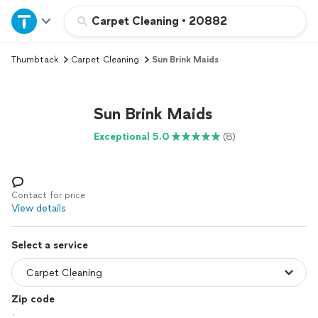
Home
Carpet Cleaning
•
20882
Thumbtack
Carpet Cleaning
Sun Brink Maids
Explore Services
Join as a pro
Sun Brink Maids
Exceptional 5.0
(8)
Sign up
Log in
Contact for price
View details
Select a service
Zip code