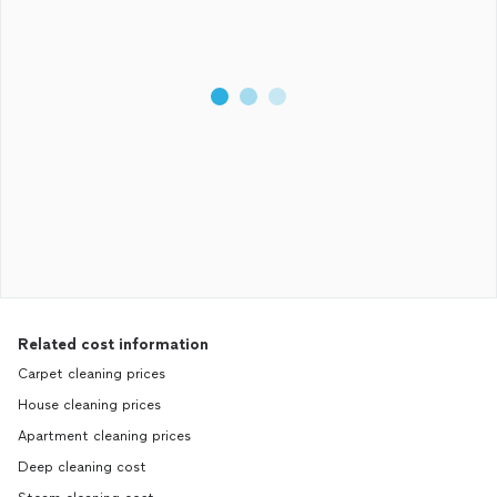
Related cost information
Carpet cleaning prices
House cleaning prices
Apartment cleaning prices
Deep cleaning cost