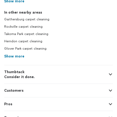
Show more
In other nearby areas
Gaithersburg carpet cleaning
Rockville carpet cleaning
Takoma Park carpet cleaning
Herndon carpet cleaning
Glover Park carpet cleaning
Show more
Thumbtack
Consider it done.
Customers
Pros