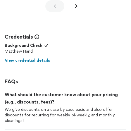
Credentials
Background Check
Matthew Hand
View credential details
FAQs
What should the customer know about your pricing
(e.g., discounts, fees)?
We give discounts on a case by case basis and also offer
discounts for recurring for weekly, bi-weekly, and monthly
cleanings!