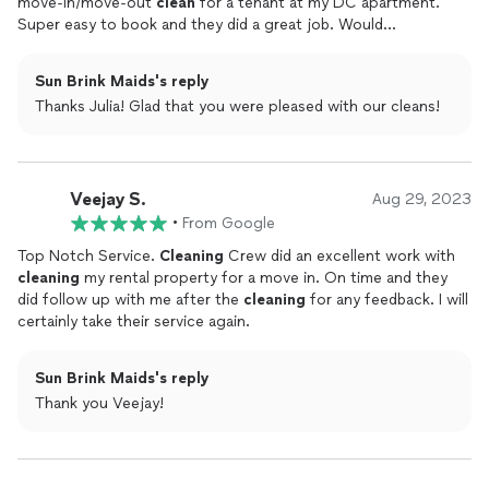
move-in/move-out
clean
for a tenant at my DC apartment.
Super easy to book and they did a great job. Would
recommend!
Sun Brink Maids's reply
Thanks Julia! Glad that you were pleased with our cleans!
Veejay S.
Aug 29, 2023
•
From Google
Top Notch Service.
Cleaning
Crew did an excellent work with
cleaning
my rental property for a move in. On time and they
did follow up with me after the
cleaning
for any feedback. I will
certainly take their service again.
Sun Brink Maids's reply
Thank you Veejay!