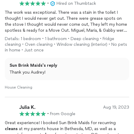
•
Hired on Thumbtack
The work was exceptional. There was a stain in the toilet I
thought I would never get out. There were grease spots on
the stove I thought would never come out, They left my home
spotless & ready for a Move Out. Miguel, Maria, & Gabby were
great
Details: 1 bedroom • 1 bathroom • Deep cleaning • Fridge
cleaning • Oven cleaning • Window cleaning (interior) • No pets
in home • Just once
Sun Brink Maids's reply
Thank you Audrey!
House Cleaning
Julia K.
Aug 19, 2023
•
From Google
Great experience! I booked Sun Brink Maids for recurring
cleans
at my parents house in Bethesda, MD, as well as a