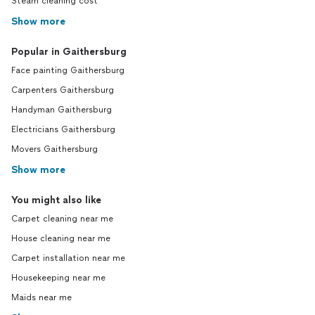
Steam cleaning cost
Show more
Popular in Gaithersburg
Face painting Gaithersburg
Carpenters Gaithersburg
Handyman Gaithersburg
Electricians Gaithersburg
Movers Gaithersburg
Show more
You might also like
Carpet cleaning near me
House cleaning near me
Carpet installation near me
Housekeeping near me
Maids near me