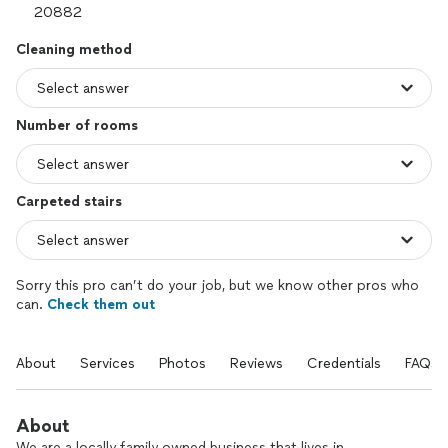
Cleaning method
Number of rooms
Carpeted stairs
Sorry this pro can’t do your job, but we know other pros who
can.
Check them out
About
Services
Photos
Reviews
Credentials
FAQs
About
We are a locally family owned business that lives in