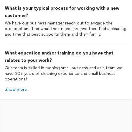
What is your typical process for working with a new
customer?
We have our business manager reach out to engage the
prospect and find what their needs are and then find a cleaning
and time that best supports them and their family.
What education and/or training do you have that
relates to your work?
Our team is skilled in running small business and as a team we
have 20+ years of cleaning experience and small business
operations!
Show more