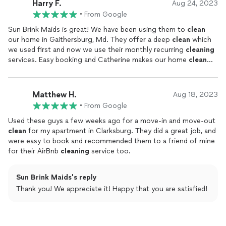
Harry F.
Aug 24, 2023
•
From Google
Sun Brink Maids is great! We have been using them to
clean
our home in Gaithersburg, Md. They offer a deep
clean
which
we used first and now we use their monthly recurring
cleaning
services. Easy booking and Catherine makes our home
clean
and tidy every time. Would recommend to anyone living in
Montgomery County.
Matthew H.
Aug 18, 2023
•
From Google
Used these guys a few weeks ago for a move-in and move-out
clean
for my apartment in Clarksburg. They did a great job, and
were easy to book and recommended them to a friend of mine
for their AirBnb
cleaning
service too.
Sun Brink Maids's reply
Thank you! We appreciate it! Happy that you are satisfied!