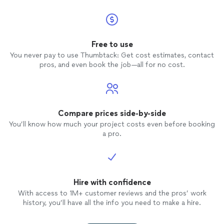
Free to use
You never pay to use Thumbtack: Get cost estimates, contact
pros, and even book the job—all for no cost.
Compare prices side-by-side
You’ll know how much your project costs even before booking
a pro.
Hire with confidence
With access to 1M+ customer reviews and the pros’ work
history, you’ll have all the info you need to make a hire.