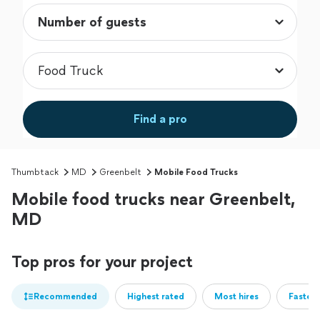
Find a pro
Thumbtack
MD
Greenbelt
Mobile Food Trucks
Mobile food trucks near Greenbelt,
MD
Top pros for your project
Recommended
Highest rated
Most hires
Fastest