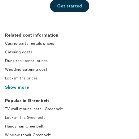
Get started
Related cost information
Casino party rentals prices
Catering costs
Dunk tank rental prices
Wedding catering cost
Locksmiths prices
Show more
Popular in Greenbelt
TV wall mount install Greenbelt
Locksmiths Greenbelt
Handyman Greenbelt
Window repair Greenbelt