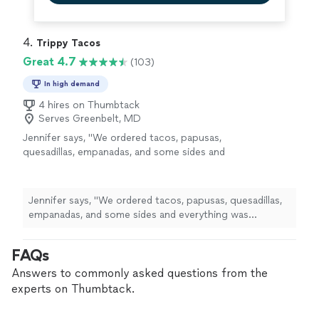
4. 
Trippy Tacos
Great 4.7
(103)
In high demand
4 hires on Thumbtack
Serves Greenbelt, MD
Jennifer says, "We ordered tacos, papusas,
quesadillas, empanadas, and some sides and
everything was excellent. Food was quickly
prepared from fresh ingredients, I even
watched them make the taco shells.the
Jennifer says, "We ordered tacos, papusas, quesadillas,
service was friendly. We will be back!"
See
empanadas, and some sides and everything was
more
excellent. Food was quickly prepared from fresh
ingredients, I even watched them make the taco
FAQs
shells.the service was friendly. We will be back!"
Answers to commonly asked questions from the
experts on Thumbtack.