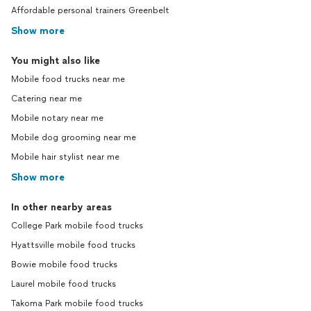
Affordable personal trainers Greenbelt
Show more
You might also like
Mobile food trucks near me
Catering near me
Mobile notary near me
Mobile dog grooming near me
Mobile hair stylist near me
Show more
In other nearby areas
College Park mobile food trucks
Hyattsville mobile food trucks
Bowie mobile food trucks
Laurel mobile food trucks
Takoma Park mobile food trucks