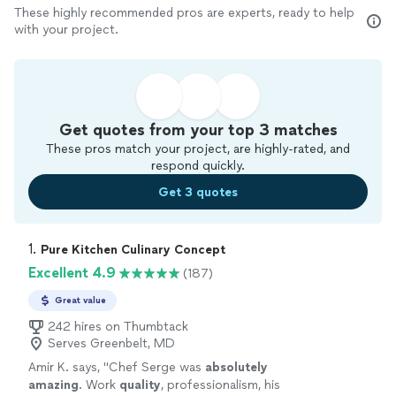
These highly recommended pros are experts, ready to help
with your project.
Get quotes from your top 3 matches
These pros match your project, are highly-rated, and
respond quickly.
Get 3 quotes
1. 
Pure Kitchen Culinary Concept
Excellent 4.9
(187)
Great value
242 hires on Thumbtack
Serves Greenbelt, MD
Amir K. says, "
Chef Serge was
absolutely
amazing
. Work
quality
, professionalism, his