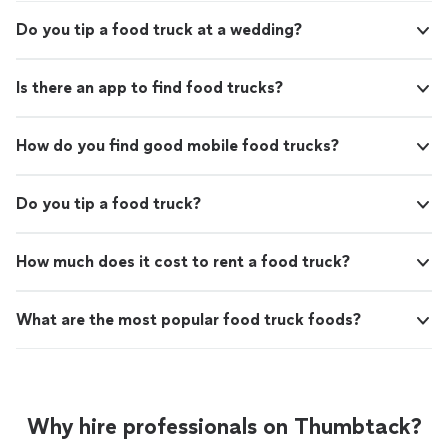
Do you tip a food truck at a wedding?
Is there an app to find food trucks?
How do you find good mobile food trucks?
Do you tip a food truck?
How much does it cost to rent a food truck?
What are the most popular food truck foods?
Why hire professionals on Thumbtack?