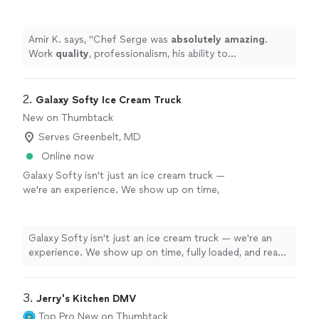
ability to accommodate - all were world-class.
We would highly, highly recommend and would
use his services again in the near future!
"
See
Amir K. says, "
Chef Serge was
absolutely amazing
.
more
Work
quality
, professionalism, his ability to
accommodate - all were world-class. We would highly,
highly recommend and would use his services again in
the near future!
"
2. 
Galaxy Softy Ice Cream Truck
New on Thumbtack
Serves Greenbelt, MD
Online now
Galaxy Softy isn't just an ice cream truck —
we're an experience. We show up on time,
fully loaded, and ready to serve from minute
one with zero hassle for your team. Our wide
menu means something for everyone, from
Galaxy Softy isn't just an ice cream truck — we're an
kids to adults, and our vibrant truck adds
experience. We show up on time, fully loaded, and ready
energy and excitement to any event. We've
to serve from minute one with zero hassle for your
served thousands of customers across
team. Our wide menu means something for everyone,
festivals, private events, and community
from kids to adults, and our vibrant truck adds energy
3. 
Jerry's Kitchen DMV
celebrations up and down the East Coast. We
and excitement to any event. We've served thousands
Top Pro
New on Thumbtack
are fully licensed, insured, ServSafe certified,