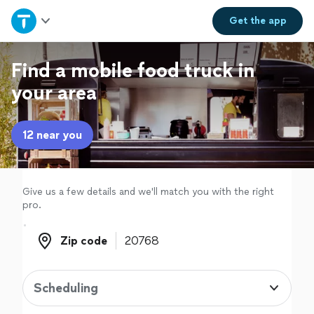
Home
Get the
app
Explore Services
Find a mobile food truck in
your area
Join as a pro
12 near you
Sign up
Log in
Give us a few details and we'll match you with the right
pro.
Zip code
Zip code
Scheduling