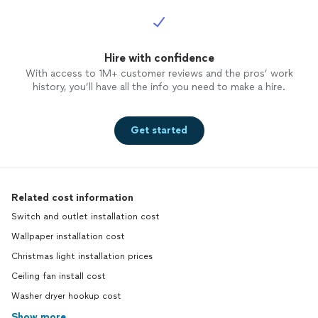
Hire with confidence
With access to 1M+ customer reviews and the pros’ work
history, you’ll have all the info you need to make a hire.
Get started
Related cost information
Switch and outlet installation cost
Wallpaper installation cost
Christmas light installation prices
Ceiling fan install cost
Washer dryer hookup cost
Show more