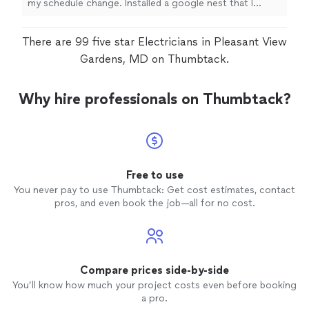
my schedule change. Installed a google nest that I
hadn't originally asked for. And identified some issues
that he explained and gave me pics to share with HVAC.
There are 99 five star Electricians in Pleasant View
Very responsive as well!"
Gardens, MD on Thumbtack.
Why hire professionals on Thumbtack?
Free to use
You never pay to use Thumbtack: Get cost estimates, contact
pros, and even book the job—all for no cost.
Compare prices side-by-side
You’ll know how much your project costs even before booking
a pro.