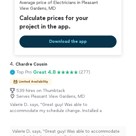
Average price of Electricians in Pleasant
View Gardens, MD
Calculate prices for your
project in the app.
Download the app
4. 
Chardre Cousin
Great 4.8
Top Pro
(277)
Limited Availability
539 hires on Thumbtack
Serves Pleasant View Gardens, MD
Valerie D. says, "Great guy! Was able to
accommodate my schedule change. Installed a
google nest that I hadn't originally asked for.
And identified some issues that he explained
and gave me pics to share with HVAC. Very
Valerie D. says, "Great guy! Was able to accommodate
responsive as well!"
See more