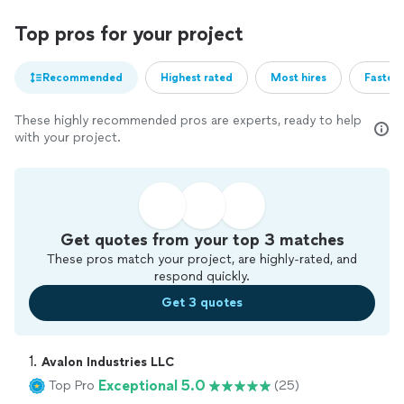
Top pros for your project
Recommended
Highest rated
Most hires
Fastest
These highly recommended pros are experts, ready to help
with your project.
Get quotes from your top 3 matches
These pros match your project, are highly-rated, and
respond quickly.
Get 3 quotes
1. 
Avalon Industries LLC
Exceptional 5.0
Top Pro
(25)