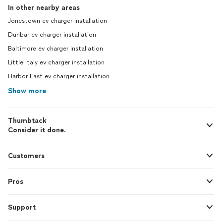
In other nearby areas
Jonestown ev charger installation
Dunbar ev charger installation
Baltimore ev charger installation
Little Italy ev charger installation
Harbor East ev charger installation
Show more
Thumbtack
Consider it done.
Customers
Pros
Support