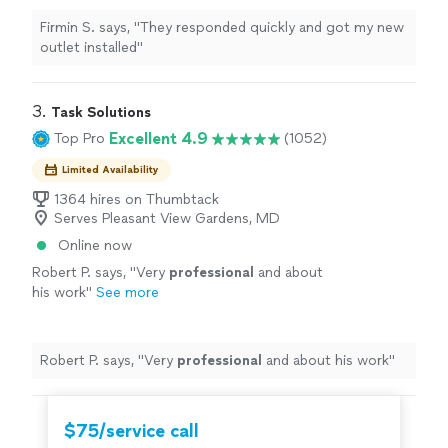
Firmin S. says, "They responded quickly and got my new
outlet installed"
3. 
Task Solutions
Excellent 4.9
Top Pro
(1052)
Limited Availability
1364 hires on Thumbtack
Serves Pleasant View Gardens, MD
Online now
Robert P. says, "
Very
professional
and about
his work
"
See more
Robert P. says, "
Very
professional
and about his work
"
$75/service call