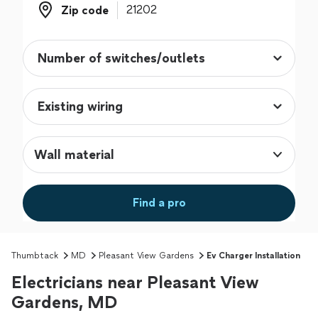
Zip code
Zip code
Wall material
Find a pro
Thumbtack
MD
Pleasant View Gardens
Ev Charger Installation
Electricians near Pleasant View
Gardens, MD