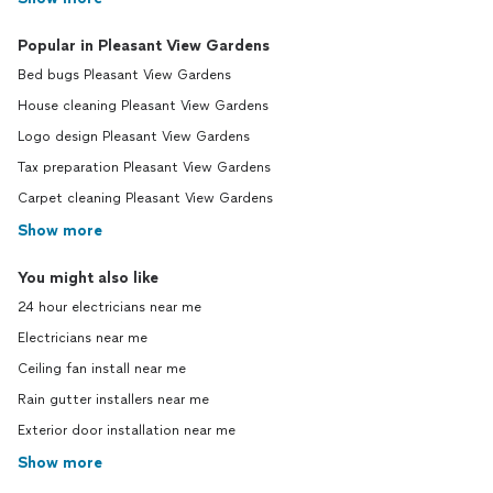
Popular in Pleasant View Gardens
Bed bugs Pleasant View Gardens
House cleaning Pleasant View Gardens
Logo design Pleasant View Gardens
Tax preparation Pleasant View Gardens
Carpet cleaning Pleasant View Gardens
Show more
You might also like
24 hour electricians near me
Electricians near me
Ceiling fan install near me
Rain gutter installers near me
Exterior door installation near me
Show more