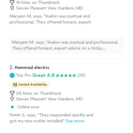
16 hires on Thumbtack
Serves Pleasant View Gardens, MD
Maryann M. says, "Avalon was puntual and
professional. They offered honest, expert
advice on a tricky installation of a storm door,
and went out of their way to accommodate
our situation. I would highly recommend
Maryann M. says, "Avalon was puntual and professional.
them."
See more
They offered honest, expert advice on a tricky
installation of a storm door, and went out of their way
to accommodate our situation. I would highly
recommend them."
2. 
Hammad electric
Great 4.8
Top Pro
(26)
Limited Availability
28 hires on Thumbtack
Serves Pleasant View Gardens, MD
Online now
Firmin S. says, "They responded quickly and
got my new outlet installed"
See more