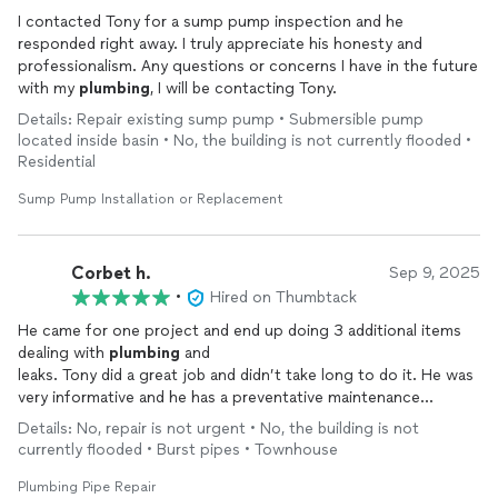
I contacted Tony for a sump pump inspection and he
responded right away. I truly appreciate his honesty and
professionalism. Any questions or concerns I have in the future
with my
plumbing
, I will be contacting Tony.
Details: Repair existing sump pump • Submersible pump
located inside basin • No, the building is not currently flooded •
Residential
Sump Pump Installation or Replacement
Corbet h.
Sep 9, 2025
•
Hired on Thumbtack
He came for one project and end up doing 3 additional items
dealing with
plumbing
and
leaks. Tony did a great job and didn’t take long to do it. He was
very informative and he has a preventative maintenance
mindset. He breaks
plumbing
down to help you understand
Details: No, repair is not urgent • No, the building is not
what’s happening with your situation……..HIGHLY recommend!
currently flooded • Burst pipes • Townhouse
Plumbing Pipe Repair