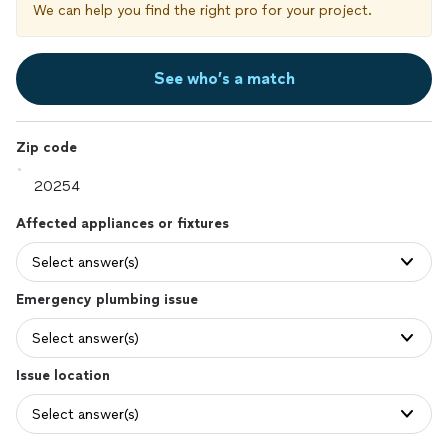
We can help you find the right pro for your project.
See who’s a match
Zip code
Affected appliances or fixtures
Select answer(s)
Emergency plumbing issue
Select answer(s)
Issue location
Select answer(s)