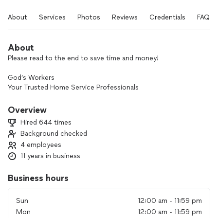
About
Services
Photos
Reviews
Credentials
FAQs
About
Please read to the end to save time and money!
God’s Workers
Your Trusted Home Service Professionals
Important Reminder:
Overview
If you book through Thumbtack,
Hired 644 times
************************************************************************
Background checked
4 employees
Exclusive Deals & Discounts:
******************************************************************
11 years in business
Special discounts available for Senior Citizens, Military
Members, Teachers, and First Responders.
Business hours
Why Choose God’s Workers?
Sun
12:00 am - 11:59 pm
We've proudly served the Thumbtack community for many
Mon
12:00 am - 11:59 pm
years, offering free phone estimates whenever possible—