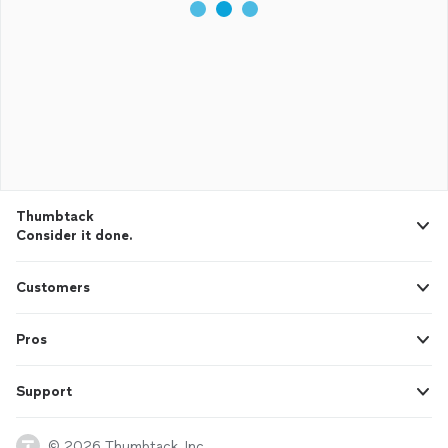
Thumbtack
Consider it done.
Customers
Pros
Support
© 2026 Thumbtack, Inc.