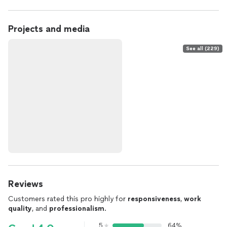
Projects and media
See all (229)
Reviews
Customers rated this pro highly for
responsiveness
,
work
quality
, and
professionalism
.
5
64%