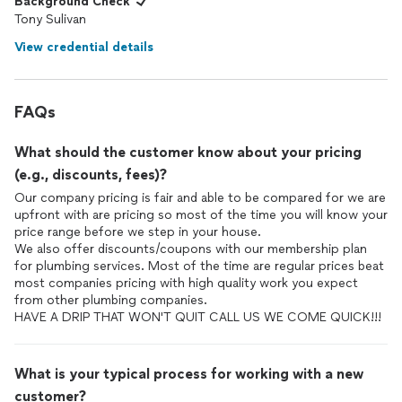
Background Check
Tony Sulivan
View credential details
FAQs
What should the customer know about your pricing
(e.g., discounts, fees)?
Our company pricing is fair and able to be compared for we are
upfront with are pricing so most of the time you will know your
price range before we step in your house.
We also offer discounts/coupons with our membership plan
for plumbing services. Most of the time are regular prices beat
most companies pricing with high quality work you expect
from other plumbing companies.
HAVE A DRIP THAT WON'T QUIT CALL US WE COME QUICK!!!
What is your typical process for working with a new
customer?