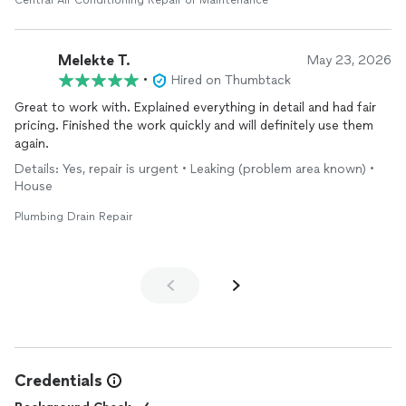
Central Air Conditioning Repair or Maintenance
Melekte T.
May 23, 2026
•
Hired on Thumbtack
Great to work with. Explained everything in detail and had fair
pricing. Finished the work quickly and will definitely use them
again.
Details: Yes, repair is urgent • Leaking (problem area known) •
House
Plumbing Drain Repair
Credentials