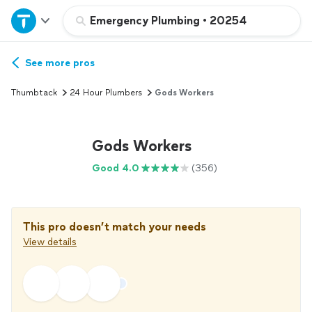
Home
Emergency Plumbing
•
20254
Explore Services
See more pros
Thumbtack
24 Hour Plumbers
Gods Workers
Join as a pro
Gods Workers
Sign up
Good 4.0
(356)
Log in
This pro doesn’t match your needs
View details