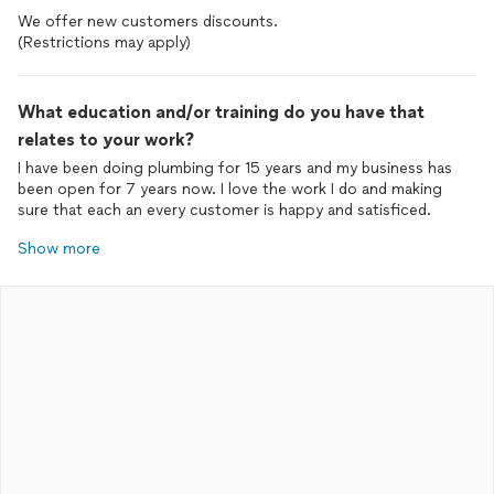
We offer new customers discounts.
(Restrictions may apply)
What education and/or training do you have that
relates to your work?
I have been doing plumbing for 15 years and my business has
been open for 7 years now. I love the work I do and making
sure that each an every customer is happy and satisficed.
Show more