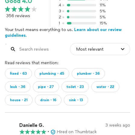
Good 4.0
4
11%
3
5%
356 reviews
2
5%
1
15%
Your trust means everything to us.
Learn about our review
guidelines.
Read reviews that mention:
fixed・63
plumbing・45
plumber・36
leak・36
pipe・27
toilet・23
water・22
house・21
drain・16
sink・13
Danielle G.
3 weeks ago
•
Hired on Thumbtack