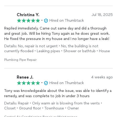
Christina Y.
Jul 18, 2025
•
Hired on Thumbtack
Replied immediately. Came out same day and did a thorough
and great job. Will be hiring Tony again as he does great work.
He fixed the pressure in my house and I no longer have a leak!
Details: No, repair is not urgent • No, the building is not
currently flooded • Leaking pipes • Shower or bathtub • House
Plumbing Pipe Repair
Renee J.
4 weeks ago
•
Hired on Thumbtack
Tony was knowledgeable about the issue, was able to identify a
remedy, and was complete to job in under 3 hours
Details: Repair • Only warm air is blowing from the vents •
Closet • Ground floor • Townhouse • Owner